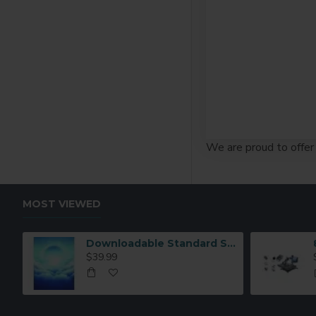
We are proud to offer 
MOST VIEWED
Downloadable Standard Sublimation Blank Product Catalog
$39.99