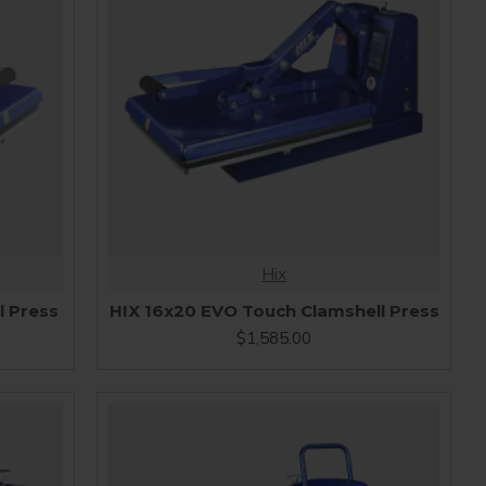
Hix
l Press
HIX 16x20 EVO Touch Clamshell Press
$1,585.00