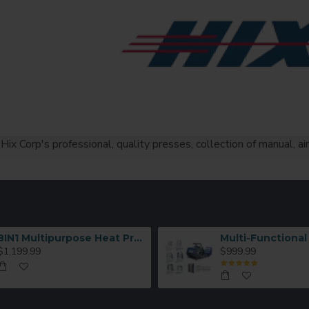
Hix Corp's professional, quality presses, collection of manual, a
8IN1 Multipurpose Heat Press Machine
$1,199.99
$999.99