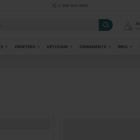
1-908-842-8082
A
Log
ES
PRINTERS
KEYCHAIN
ORNAMENTS
INKS