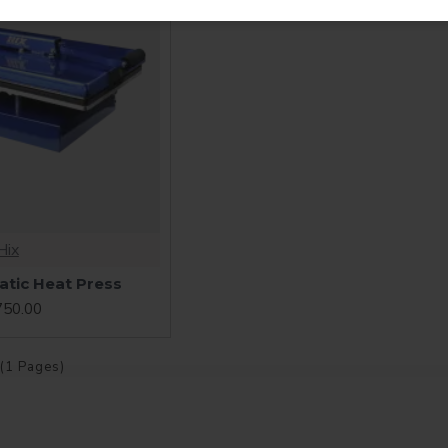
Hix
tic Heat Press
750.00
 (1 Pages)