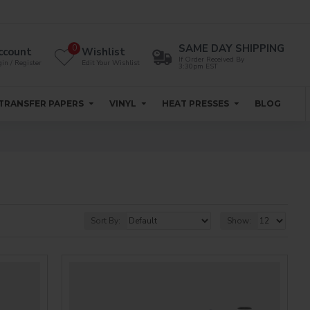
SAME DAY SHIPPING
0
ccount
Wishlist
If Order Received By
in / Register
Edit Your Wishlist
3:30pm EST
TRANSFER PAPERS
VINYL
HEAT PRESSES
BLOG
Sort By:
Show: