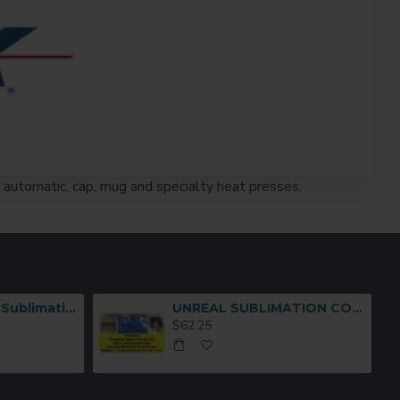
ir automatic, cap, mug and specialty heat presses.
Multi-Functional Sublimation Mug Press Machine JTSB06-7
UNREAL SUBLIMATION COTTON TRANSFER MEDIA (8-1/2 x11
$62.25