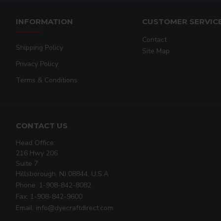
INFORMATION
CUSTOMER SERVIC
Contact
Shipping Policy
Site Map
Privacy Policy
Terms & Conditions
CONTACT US
Head Office:
216 Hwy 206
Suite 7
Hillsborough, NJ 08844, U.S.A
Phone: 1-908-842-8082
Fax: 1-908-842-9600
Email: info@dyecraftdirect.com