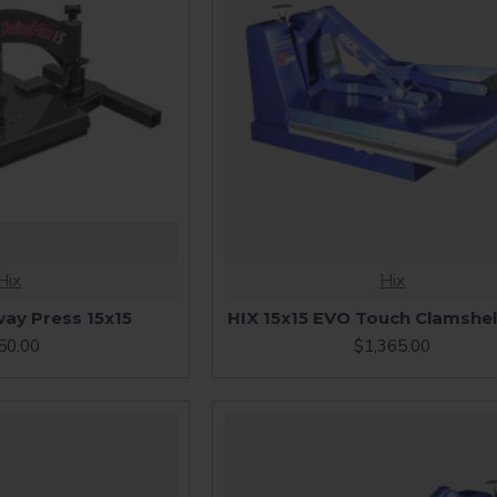
Hix
Hix
ay Press 15x15
HIX 15x15 EVO Touch Clamshel
50.00
$1,365.00