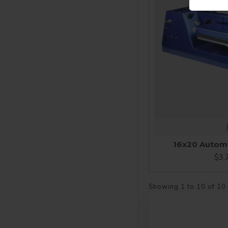
16x20 Automa
$3,
Showing 1 to 10 of 10