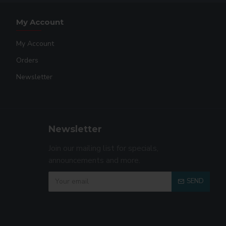
My Account
My Account
Orders
Newsletter
Newsletter
Join our mailing list for specials,
announcements and more.
SEND