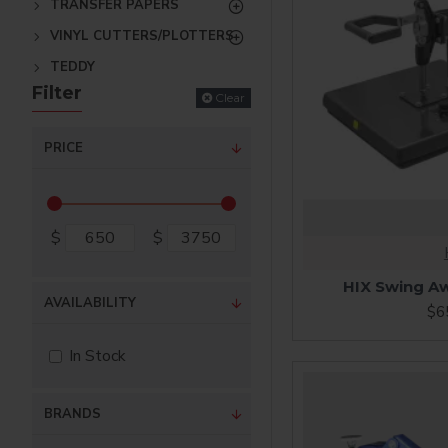
TRANSFER PAPERS
VINYL CUTTERS/PLOTTERS
TEDDY
Filter
Clear
PRICE
$
$
HIX Swing Aw
AVAILABILITY
$6
In Stock
BRANDS