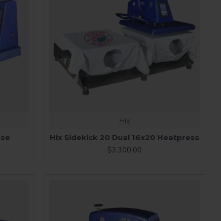
Hix
ase
Hix Sidekick 20 Dual 16x20 Heatpress
$3,300.00