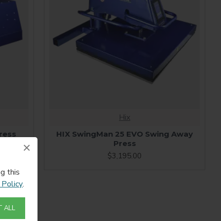
Hix
ress
HIX SwingMan 25 EVO Swing Away
Press
×
$3,195.00
g this
 Policy
.
 ALL