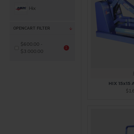
Hix
OPENCART FILTER
$600.00 -
1
$3.000.00
HIX 15x15 
$1,