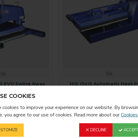
Hix
Hix
0 EVO Swing Away
HIX 15x15 Automatic Heat P
ress
$2,835.00
SE COOKIES
100.00
cookies to improve your experience on our website. By browsin
, you agree to our use of cookies. Read more about our
Cookies
STOMIZE
DECLINE
ACCEPT