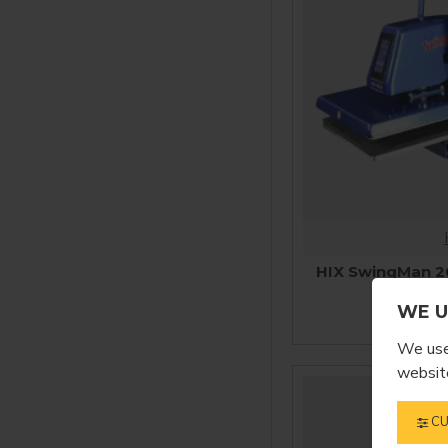
HIX SwingMan 2
P
WE U
$2,
We use 
website
CU