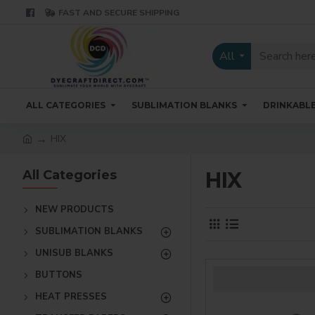
FAST AND SECURE SHIPPING
All
ALL CATEGORIES
SUBLIMATION BLANKS
DRINKABL
HIX
All Categories
HIX
NEW PRODUCTS
SUBLIMATION BLANKS
UNISUB BLANKS
BUTTONS
HEAT PRESSES