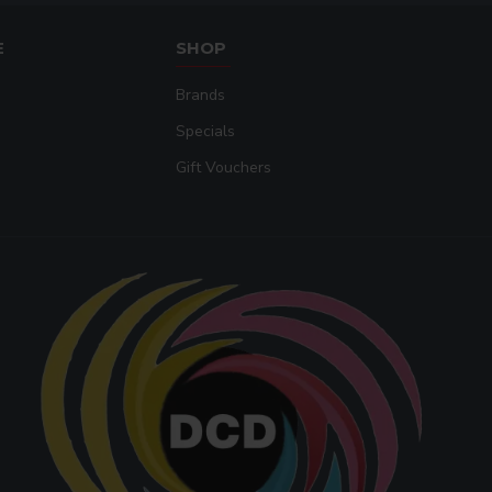
E
SHOP
Brands
Specials
Gift Vouchers