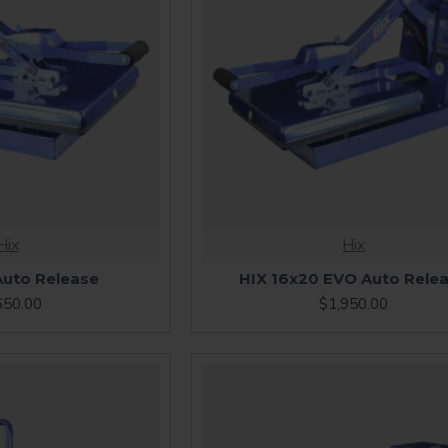
Hix
Hix
Auto Release
HIX 16x20 EVO Auto Rele
650.00
$1,950.00