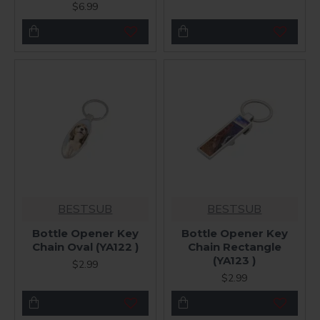
$6.99
BESTSUB
BESTSUB
Bottle Opener Key
Bottle Opener Key
Chain Oval (YA122 )
Chain Rectangle
(YA123 )
$2.99
$2.99