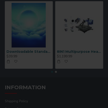
Downloadable Standard Sublimation Blank Product Catalog
8IN1 Multipurpose Heat Press Machine
$39.99
$1,199.99
INFORMATION
Shipping Policy