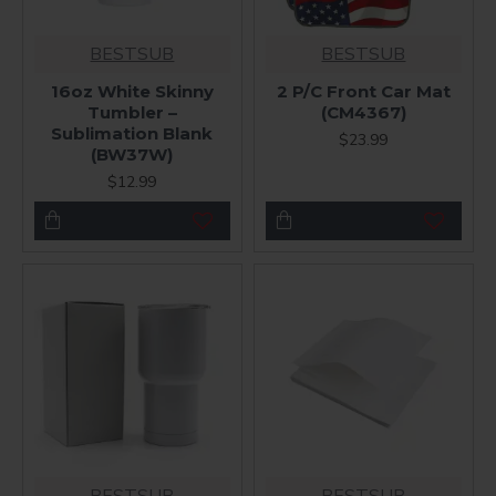
BESTSUB
BESTSUB
16oz White Skinny
2 P/C Front Car Mat
Tumbler –
(CM4367)
Sublimation Blank
$23.99
(BW37W)
$12.99
BESTSUB
BESTSUB