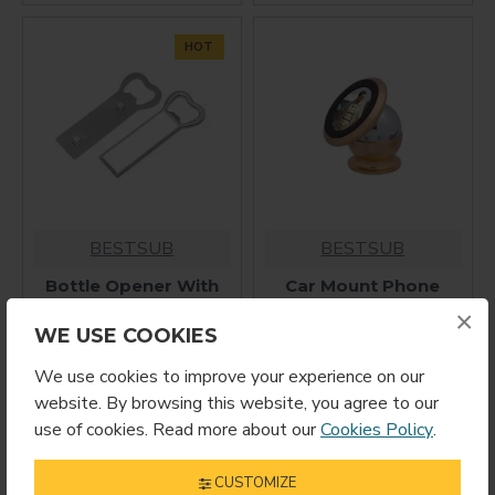
HOT
BESTSUB
BESTSUB
Bottle Opener With
Car Mount Phone
Magnet F-6
Holder (MPHG)
×
$2.99
$12.99
WE USE COOKIES
We use cookies to improve your experience on our
website. By browsing this website, you agree to our
use of cookies. Read more about our
Cookies Policy
.
CUSTOMIZE