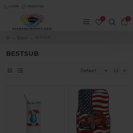
LOGIN
REGISTER
0
0
Brand
BESTSUB
BESTSUB