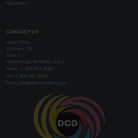
Newsletter
CONTACT US
Head Office:
216 Hwy 206
Suite 7
Hillsborough, NJ 08844, U.S.A
Phone: 1-908-842-8082
Fax: 1-908-842-9600
Email: info@dyecraftdirect.com