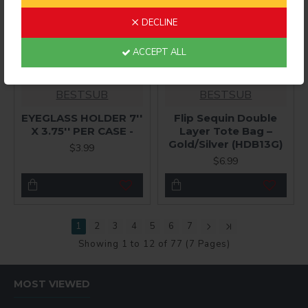
DECLINE
ACCEPT ALL
BESTSUB
BESTSUB
EYEGLASS HOLDER 7''
Flip Sequin Double
X 3.75'' PER CASE -
Layer Tote Bag –
Gold/Silver (HDB13G)
$3.99
$6.99
1
2
3
4
5
6
7
Showing 1 to 12 of 77 (7 Pages)
MOST VIEWED