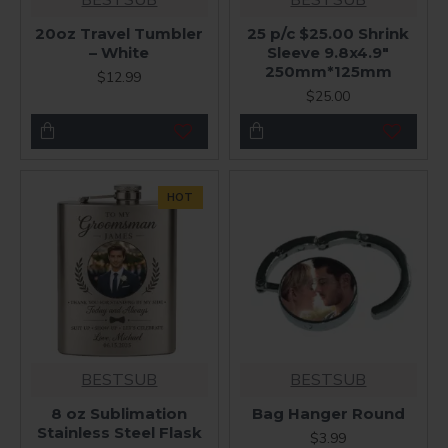
20oz Travel Tumbler
25 p/c $25.00 Shrink
– White
Sleeve 9.8x4.9"
250mm*125mm
$12.99
$25.00
HOT
BESTSUB
BESTSUB
8 oz Sublimation
Bag Hanger Round
Stainless Steel Flask
$3.99