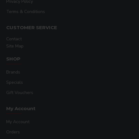
Privacy Policy
Terms & Conditions
CUSTOMER SERVICE
Contact
Site Map
SHOP
Brands
Specials
Gift Vouchers
My Account
My Account
Orders