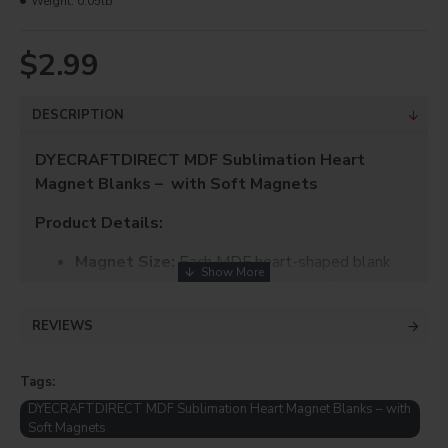
Weight:
0.05lb
$2.99
DESCRIPTION
DYECRAFTDIRECT MDF Sublimation Heart
Magnet Blanks – with Soft Magnets
Product Details:
Magnet Size:
Each MDF heart-shaped blank
measures 2.9 x 2.56 inches (7.3 x 6.5 cm) with a
3mm thickness.
REVIEWS
Soft Magnet Size:
Each soft magnetic sheet
measures 2.6 x 2.25 inches with a 1mm
Tags:
thickness – just the right size for easy
DYECRAFTDIRECT MDF Sublimation Heart Magnet Blanks – with
application.
Soft Magnets