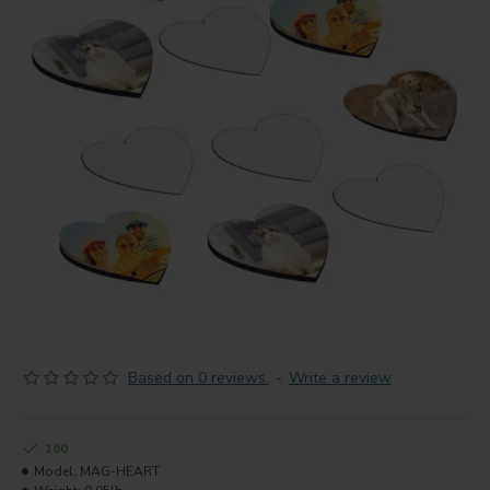
Based on 0 reviews.
-
Write a review
160
Model:
MAG-HEART