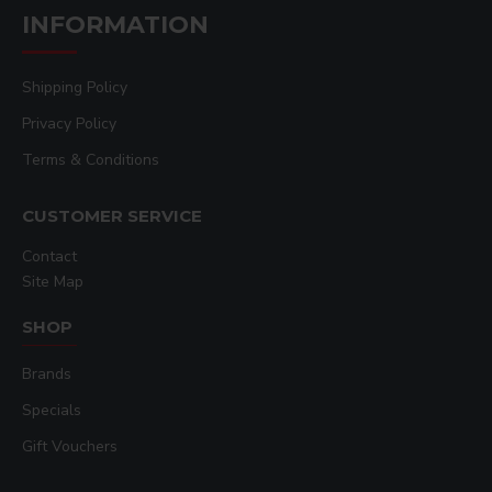
INFORMATION
Shipping Policy
Privacy Policy
Terms & Conditions
CUSTOMER SERVICE
Contact
Site Map
SHOP
Brands
Specials
Gift Vouchers