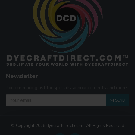
Newsletter
Join our mailing list for specials, announcements and more.
SEND
© Copyright 2026 dyecraftdirect.com - All Rights Reserved