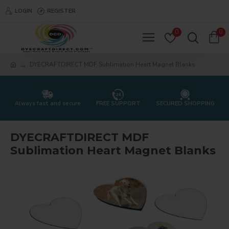
LOGIN
REGISTER
0
0
DYECRAFTDIRECT MDF Sublimation Heart Magnet Blanks
Always fast and secure
FREE SUPPORT
SECURED SHOPPING
DYECRAFTDIRECT MDF
Sublimation Heart Magnet Blanks