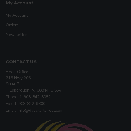
My Account
My Account
Orders
Newsletter
CONTACT US
Head Office:
216 Hwy 206
Suite 7
Hillsborough, NJ 08844, U.S.A
Phone: 1-908-842-8082
Fax: 1-908-842-9600
Email: info@dyecraftdirect.com