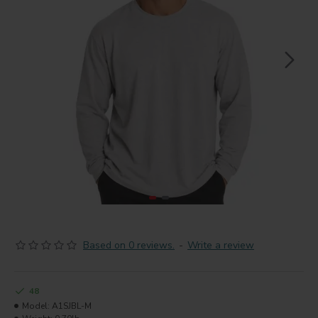
Based on 0 reviews.
-
Write a review
48
Model:
A1SJBL-M