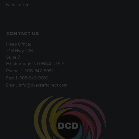
Newsletter
CONTACT US
Head Office:
216 Hwy 206
Suite 7
Hillsborough, NJ 08844, U.S.A
Phone: 1-908-842-8082
Fax: 1-908-842-9600
Email: info@dyecraftdirect.com