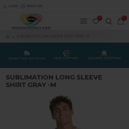
LOGIN
REGISTER
0
0
SUBLIMATION LONG SLEEVE SHIRT GRAY -M
Always fast and secure
FREE SUPPORT
SECURED SHOPPING
SUBLIMATION LONG SLEEVE
SHIRT GRAY -M