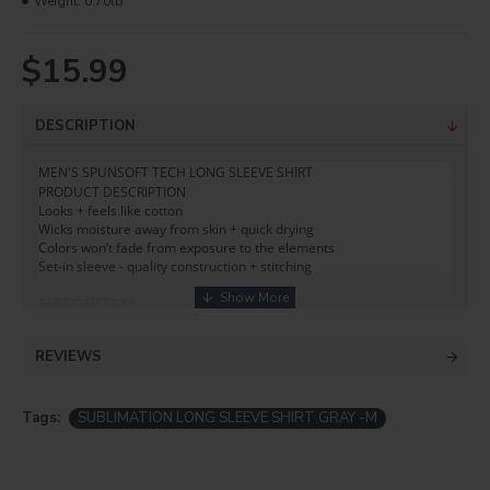
Weight:
0.70lb
$15.99
DESCRIPTION
MEN'S SPUNSOFT TECH LONG SLEEVE SHIRT  
PRODUCT DESCRIPTION

Looks + feels like cotton 

Wicks moisture away from skin + quick drying 

Colors won’t fade from exposure to the elements 

Set-in sleeve - quality construction + stitching

FABRIC DETAILS 

5.9 oz. 

100% Spun Polyester 

REVIEWS
PURE-TECH® moisture-wicking

M-Shield® permanent odor control
Tags:
SUBLIMATION LONG SLEEVE SHIRT GRAY -M