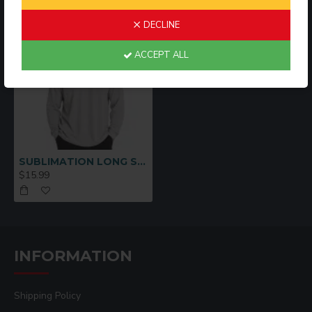
DECLINE
ACCEPT ALL
SUBLIMATION LONG SLEEVE SHIRT GRAY -M
$15.99
INFORMATION
Shipping Policy