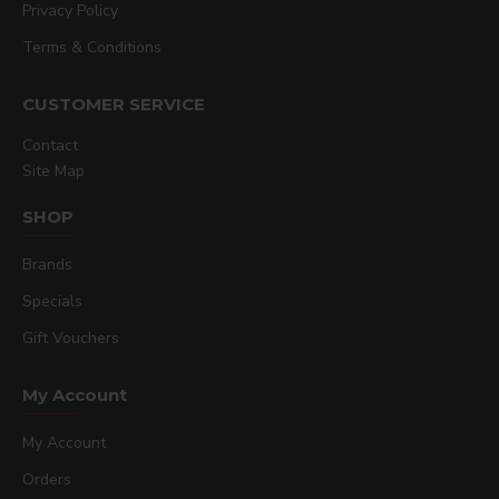
Privacy Policy
Terms & Conditions
CUSTOMER SERVICE
Contact
Site Map
SHOP
Brands
Specials
Gift Vouchers
My Account
My Account
Orders