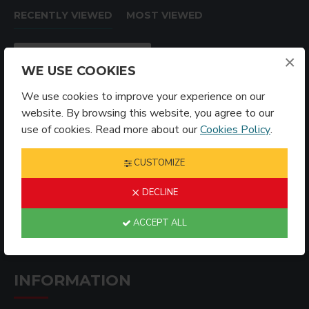
RECENTLY VIEWED
MOST VIEWED
×
WE USE COOKIES
We use cookies to improve your experience on our
website. By browsing this website, you agree to our
use of cookies. Read more about our
Cookies Policy
.
CUSTOMIZE
Sublimation Blank Acrylic Ornament Bone (AKXH12)
DECLINE
$2.99
ACCEPT ALL
INFORMATION