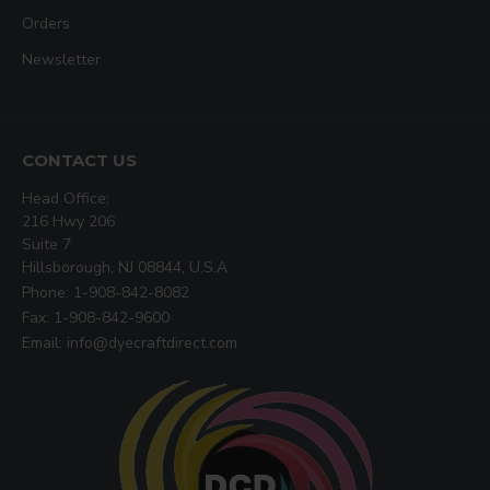
Orders
Newsletter
CONTACT US
Head Office:
216 Hwy 206
Suite 7
Hillsborough, NJ 08844, U.S.A
Phone: 1-908-842-8082
Fax: 1-908-842-9600
Email: info@dyecraftdirect.com