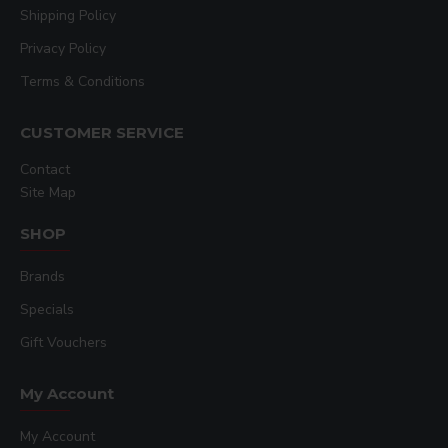
Shipping Policy
Privacy Policy
Terms & Conditions
CUSTOMER SERVICE
Contact
Site Map
SHOP
Brands
Specials
Gift Vouchers
My Account
My Account