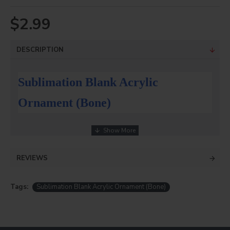
$2.99
DESCRIPTION
Sublimation Blank Acrylic
Ornament (Bone)
Blank Sublimation Acrylic Ornaments
Description
REVIEWS
DyecraftDirect blank sublimation Acrylic Ornaments!
8 styles to choose from!
Tags:
Sublimation Blank Acrylic Ornament (Bone)
Sublimation blank acrylic ornament .Press at 400 degrees
30 seconds cool in water (NO MIRROR IMAGE ON PRINT)
Create beautiful forever keepsakes with photos, logos
& more on our ornaments!