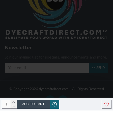
Newsletter
Join our mailing list for specials, announcements and more.
SEND
© Copyright 2026 dyecraftdirect.com - All Rights Reserved
ADD TO CART