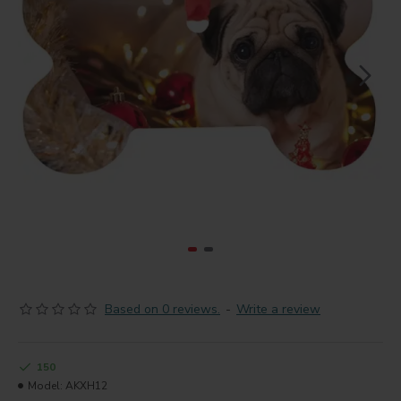
Based on 0 reviews.
-
Write a review
150
Model:
AKXH12