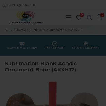
LOGIN
REGISTER
0
0
Sublimation Blank Acrylic Ornament Bone (AKXH12)
Always fast and secure
FREE SUPPORT
SECURED SHOPPING
Sublimation Blank Acrylic
Ornament Bone (AKXH12)