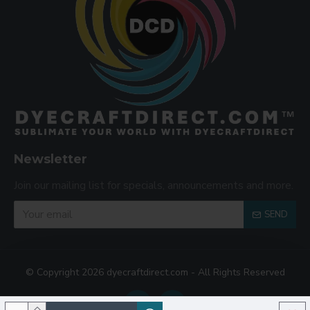
Newsletter
Join our mailing list for specials, announcements and more.
SEND
© Copyright 2026 dyecraftdirect.com - All Rights Reserved