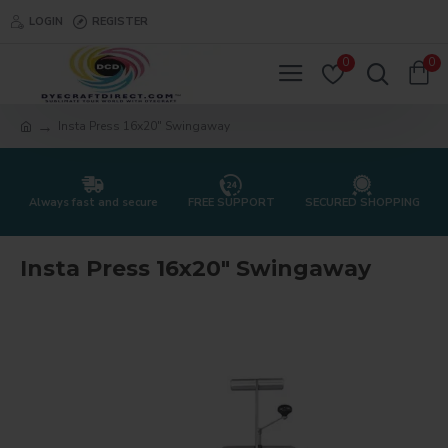
LOGIN
REGISTER
0
0
Insta Press 16x20" Swingaway
Always fast and secure
FREE SUPPORT
SECURED SHOPPING
Insta Press 16x20" Swingaway