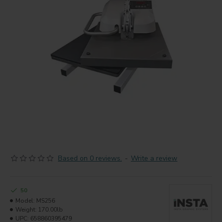
Based on 0 reviews.
-
Write a review
50
Model:
MS256
Weight:
170.00lb
UPC:
658860395479