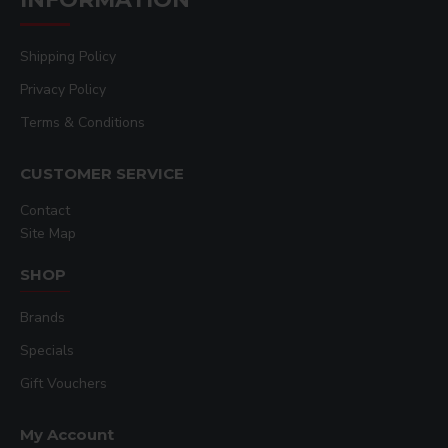
Features
Shipping Policy
16” x 20” platen (40.6 x 50.8 cm)
Privacy Policy
Versatile Quick-Change™
Interchangeable Accessory Platens
Terms & Conditions
Pressure adjustment for printing
CUSTOMER SERVICE
thicker substrates up to 1.375
thickness (gap opening is 2.75”)
Contact
Site Map
Operator friendly wrap-around
stainless steel handle
SHOP
Superior dressability
Brands
Specials
Gift Vouchers
My Account