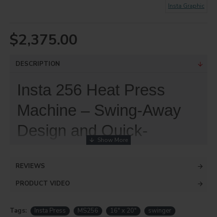
Insta Graphic
$2,375.00
DESCRIPTION
Insta 256 Heat Press
Machine – Swing-Away
Design and Quick-
Change™ Features Offer
REVIEWS
Flexibility in Printing
PRODUCT VIDEO
The award-winning Model 256 Manual
Swing-Away heat press machine with
Tags:
Insta Press
MS256
16" x 20"
swinger