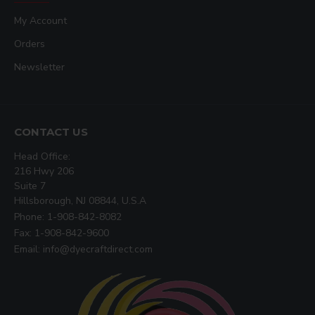
My Account
Orders
Newsletter
CONTACT US
Head Office:
216 Hwy 206
Suite 7
Hillsborough, NJ 08844, U.S.A
Phone: 1-908-842-8082
Fax: 1-908-842-9600
Email: info@dyecraftdirect.com