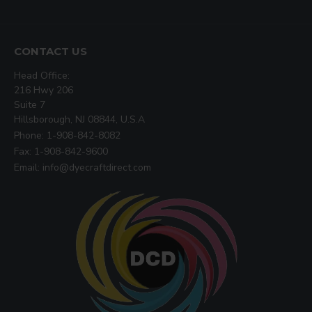
CONTACT US
Head Office:
216 Hwy 206
Suite 7
Hillsborough, NJ 08844, U.S.A
Phone: 1-908-842-8082
Fax: 1-908-842-9600
Email: info@dyecraftdirect.com