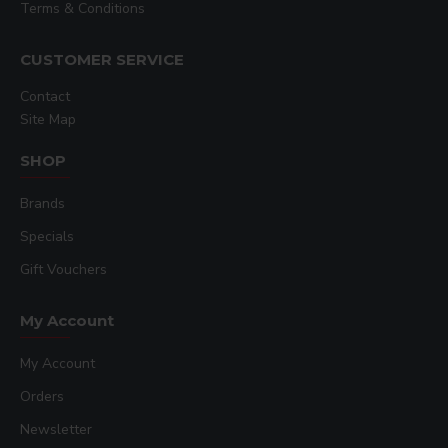
Terms & Conditions
CUSTOMER SERVICE
Contact
Site Map
SHOP
Brands
Specials
Gift Vouchers
My Account
My Account
Orders
Newsletter