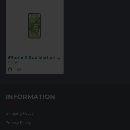
iPhone X Sublimation Cover Rubber, Black
$3.99
INFORMATION
Shipping Policy
Privacy Policy