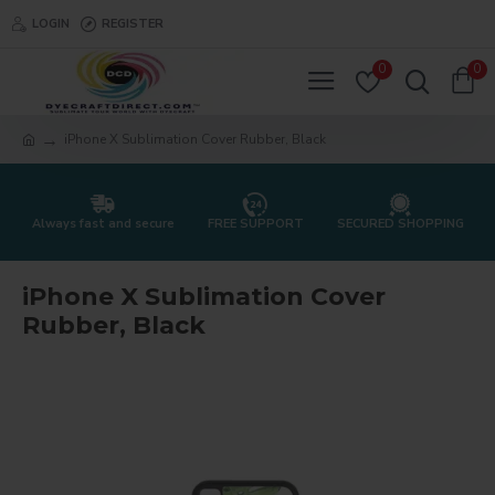
LOGIN
REGISTER
0
0
iPhone X Sublimation Cover Rubber, Black
Always fast and secure
FREE SUPPORT
SECURED SHOPPING
iPhone X Sublimation Cover
Rubber, Black