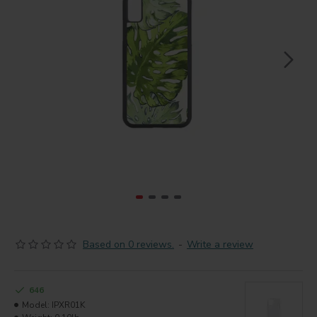
Based on 0 reviews.
-
Write a review
646
Model:
IPXR01K