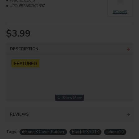
Weight:
0.10lb
UPC:
658860302897
JiCase®
$3.99
DESCRIPTION
FEATURED
REVIEWS
Tags:
iPhone X Cover Rubber
Black IPXR01K
iphone10