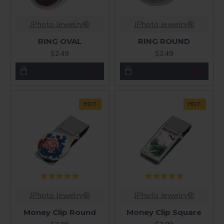
JPhoto Jewelry®
JPhoto Jewelry®
RING OVAL
RING ROUND
$2.49
$2.49
HOT
HOT
JPhoto Jewelry®
JPhoto Jewelry®
Money Clip Round
Money Clip Square