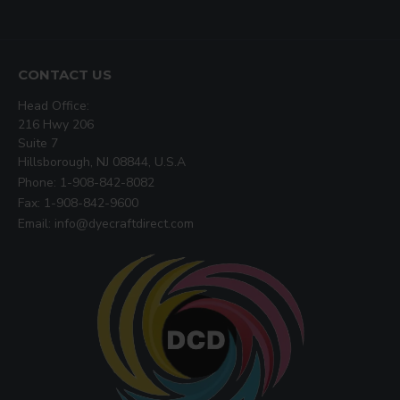
CONTACT US
Head Office:
216 Hwy 206
Suite 7
Hillsborough, NJ 08844, U.S.A
Phone: 1-908-842-8082
Fax: 1-908-842-9600
Email: info@dyecraftdirect.com