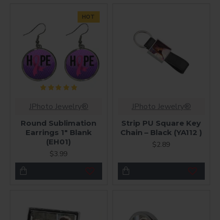
HOT
JPhoto Jewelry®
JPhoto Jewelry®
Round Sublimation
Strip PU Square Key
Earrings 1" Blank
Chain – Black (YA112 )
(EH01)
$2.89
$3.99