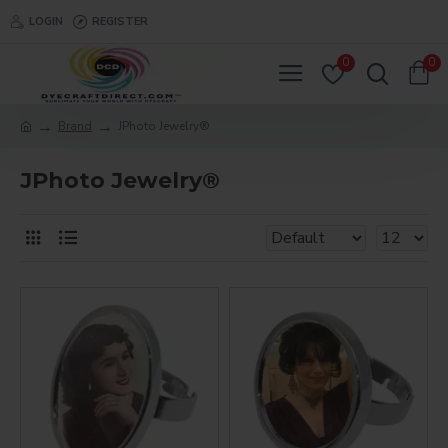
LOGIN
REGISTER
0
0
Brand
JPhoto Jewelry®
JPhoto Jewelry®