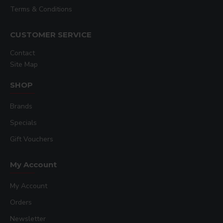
Terms & Conditions
CUSTOMER SERVICE
Contact
Site Map
SHOP
Brands
Specials
Gift Vouchers
My Account
My Account
Orders
Newsletter