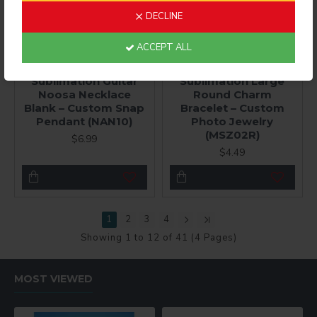
DECLINE
ACCEPT ALL
JPhoto Jewelry®
JPhoto Jewelry®
Sublimation Guitar
Sublimation Large
Noosa Necklace
Round Charm
Blank – Custom Snap
Bracelet – Custom
Pendant (NAN10)
Photo Jewelry
(MSZ02R)
$6.99
$4.49
1
2
3
4
Showing 1 to 12 of 41 (4 Pages)
MOST VIEWED