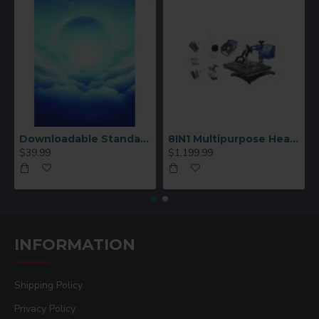
Downloadable Standard Sublimation Blank Product Catalog
8IN1 Multipurpose Heat Press Machine
$39.99
$1,199.99
INFORMATION
Shipping Policy
Privacy Policy