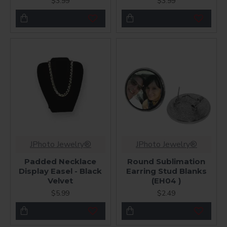
$3.99
$3.99
JPhoto Jewelry®
JPhoto Jewelry®
Padded Necklace
Round Sublimation
Display Easel - Black
Earring Stud Blanks
Velvet
(EH04 )
$5.99
$2.49