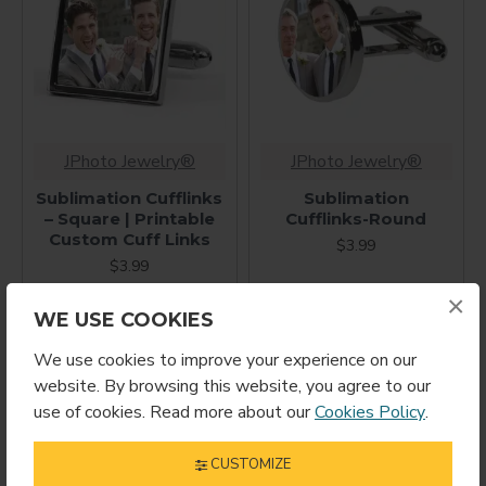
JPhoto Jewelry®
JPhoto Jewelry®
Sublimation Cufflinks
Sublimation
– Square | Printable
Cufflinks-Round
Custom Cuff Links
$3.99
$3.99
×
WE USE COOKIES
We use cookies to improve your experience on our
website. By browsing this website, you agree to our
use of cookies. Read more about our
Cookies Policy
.
CUSTOMIZE