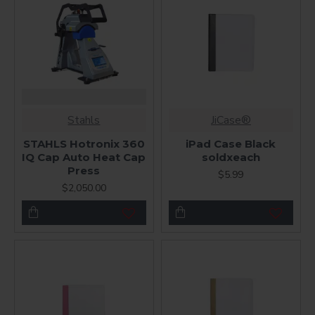
Stahls
JiCase®
STAHLS Hotronix 360
iPad Case Black
IQ Cap Auto Heat Cap
soldxeach
Press
$5.99
$2,050.00