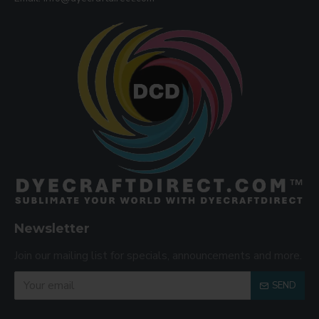
Newsletter
Join our mailing list for specials, announcements and more.
SEND