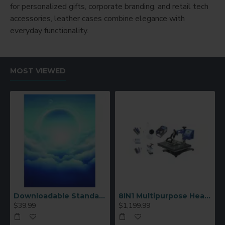
for personalized gifts, corporate branding, and retail tech
accessories, leather cases combine elegance with
everyday functionality.
MOST VIEWED
Downloadable Standard Sublimation Blank Product Catalog
8IN1 Multipurpose Heat Press Machine
$39.99
$1,199.99