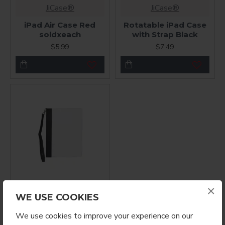
JiCase®
JiCase®
iPad Air Case Red
Rotatable iPad Case
soldxeach
with Strap Black
$5.99
$7.49
×
JiCase®
WE USE COOKIES
Rotatable iPad Air
We use cookies to improve your experience on our
Case Blank for