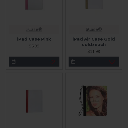
JiCase®
JiCase®
iPad Case Pink
iPad Air Case Gold
soldxeach
$5.99
$11.99