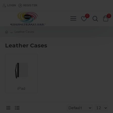
LOGIN
REGISTER
0
0
Leather Cases
Leather Cases
iPad