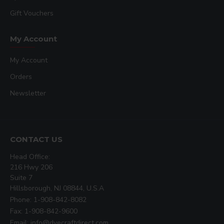
Gift Vouchers
My Account
My Account
Orders
Newsletter
CONTACT US
Head Office:
216 Hwy 206
Suite 7
Hillsborough, NJ 08844, U.S.A
Phone: 1-908-842-8082
Fax: 1-908-842-9600
Email: info@dyecraftdirect.com