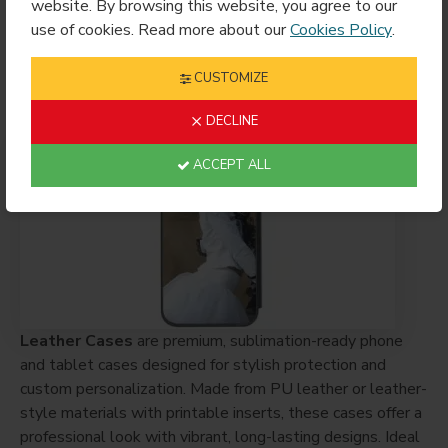
Sublimation
website. By browsing this website, you agree to our
$7.49
use of cookies. Read more about our
Cookies Policy
.
CUSTOMIZE
Showing 1 to 9 of 9 (1 Pages)
DECLINE
ACCEPT ALL
Leather Cases
are premium, sublimation-ready phone
and tablet cases designed for stylish protection and
custom personalization. Made from PU leather or leather-
style materials with printable inserts, these cases offer a
professional look with vibrant, long-lasting designs. Ideal