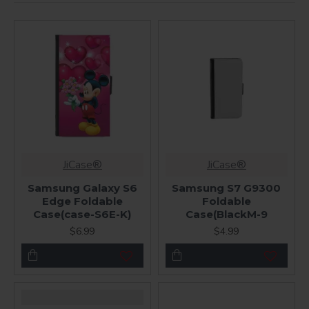
JiCase®
JiCase®
Samsung Galaxy S6
Samsung S7 G9300
Edge Foldable
Foldable
Case(case-S6E-K)
Case(BlackM-9
$6.99
$4.99