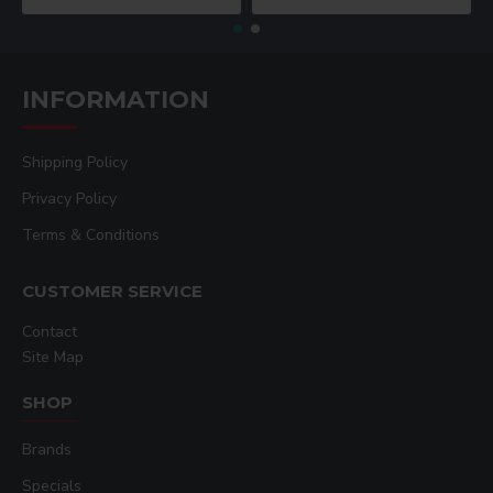
INFORMATION
Shipping Policy
Privacy Policy
Terms & Conditions
CUSTOMER SERVICE
Contact
Site Map
SHOP
Brands
Specials