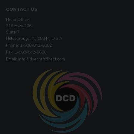
CONTACT US
Head Office:
216 Hwy 206
Suite 7
Hillsborough, NJ 08844, U.S.A
Phone: 1-908-842-8082
Fax: 1-908-842-9600
Email: info@dyecraftdirect.com