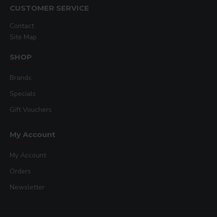
CUSTOMER SERVICE
Contact
Site Map
SHOP
Brands
Specials
Gift Vouchers
My Account
My Account
Orders
Newsletter