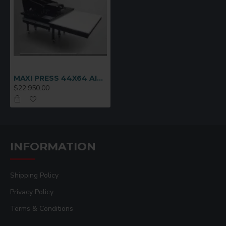
padding
Dual button easy-activate safety circuit
Heavy duty locking casters for easy movability
and solid foundation support
Automatic press, release, temp & timer controls
Full one year warranty on heating element,
MAXI PRESS 44X64 AIR AUTOMATIC
controls and entire press
$22,950.00
Minimum Compressed Air Required: 20gal,
4cfm, 100psi, 3/8" line
Electrical for 44x64: 208V-240V, 18000W, 1PH,
85A, 100A breaker recommended
(3ph/18KW/50A optional add $375)
INFORMATION
Electrical for 32x42: 208V-240V, 9000W, 1PH,
42A, 50A breaker recommended
Shipping Policy
Top & Bottom Heat: 44x64 = 36KW/3PH -
32x42 = 18KW/1PH
Privacy Policy
Terms & Conditions