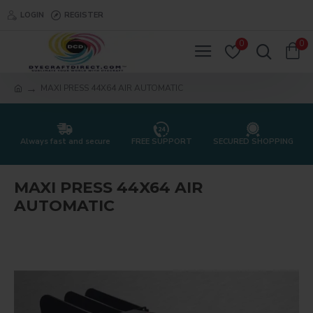
LOGIN
REGISTER
0
0
MAXI PRESS 44X64 AIR AUTOMATIC
Always fast and secure
FREE SUPPORT
SECURED SHOPPING
MAXI PRESS 44X64 AIR
AUTOMATIC