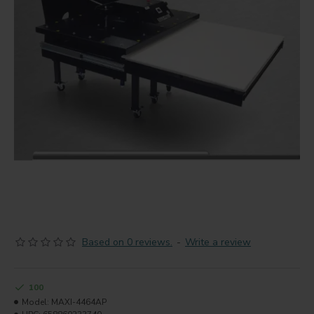
Based on 0 reviews.
-
Write a review
100
Model:
MAXI-4464AP