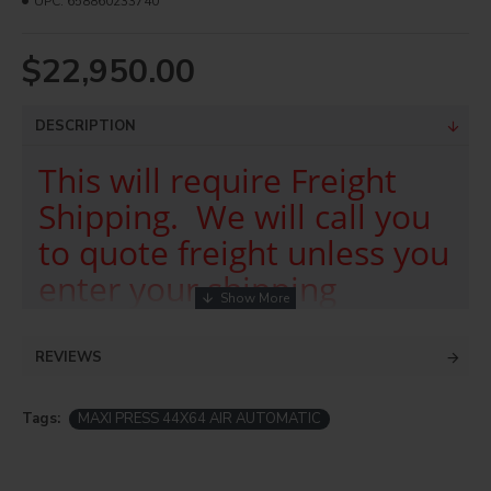
UPC:
658860233740
$22,950.00
DESCRIPTION
This will require Freight
Shipping. We will call you
to quote freight unless you
enter your shipping
account in the comment
box on checkout.
REVIEWS
The MAXI•PRESS AIR is an Automatic large format
Tags:
MAXI PRESS 44X64 AIR AUTOMATIC
heat transfer press intended for more automated and
higher pressure needs than the Manual version. The