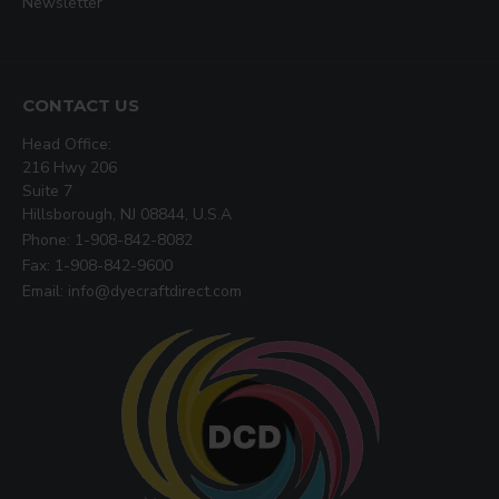
Newsletter
CONTACT US
Head Office:
216 Hwy 206
Suite 7
Hillsborough, NJ 08844, U.S.A
Phone: 1-908-842-8082
Fax: 1-908-842-9600
Email: info@dyecraftdirect.com