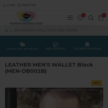
LOGIN
REGISTER
0
0
LEATHER MEN'S WALLET Black (MEN-DB002B)
Always fast and secure
FREE SUPPORT
SECURED SHOPPING
LEATHER MEN'S WALLET Black
(MEN-DB002B)
HOT