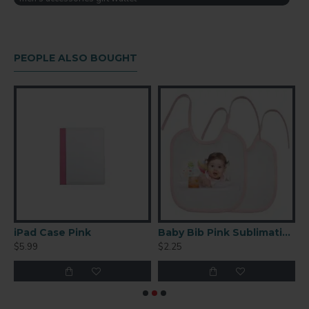
Imprint Area:
H: 3.78125"
W: 4.125"
Open: 9.125" x 3.78125"
PEOPLE ALSO BOUGHT
Ceramic Coffee Mug 36 P/C
iPad Case Pink
Baby Bib Pink Sublimation Blank
$5.99
$2.25
$