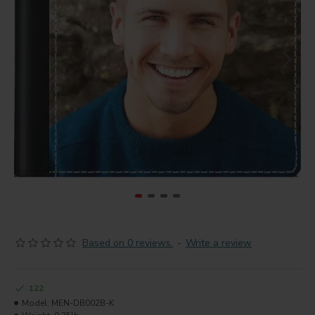
Based on 0 reviews.
-
Write a review
122
Model:
MEN-DB002B-K