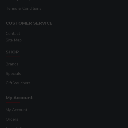
Terms & Conditions
CUSTOMER SERVICE
Contact
Site Map
SHOP
Brands
Specials
Gift Vouchers
My Account
My Account
Orders