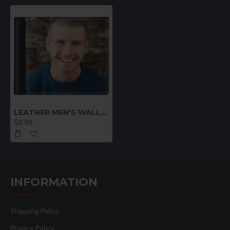
LEATHER MEN'S WALLET Black (MEN-DB002B)
$8.99
INFORMATION
Shipping Policy
Privacy Policy