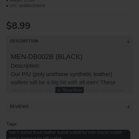
Weight:
0.25lb
UPC:
658860304976
$8.99
DESCRIPTION
MEN-DB002B (BLACK)
Description:
Our P/U (poly urethane synthetic leather)
wallets will be a big hit with all men! These
strong constructed wallets are water resistant
(transfer area) makes it more durable than
REVIEWS
fabric front wallets and with so many slot all
items can be safe and secure! This wallet has
Tags:
a separate slot for ID.
men’s wallet black leather wallet wallet for men classic wallet
men’s accessories gift wallet