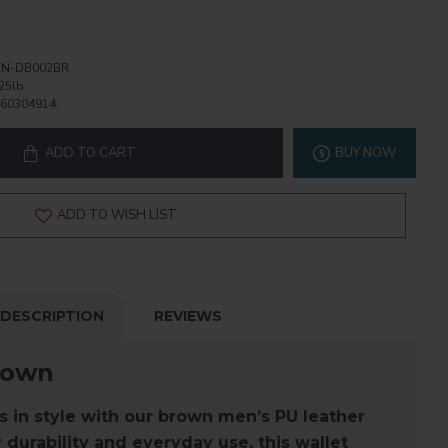
N-DB002BR
25lb
60304914
ADD TO CART
BUY NOW
ADD TO WISH LIST
DESCRIPTION
REVIEWS
rown
s in style with our
brown men’s PU leather
 durability and everyday use, this wallet