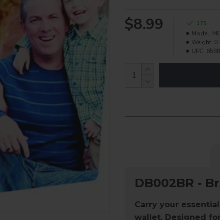
$8.99
175
Model:
ME
Weight:
0.
UPC:
6588
DB002BR - B
Carry your essential
wallet
. Designed for