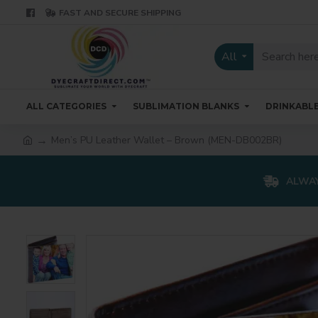
FAST AND SECURE SHIPPING
All
ALL CATEGORIES
SUBLIMATION BLANKS
DRINKABL
Men’s PU Leather Wallet – Brown (MEN-DB002BR)
ALWAY