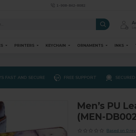
1-908-842-8082
A
Log
ES
PRINTERS
KEYCHAIN
ORNAMENTS
INKS
S FAST AND SECURE
FREE SUPPORT
SECURED
Men’s PU Le
(MEN-DB002
Based on 0 rev