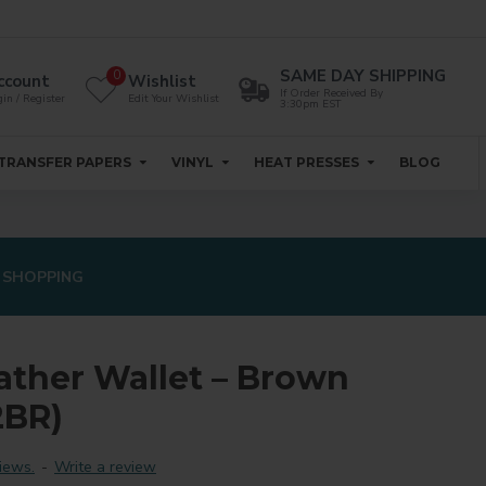
SAME DAY SHIPPING
0
ccount
Wishlist
If Order Received By
in / Register
Edit Your Wishlist
3:30pm EST
TRANSFER PAPERS
VINYL
HEAT PRESSES
BLOG
 SHOPPING
ather Wallet – Brown
BR)
iews.
-
Write a review