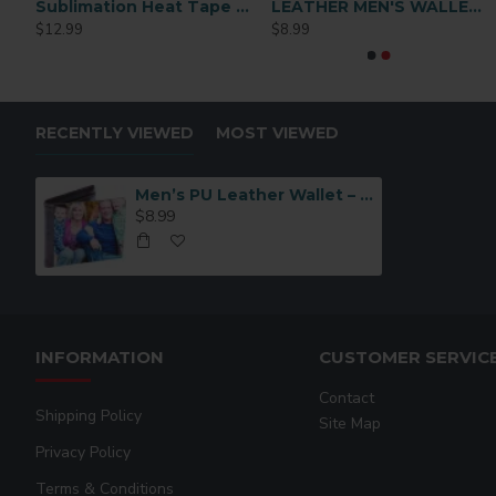
l Skin Clutch Bag Black (SD-CK003K)
Sublimation Heat Tape 1/2 x72 y
LEATHER MEN'S WALLET Black (MEN-DB002B)
Black PU Leather Sublimation Card Holder
Brown Synthetic Le
$12.99
$8.99
$3.49
$3.49
RECENTLY VIEWED
MOST VIEWED
Men’s PU Leather Wallet – Brown (MEN-DB002BR)
$8.99
INFORMATION
CUSTOMER SERVIC
Contact
Shipping Policy
Site Map
Privacy Policy
Terms & Conditions