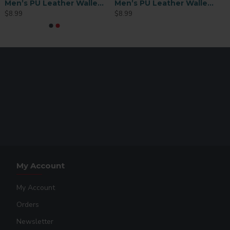
Men’s PU Leather Wallet with ID Slot – Black (MEN-FT003B)
Men’s PU Leather Wallet with ID Slot – Brown (MEN-FT003BR)
$8.99
$8.99
My Account
My Account
Orders
Newsletter