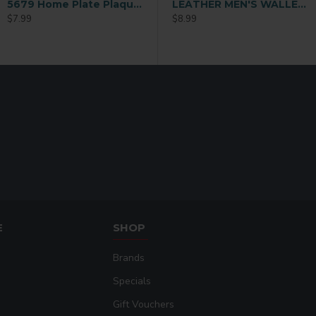
5679 Home Plate Plaque – 6×6 – Gloss White
ather Sublimation Card Holder
Ladies Sublimation Credit Card Holder Wallet (QB08)
LEATHER MEN'S WALLET Black (MEN-DB002B)
$7.99
$9.99
$8.99
E
SHOP
Brands
Specials
Gift Vouchers