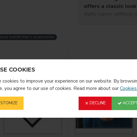
offers a classic look
daily carry, gifting,
accessory for any o
assic wallet men’s accessories
Description:
Our P/U (poly urethane sy
These strong constructed
YOU MIGHT LIKE
more durable than fabric
SE COOKIES
safe and secure! This wal
cookies to improve your experience on our website. By browsin
, you agree to our use of cookies. Read more about our
Cookies
Imprint Area:
H: 3.78125"
STOMIZE
DECLINE
ACCEPT
W: 4.125"
Open: 9.125" x 3.7812