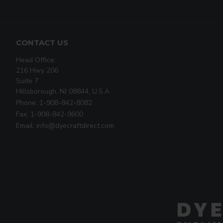
CONTACT US
Head Office:
216 Hwy 206
Suite 7
Hillsborough, NJ 08844, U.S.A
Phone: 1-908-842-8082
Fax: 1-908-842-9600
Email: info@dyecraftdirect.com