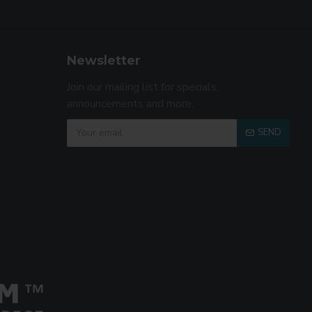
Newsletter
Join our mailing list for specials,
announcements and more.
SEND