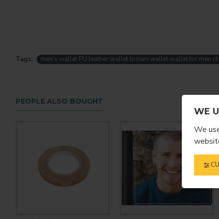
Tags:
men’s wallet PU leather wallet brown wallet wallet for men cl
PEOPLE ALSO BOUGHT
WE U
We use 
website
CU