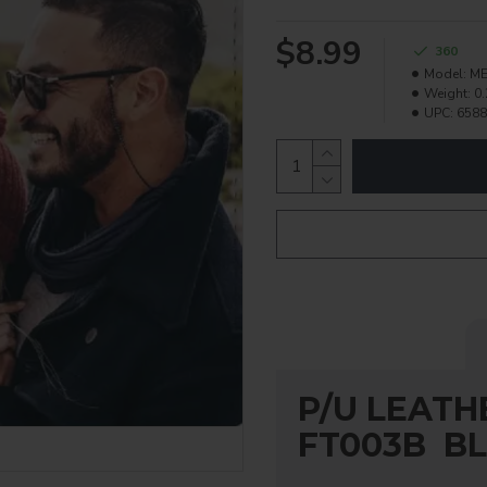
$8.99
360
Model:
ME
Weight:
0.
UPC:
6588
P/U LEATH
FT003B B