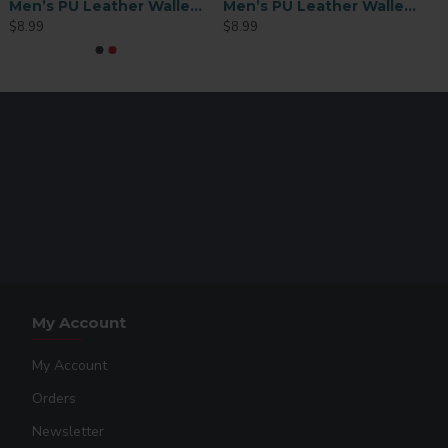
Men’s PU Leather Wallet with ID Slot – Brown (MEN-FT003BR)
Men’s PU Leather Wallet – Brown (MEN-DB002BR)
$8.99
$8.99
My Account
My Account
Orders
Newsletter