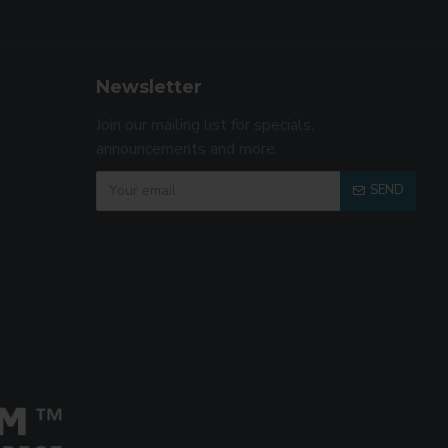
Newsletter
Join our mailing list for specials,
announcements and more.
SEND