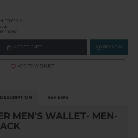
N-FT003B-K
25lb
60306208
ADD TO CART
BUY NOW
ADD TO WISH LIST
DESCRIPTION
REVIEWS
ER MEN'S WALLET- MEN-
LACK