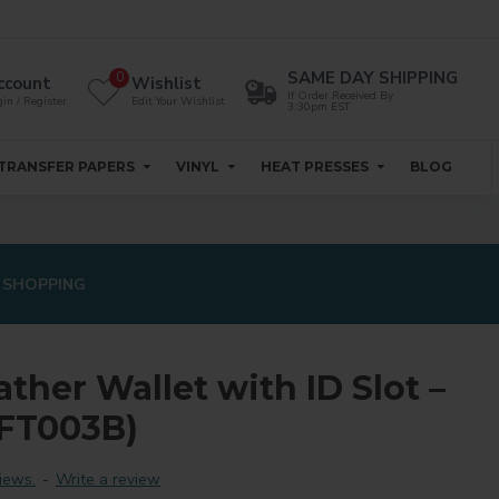
SAME DAY SHIPPING
0
ccount
Wishlist
If Order Received By
in / Register
Edit Your Wishlist
3:30pm EST
TRANSFER PAPERS
VINYL
HEAT PRESSES
BLOG
 SHOPPING
ther Wallet with ID Slot –
-FT003B)
iews.
-
Write a review