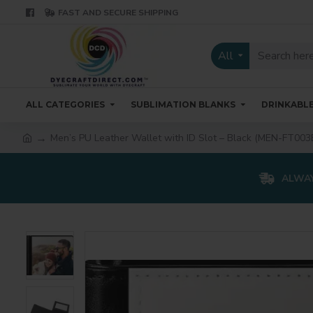
FAST AND SECURE SHIPPING
All
ALL CATEGORIES
SUBLIMATION BLANKS
DRINKABL
Men’s PU Leather Wallet with ID Slot – Black (MEN-FT003
ALWAY