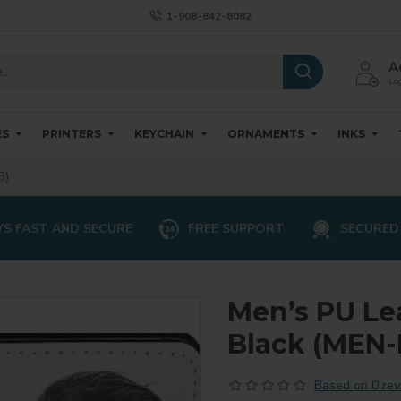
1-908-842-8082
A
Log
ES
PRINTERS
KEYCHAIN
ORNAMENTS
INKS
B)
S FAST AND SECURE
FREE SUPPORT
SECURED
Men’s PU Lea
Black (MEN
Based on 0 rev