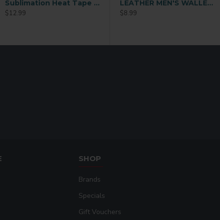
Sublimation Heat Tape 1/2 x72 y
ather Sublimation Card Holder
Ladies Sublimation Credit Card Holder Wallet (QB08)
LEATHER MEN'S WALLET Black (MEN-DB002B)
$12.99
$9.99
$8.99
E
SHOP
Brands
Specials
Gift Vouchers