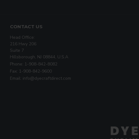
CONTACT US
Head Office:
216 Hwy 206
Suite 7
Hillsborough, NJ 08844, U.S.A
Phone: 1-908-842-8082
Fax: 1-908-842-9600
Email: info@dyecraftdirect.com