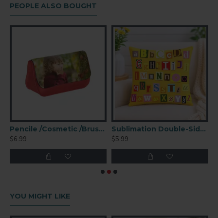
PEOPLE ALSO BOUGHT
rganizer Clutch Bag (KB13K)
Pencile /Cosmetic /Brush Organizer Clutch Bag Red (KB13R)
Sublimation Double-Sided Square Polyester Pillow Cover
$6.99
$5.99
$
YOU MIGHT LIKE