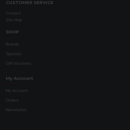
CUSTOMER SERVICE
Contact
Site Map
SHOP
Brands
Specials
Gift Vouchers
My Account
My Account
Orders
Newsletter