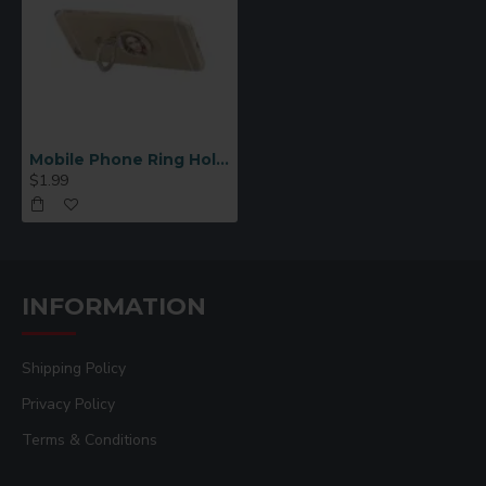
Mobile Phone Ring Holder Round
$1.99
INFORMATION
Shipping Policy
Privacy Policy
Terms & Conditions