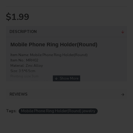
$1.99
DESCRIPTION
Mobile Phone Ring Holder(Round)
Item Name: Mobile Phone Ring Holder(Round)
Item No.: MRH02
Material: Zinc Alloy
Size: 3.5*6.5cm
Printing size:3cm
Directions: 400F at 30 seconds
each with box
REVIEWS
Tags:
Mobile Phone Ring Holder(Round) jewelry