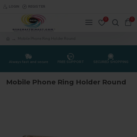
LOGIN
REGISTER
0
0
Mobile Phone Ring Holder Round
Always fast and secure
FREE SUPPORT
SECURED SHOPPING
Mobile Phone Ring Holder Round