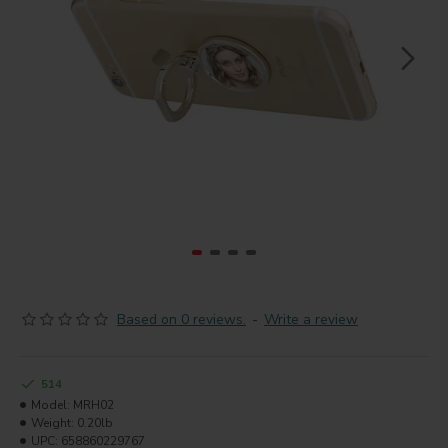
Based on 0 reviews.
-
Write a review
514
Model:
MRH02
Weight:
0.20lb
UPC:
658860229767