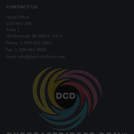
CONTACT US
Head Office:
216 Hwy 206
Suite 7
Hillsborough, NJ 08844, U.S.A
Phone: 1-908-842-8082
Fax: 1-908-842-9600
Email: info@dyecraftdirect.com