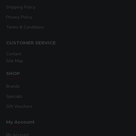
Shipping Policy
Privacy Policy
Terms & Conditions
CUSTOMER SERVICE
Contact
Site Map
SHOP
Brands
Specials
Gift Vouchers
My Account
My Account