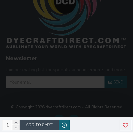
Newsletter
Join our mailing list for specials, announcements and more.
SEND
© Copyright 2026 dyecraftdirect.com - All Rights Reserved
ADD TO CART