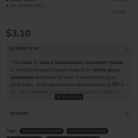
Weight:
0.06lb
UPC:
658860154571
UniSub
$3.10
DESCRIPTION
This
Oval 2-Sided Sublimation Ornament Blank
is a metal ornament blank made from
white gloss
aluminum
and ready for heat-transfer printing on
both sides. With approximate dimensions of
2.35″ ×
3″
, this ornament is ideal for custom photo designs,
holiday décor, keepsake gifts, and personalized craft
projects. The smooth, bright coating ensures vibrant
REVIEWS
sublimation results.
Tags:
sublimation ornament
oval ornament blank
ITEM NO.