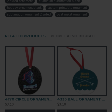
2 sided ornament
aluminum sublimation blank
4171
SUBSTRATE
holiday ornament blank
custom printable ornament
Aluminum
sublimation ornament 2 sided
oval metal ornament
SIZE (IN)
2.35" x 3"
SIZE (MM)
RELATED PRODUCTS
PEOPLE ALSO BOUGHT
59,6 x 76,2
THICKNESS
0.045" / 1.14mm
FINISH
Gloss
COATING
White
4170 CIRCLE ORNAMENT 2-SIDED
4335 BALL ORNAMENT 2-SIDED
$3.10
$3.10