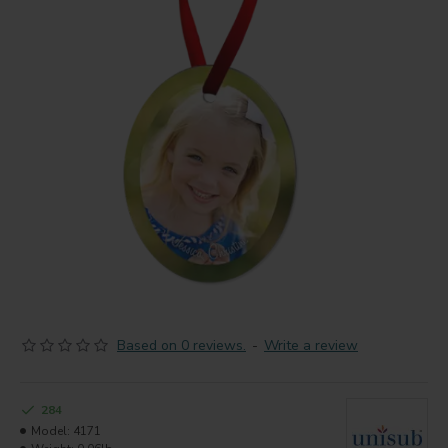
Based on 0 reviews.
-
Write a review
284
Model:
4171