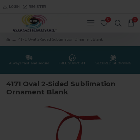
LOGIN
REGISTER
0
0
4171 Oval 2-Sided Sublimation Ornament Blank
Always fast and secure
FREE SUPPORT
SECURED SHOPPING
4171 Oval 2-Sided Sublimation
Ornament Blank