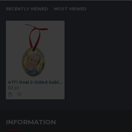
RECENTLY VIEWED
MOST VIEWED
4171 Oval 2-Sided Sublimation Ornament Blank
$3.10
INFORMATION