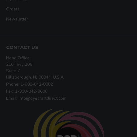
Orders
Newsletter
CONTACT US
Head Office:
216 Hwy 206
Suite 7
Hillsborough, NJ 08844, U.S.A
Phone: 1-908-842-8082
Fax: 1-908-842-9600
Email: info@dyecraftdirect.com