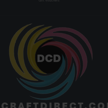
Gift Vouchers