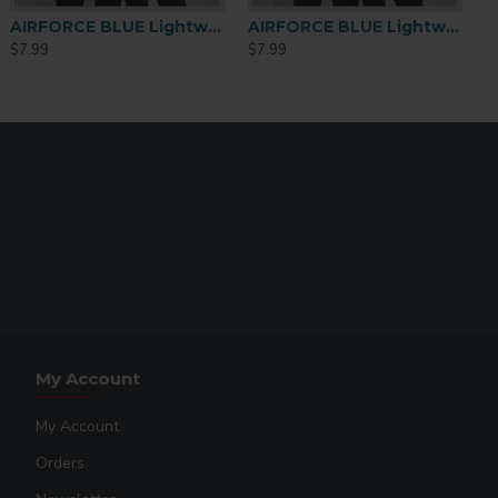
AIRFORCE BLUE Lightweight Performance Polyester T-Shirt – Large
AIRFORCE BLUE Lightweight Performance Polyester T-Shirt – Medium
$7.99
$7.99
My Account
My Account
Orders