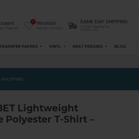
SAME DAY SHIPPING
0
ccount
Wishlist
If Order Received By
in / Register
Edit Your Wishlist
3:30pm EST
TRANSFER PAPERS
VINYL
HEAT PRESSES
BLOG
 SHOPPING
ET Lightweight
Polyester T-Shirt –