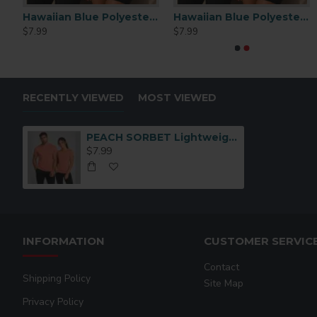
Light Acrylic Frame With Wood Stand (DCD1)
Hawaiian Blue Polyester Performance T-Shirt MEDIUM
Hawaiian Blue Polyester Performance T-Shirt LARGE
$7.99
$7.99
RECENTLY VIEWED
MOST VIEWED
PEACH SORBET Lightweight Performance Polyester T-Shirt – Medium
$7.99
INFORMATION
CUSTOMER SERVIC
Contact
Shipping Policy
Site Map
Privacy Policy