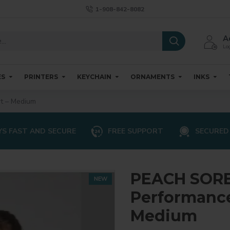
1-908-842-8082
A
Log
ES
PRINTERS
KEYCHAIN
ORNAMENTS
INKS
t – Medium
S FAST AND SECURE
FREE SUPPORT
SECURED
PEACH SORB
NEW
Performance 
Medium