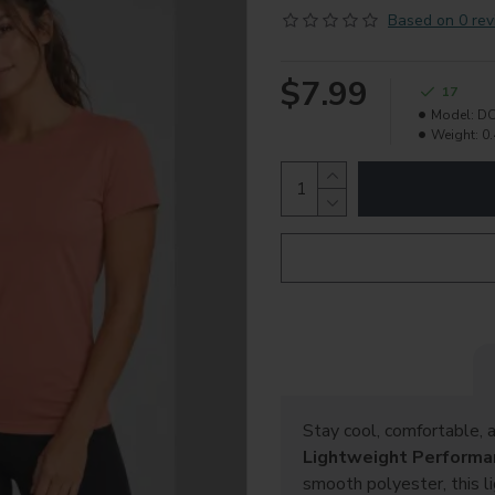
Based on 0 rev
$7.99
17
Model:
DC
Weight:
0.
Stay cool, comfortable, 
Lightweight Performa
smooth polyester, this l