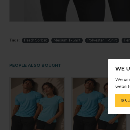
Tags:
Peach Sorbet
Medium T-Shirt
Polyester T-Shirt
Per
PEOPLE ALSO BOUGHT
WE U
We use 
website
CU