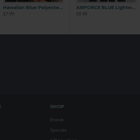
Hawaiian Blue Polyester Performance T-Shirt Extra Large
AIRFORCE BLUE Lightweight Performance Polyester T-Shirt – 2XL
$7.99
$8.99
E
SHOP
Brands
Specials