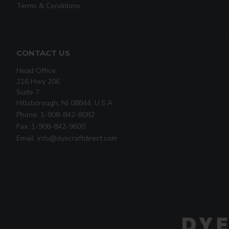
Terms & Conditions
CONTACT US
Head Office:
216 Hwy 206
Suite 7
Hillsborough, NJ 08844, U.S.A
Phone: 1-908-842-8082
Fax: 1-908-842-9600
Email: info@dyecraftdirect.com