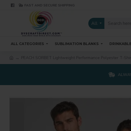
FAST AND SECURE SHIPPING
All
ALL CATEGORIES
SUBLIMATION BLANKS
DRINKABL
PEACH SORBET Lightweight Performance Polyester T-Shir
ALWAY