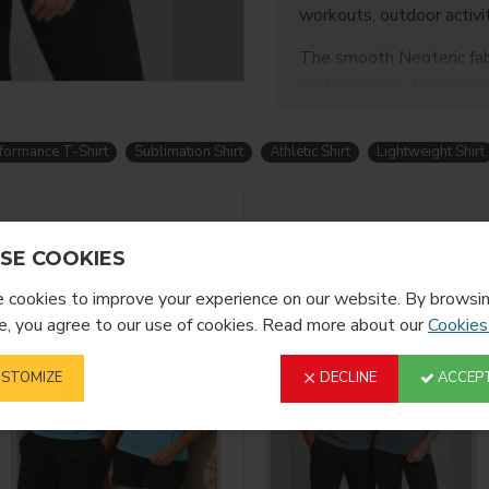
workouts, outdoor activi
The smooth Neoteric fabri
custom logos, team graph
Color:
Peach Sorbet
Size:
Medium
formance T-Shirt
Sublimation Shirt
Athletic Shirt
Lightweight Shirt
Fabric:
100% Polyester
Key Features
YOU MIGHT LIKE
SE COOKIES
Lightweight and br
30 UPF sun protect
cookies to improve your experience on our website. By browsin
Polyester performa
, you agree to our use of cookies. Read more about our
Cookies
Smooth surface suit
Self-fabric neckline
STOMIZE
DECLINE
ACCEPT
Set-in sleeve desi
Twin-needle stitch