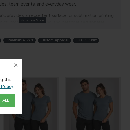
ties, team events, and everyday wear.
c provides an excellent surface for sublimation printing,
ics, promotional designs, and personalized apparel.
Breathable Shirt
Custom Apparel
30 UPF Shirt
×
eathable performance fabric
ion rating
g this
nce Neoteric smooth fabric
 Policy
.
able for sublimation printing
 ALL
gn
ing detail