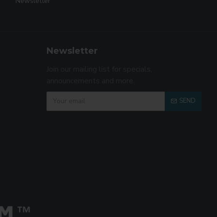
Newsletter
Newsletter
Join our mailing list for specials,
announcements and more.
SEND