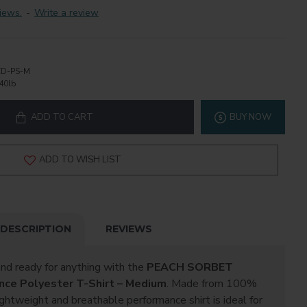
iews.
-
Write a review
D-PS-M
40lb
ADD TO CART
BUY NOW
ADD TO WISH LIST
DESCRIPTION
REVIEWS
and ready for anything with the
PEACH SORBET
nce Polyester T-Shirt – Medium
. Made from 100%
ightweight and breathable performance shirt is ideal for