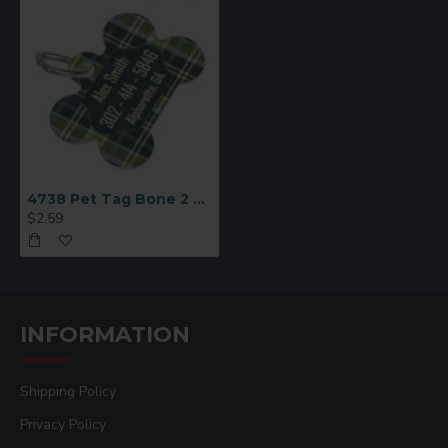
4738 Pet Tag Bone 2 Sided
$2.59
INFORMATION
Shipping Policy
Privacy Policy