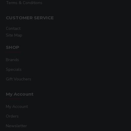
Terms & Conditions
CUSTOMER SERVICE
Contact
Site Map
SHOP
Brands
Specials
Gift Vouchers
My Account
My Account
Orders
Newsletter