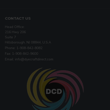
CONTACT US
Head Office:
216 Hwy 206
Suite 7
Hillsborough, NJ 08844, U.S.A
Phone: 1-908-842-8082
Fax: 1-908-842-9600
Email: info@dyecraftdirect.com