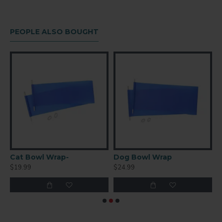
FINISH
Gloss
PEOPLE ALSO BOUGHT
COATING
White
art 2 Sided
Cat Bowl Wrap-
Dog Bowl Wrap
S
$19.99
$24.99
$