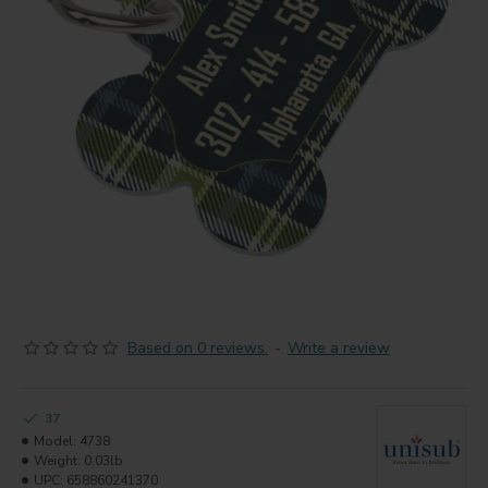
Based on 0 reviews.
-
Write a review
37
Model:
4738
Weight:
0.03lb
UPC:
658860241370