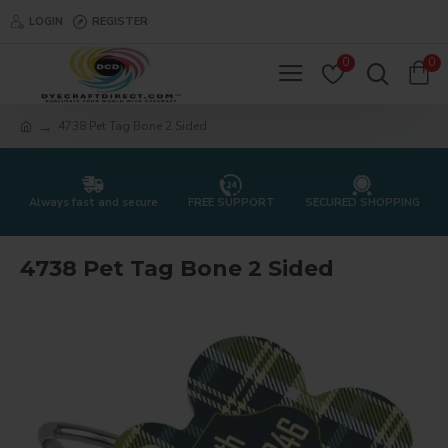
LOGIN
REGISTER
0
0
4738 Pet Tag Bone 2 Sided
Always fast and secure
FREE SUPPORT
SECURED SHOPPING
4738 Pet Tag Bone 2 Sided