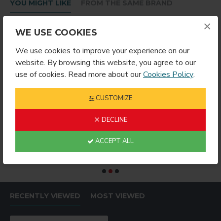
YOU MIGHT LIKE
FROM THE SAME BRAND
×
WE USE COOKIES
We use cookies to improve your experience on our
website. By browsing this website, you agree to our
use of cookies. Read more about our
Cookies Policy
.
CUSTOMIZE
DECLINE
RING ROUND
Sublimation Wine Stopper Circle (MJSY)
$2.49
$4.99
$
ACCEPT ALL
RECENTLY VIEWED
MOST VIEWED