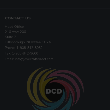
CONTACT US
Head Office:
216 Hwy 206
Suite 7
Hillsborough, NJ 08844, U.S.A
Phone: 1-908-842-8082
Fax: 1-908-842-9600
Email: info@dyecraftdirect.com