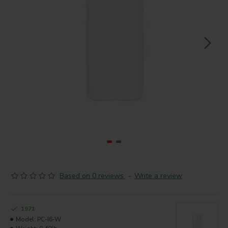
Based on 0 reviews.
-
Write a review
1971
Model:
PC-I6-W