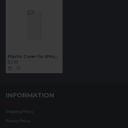
Plastic Cover for iPhone 6/6S White
$2.50
INFORMATION
Shipping Policy
Privacy Policy