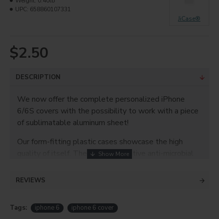
Weight:
0.40lb
UPC:
658860107331
JiCase®
$2.50
DESCRIPTION
We now offer the complete personalized iPhone
6/6S covers with the possibility to work with a piece
of sublimatable aluminum sheet!
Our form-fitting plastic cases showcase the high
quality of itself. They offer innovative anti-microbial
protection, and a sleek finish for professional
commercial value.
REVIEWS
Product info
Tags:
iphone 6
iphone 6 cover
Plastic material