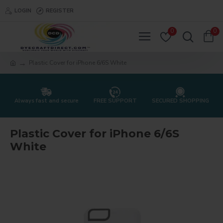
LOGIN
REGISTER
0
0
Plastic Cover for iPhone 6/6S White
Always fast and secure
FREE SUPPORT
SECURED SHOPPING
Plastic Cover for iPhone 6/6S
White