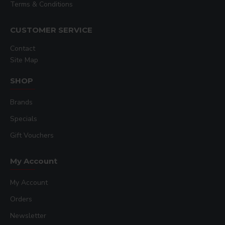
Terms & Conditions
CUSTOMER SERVICE
Contact
Site Map
SHOP
Brands
Specials
Gift Vouchers
My Account
My Account
Orders
Newsletter