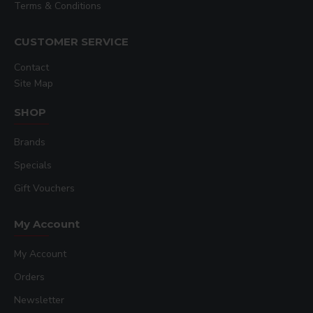
Terms & Conditions
CUSTOMER SERVICE
Contact
Site Map
SHOP
Brands
Specials
Gift Vouchers
My Account
My Account
Orders
Newsletter