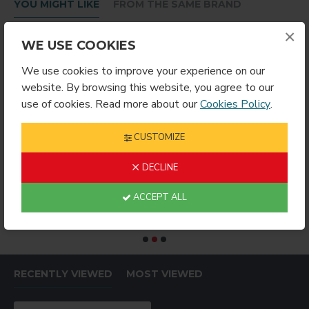
YOU MIGHT LIKE
FROM THE SAME BRAND
×
WE USE COOKIES
We use cookies to improve your experience on our
website. By browsing this website, you agree to our
use of cookies. Read more about our
Cookies Policy
.
CUSTOMIZE
DECLINE
RING ROUND
Sublimation Wine Stopper Circle (MJSY)
$2.49
$4.99
$
ACCEPT ALL
RECENTLY VIEWED
MOST VIEWED