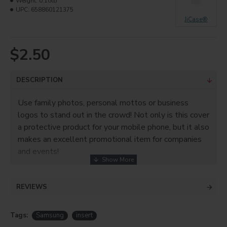
Weight:
0.10lb
UPC:
658860121375
JiCase®
$2.50
DESCRIPTION
Use family photos, personal mottos or business
logos to stand out in the crowd! Not only is this cover
a protective product for your mobile phone, but it also
makes an excellent promotional item for companies
and events!
Product info
REVIEWS
• PC
• For sublimation only!
Tags:
Samsung
insert