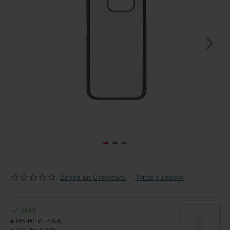
Based on 0 reviews.
-
Write a review
1569
Model:
PC-S6-K