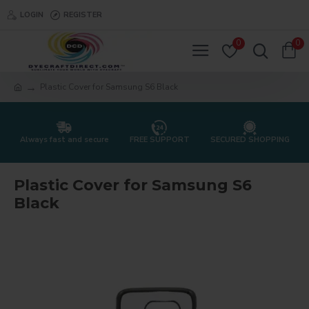
LOGIN
REGISTER
0
0
Plastic Cover for Samsung S6 Black
Always fast and secure
FREE SUPPORT
SECURED SHOPPING
Plastic Cover for Samsung S6
Black