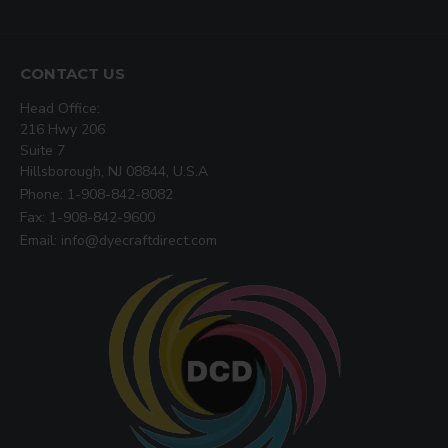
CONTACT US
Head Office:
216 Hwy 206
Suite 7
Hillsborough, NJ 08844, U.S.A
Phone: 1-908-842-8082
Fax: 1-908-842-9600
Email: info@dyecraftdirect.com