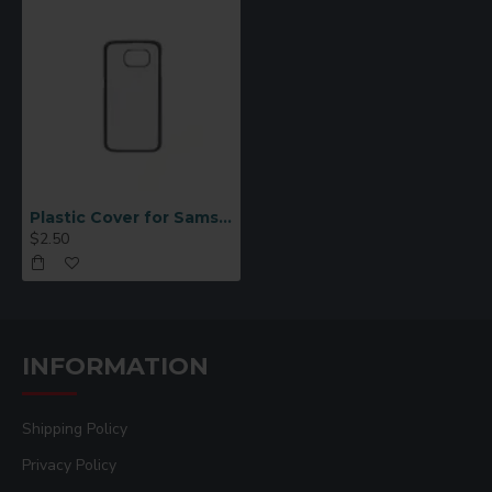
Plastic Cover for Samsung S6 Black
$2.50
INFORMATION
Shipping Policy
Privacy Policy