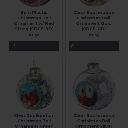
8cm Plastic
Clear Sublimation
Christmas Ball
Christmas Ball
Ornament w/ Red
Ornament Gold
String (SDC8-RD)
(SDC8-GD)
$3.99
$3.99
Clear Sublimation
Clear Sublimation
Christmas Ball
Christmas Ball
Ornament Green
Ornament Silver