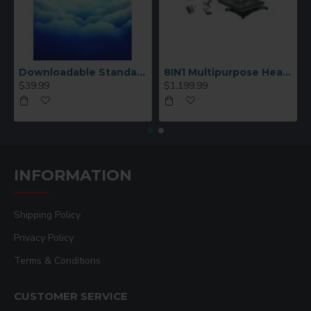
Downloadable Standard Sublimation Blank Product Catalog
8IN1 Multipurpose Heat Press Machine
$39.99
$1,199.99
INFORMATION
Shipping Policy
Privacy Policy
Terms & Conditions
CUSTOMER SERVICE