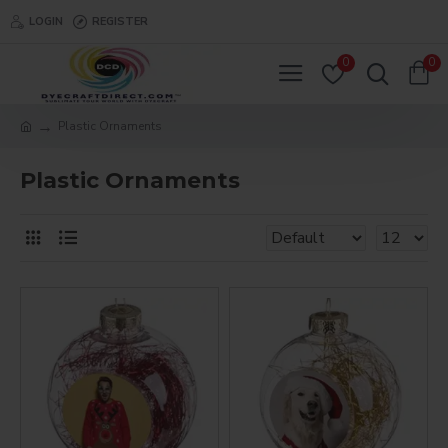
LOGIN
REGISTER
0
0
Plastic Ornaments
Plastic Ornaments