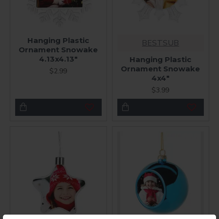
Hanging Plastic
BESTSUB
Ornament Snowake
4.13x4.13"
Hanging Plastic
Ornament Snowake
$2.99
4x4"
$3.99