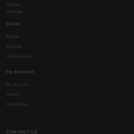
Contact
Site Map
SHOP
Brands
Specials
Gift Vouchers
My Account
My Account
Orders
Newsletter
CONTACT US