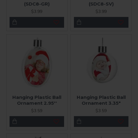
(SDC8-GR)
(SDC8-SV)
$3.99
$3.99
Hanging Plastic Ball
Hanging Plastic Ball
Ornament 2.95''
Ornament 3.35"
$3.59
$3.59