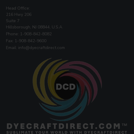
Head Office:
216 Hwy 206
Suite 7
Hillsborough, NJ 08844, U.S.A
Phone: 1-908-842-8082
Fax: 1-908-842-9600
Email: info@dyecraftdirect.com