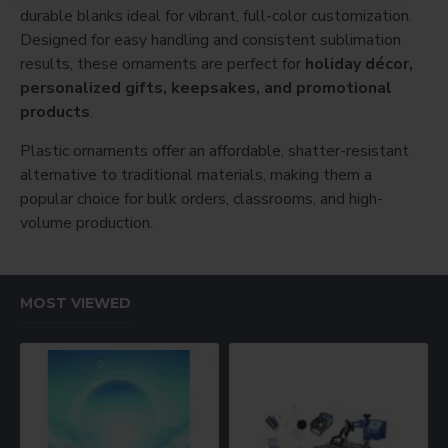
durable blanks ideal for vibrant, full-color customization.
Designed for easy handling and consistent sublimation
results, these ornaments are perfect for
holiday décor,
personalized gifts, keepsakes, and promotional
products
.
Plastic ornaments offer an affordable, shatter-resistant
alternative to traditional materials, making them a
popular choice for bulk orders, classrooms, and high-
volume production.
MOST VIEWED