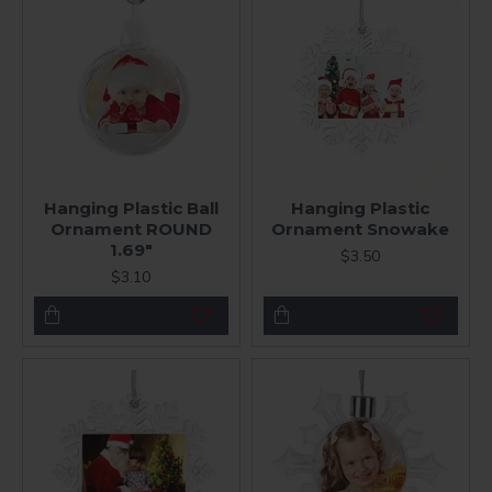
Hanging Plastic Ball
Hanging Plastic
Ornament ROUND
Ornament Snowake
1.69"
$3.50
$3.10