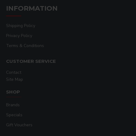
INFORMATION
Shipping Policy
Privacy Policy
Terms & Conditions
CUSTOMER SERVICE
Contact
Site Map
SHOP
Brands
Specials
Gift Vouchers