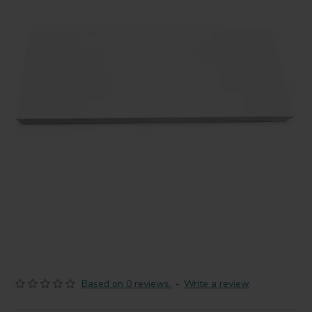
Based on 0 reviews.
-
Write a review