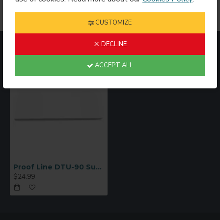
CUSTOMIZE
DECLINE
RECENTLY VIEWED
MOST VIEWED
ACCEPT ALL
Proof Line DTU-90 Sublimation Mug Paper 3 1/2” x 9 1/4” – 250 Sheet Pack
$24.99