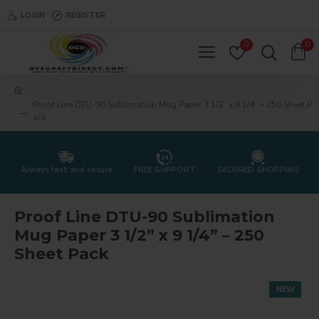
LOGIN
REGISTER
0
0
Proof Line DTU-90 Sublimation Mug Paper 3 1/2” x 9 1/4” – 250 Sheet P
ack
Always fast and secure
FREE SUPPORT
SECURED SHOPPING
Proof Line DTU-90 Sublimation
Mug Paper 3 1/2” x 9 1/4” – 250
Sheet Pack
NEW