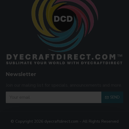
Newsletter
Join our mailing list for specials, announcements and more.
SEND
© Copyright 2026 dyecraftdirect.com - All Rights Reserved