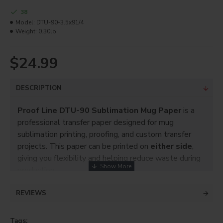
38
Model:
DTU-90-3.5x91/4
Weight:
0.30lb
$24.99
DESCRIPTION
Proof Line DTU-90 Sublimation Mug Paper
is a
professional transfer paper designed for mug
sublimation printing, proofing, and custom transfer
projects. This paper can be printed on
either side
,
giving you flexibility and helping reduce waste during
production.
Each pack includes
250 sheets
sized
3 1/2” x 9
REVIEWS
1/4”
, ideal for mug transfers, proofing, mockups, and
sublimation shop use.
Tags: