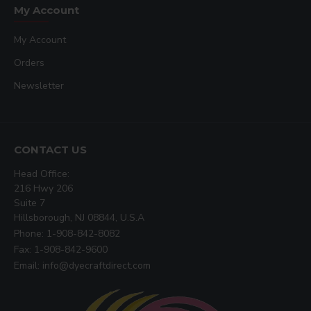
My Account
My Account
Orders
Newsletter
CONTACT US
Head Office:
216 Hwy 206
Suite 7
Hillsborough, NJ 08844, U.S.A
Phone: 1-908-842-8082
Fax: 1-908-842-9600
Email: info@dyecraftdirect.com