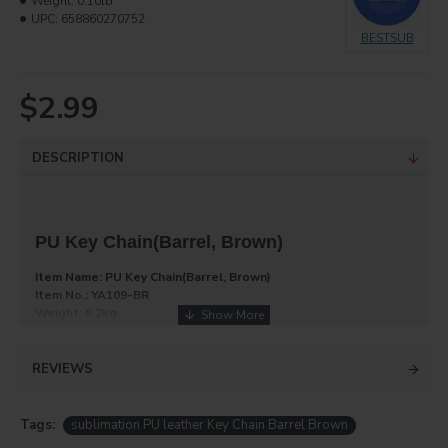
Weight:
0.10lb
UPC:
658860270752
BESTSUB
$2.99
DESCRIPTION
PU Key Chain(Barrel, Brown)
Item Name: PU Key Chain(Barrel, Brown)
Item No.: YA109-BR
Weight: 9.2kg
Dimension: 390*250*290mm
REVIEWS
Key chain, zinc alloy + PU, round, brown, 4.2*8.5cm. You can
imprint it with your favorite image.
Tags:
sublimation PU leather Key Chain Barrel Brown
Product Info