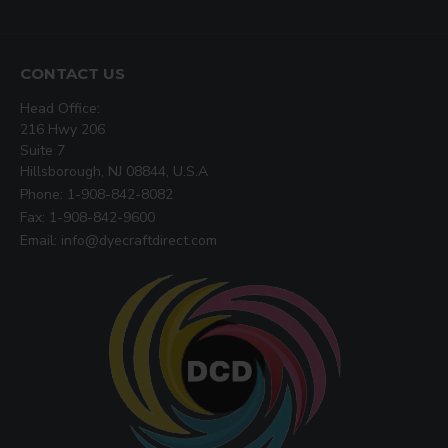
CONTACT US
Head Office:
216 Hwy 206
Suite 7
Hillsborough, NJ 08844, U.S.A
Phone: 1-908-842-8082
Fax: 1-908-842-9600
Email: info@dyecraftdirect.com