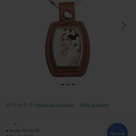
Based on 0 reviews.
-
Write a review
79
Model:
YA109-BR