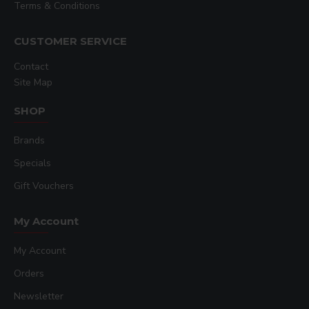
Terms & Conditions
CUSTOMER SERVICE
Contact
Site Map
SHOP
Brands
Specials
Gift Vouchers
My Account
My Account
Orders
Newsletter