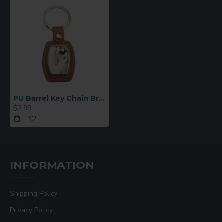
PU Barrel Key Chain Brown (YA109-BR )
$2.99
INFORMATION
Shipping Policy
Privacy Policy