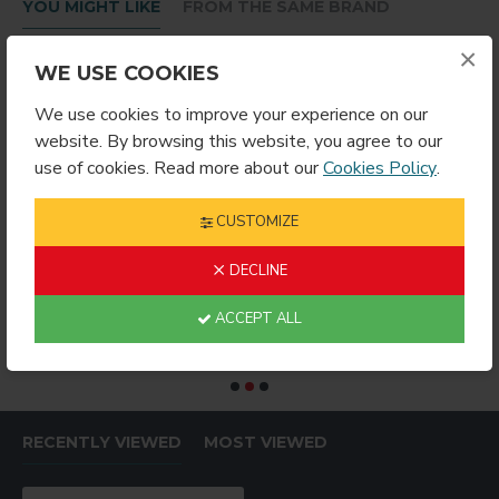
YOU MIGHT LIKE
FROM THE SAME BRAND
×
WE USE COOKIES
We use cookies to improve your experience on our
website. By browsing this website, you agree to our
use of cookies. Read more about our
Cookies Policy
.
CUSTOMIZE
DECLINE
RING ROUND
Sublimation Wine Stopper Circle (MJSY)
$2.49
$4.99
$
ACCEPT ALL
RECENTLY VIEWED
MOST VIEWED