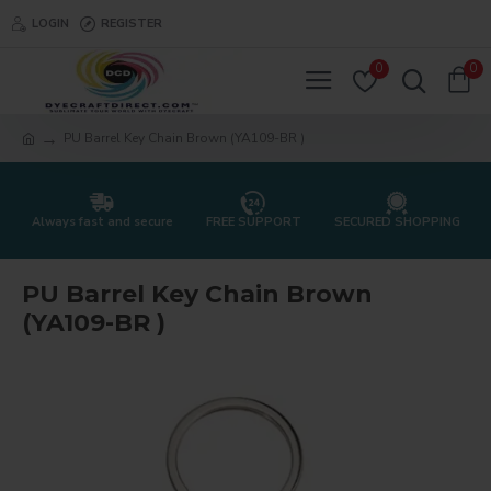
LOGIN
REGISTER
0
0
PU Barrel Key Chain Brown (YA109-BR )
Always fast and secure
FREE SUPPORT
SECURED SHOPPING
PU Barrel Key Chain Brown
(YA109-BR )