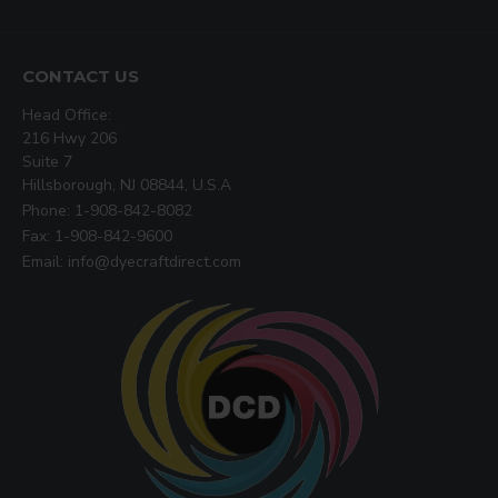
CONTACT US
Head Office:
216 Hwy 206
Suite 7
Hillsborough, NJ 08844, U.S.A
Phone: 1-908-842-8082
Fax: 1-908-842-9600
Email: info@dyecraftdirect.com