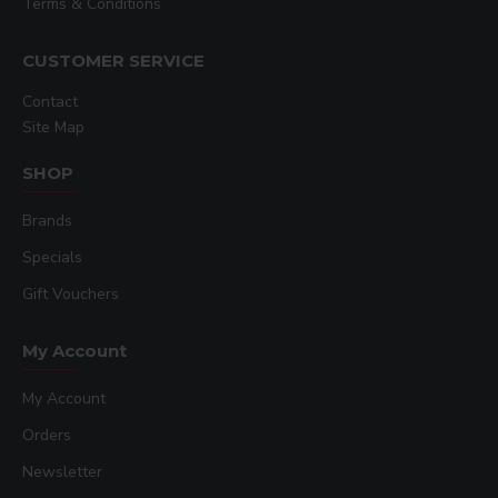
Terms & Conditions
CUSTOMER SERVICE
Contact
Site Map
SHOP
Brands
Specials
Gift Vouchers
My Account
My Account
Orders
Newsletter