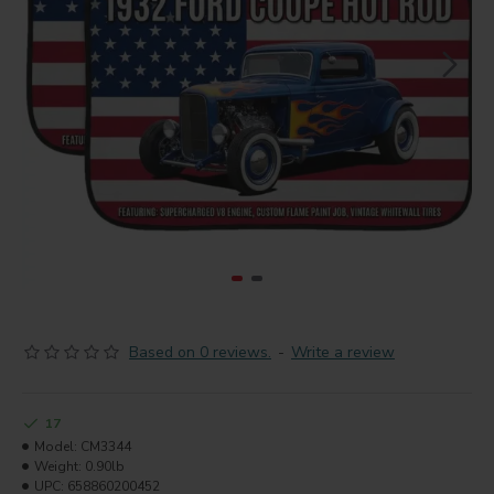
Based on 0 reviews.
-
Write a review
17
Model:
CM3344
Weight:
0.90lb
UPC:
658860200452