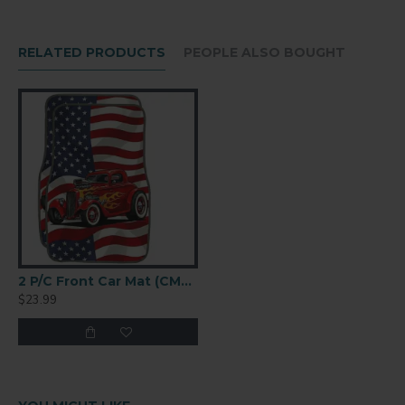
RELATED PRODUCTS
PEOPLE ALSO BOUGHT
2 P/C Front Car Mat (CM4367)
$23.99