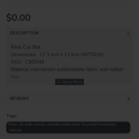
$0.00
DESCRIPTION
Rear Car Mat
Dimensions: 17.3 inch x 13 inch
(44*33cm)
SKU: CM3344
Material: non-woven sublimatable fabric and rubber
mat
REVIEWS
Tags:
Rear car mat carmat carmats mats floor floormat floormats
vehicle