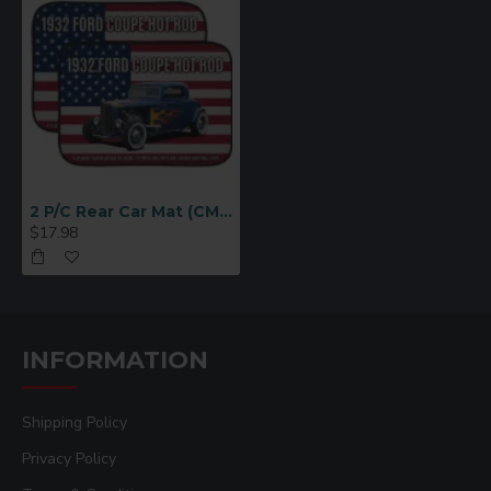
2 P/C Rear Car Mat (CM3344)
$17.98
INFORMATION
Shipping Policy
Privacy Policy