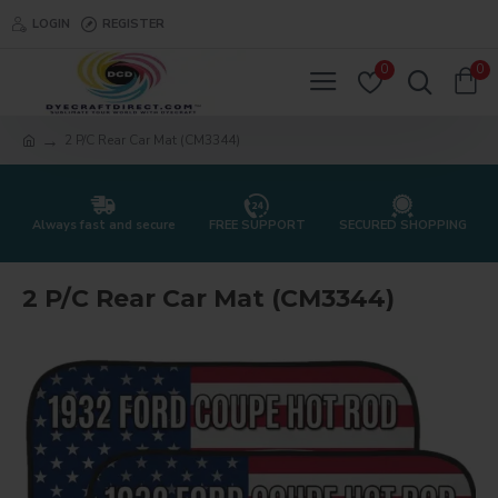
LOGIN
REGISTER
0
0
2 P/C Rear Car Mat (CM3344)
Always fast and secure
FREE SUPPORT
SECURED SHOPPING
2 P/C Rear Car Mat (CM3344)