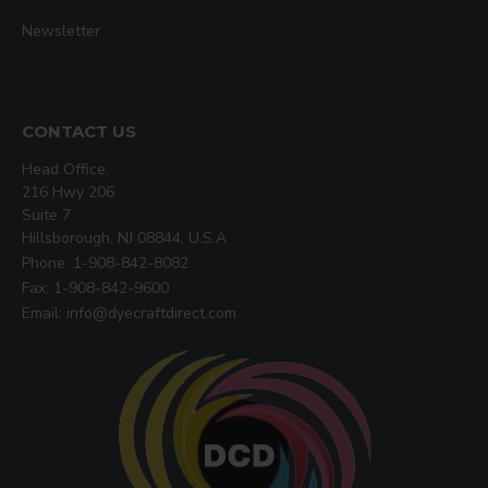
Newsletter
CONTACT US
Head Office:
216 Hwy 206
Suite 7
Hillsborough, NJ 08844, U.S.A
Phone: 1-908-842-8082
Fax: 1-908-842-9600
Email: info@dyecraftdirect.com