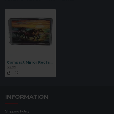
Compact Mirror Rectangular Address Book Sublimation (JB13)
$2.99
INFORMATION
Shipping Policy