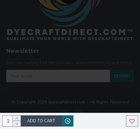
Newsletter
Join our mailing list for specials, announcements and more.
SEND
© Copyright 2026 dyecraftdirect.com - All Rights Reserved
ADD TO CART