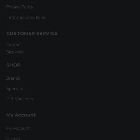
Privacy Policy
Terms & Conditions
CUSTOMER SERVICE
Contact
Site Map
SHOP
Brands
Specials
Gift Vouchers
My Account
My Account
Orders