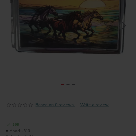
Based on 0 reviews.
-
Write a review
568
Model:
JB13