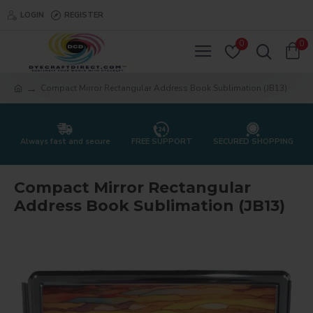
LOGIN
REGISTER
0
0
Compact Mirror Rectangular Address Book Sublimation (JB13)
Always fast and secure
FREE SUPPORT
SECURED SHOPPING
Compact Mirror Rectangular
Address Book Sublimation (JB13)