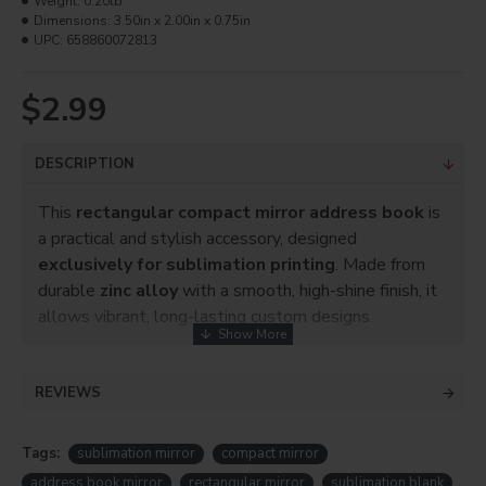
Weight:
0.20lb
Dimensions:
3.50in x 2.00in x 0.75in
UPC:
658860072813
$2.99
DESCRIPTION
This
rectangular compact mirror address book
is
a practical and stylish accessory, designed
exclusively for sublimation printing
. Made from
durable
zinc alloy
with a smooth, high-shine finish, it
allows vibrant, long-lasting custom designs.
Perfect for personalizing with photos, names, logos,
or patterns, this compact mirror address book makes
REVIEWS
an excellent
personalized gift
, promotional item, or
boutique accessory.
Tags:
sublimation mirror
compact mirror
address book mirror
rectangular mirror
sublimation blank