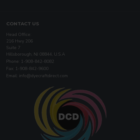
CONTACT US
Head Office:
216 Hwy 206
Suite 7
Hillsborough, NJ 08844, U.S.A
Phone: 1-908-842-8082
Fax: 1-908-842-9600
Email: info@dyecraftdirect.com