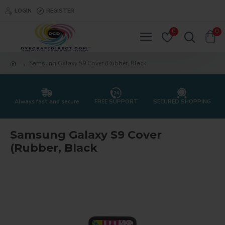
LOGIN
REGISTER
0
0
Samsung Galaxy S9 Cover (Rubber, Black
Always fast and secure
FREE SUPPORT
SECURED SHOPPING
Samsung Galaxy S9 Cover
(Rubber, Black