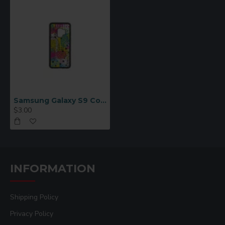
Samsung Galaxy S9 Cover (Rubber, Black
$3.00
INFORMATION
Shipping Policy
Privacy Policy