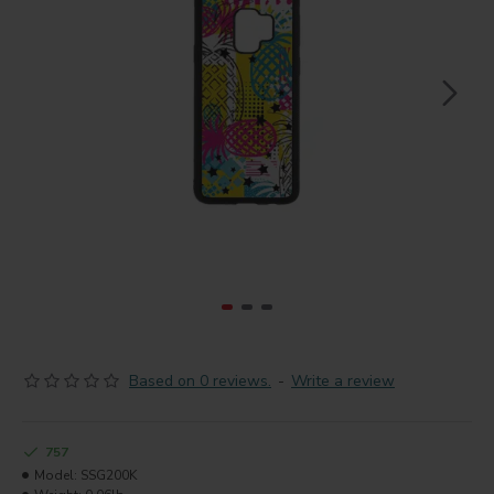
Based on 0 reviews.
-
Write a review
757
Model:
SSG200K