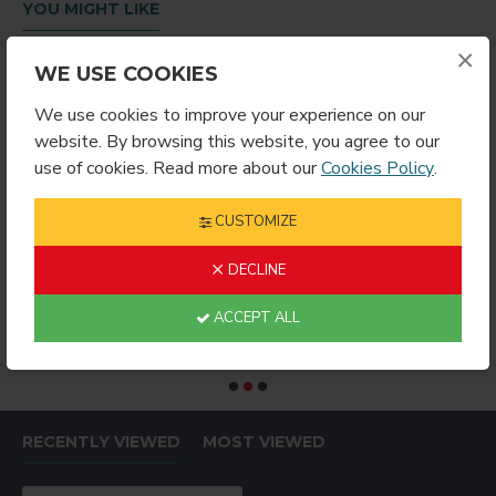
YOU MIGHT LIKE
×
WE USE COOKIES
We use cookies to improve your experience on our
website. By browsing this website, you agree to our
use of cookies. Read more about our
Cookies Policy
.
CUSTOMIZE
DECLINE
RING ROUND
Sublimation Wine Stopper Circle (MJSY)
$2.49
$4.99
$
ACCEPT ALL
RECENTLY VIEWED
MOST VIEWED