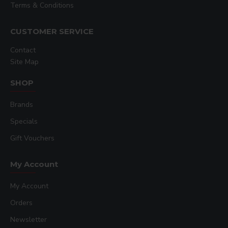
Terms & Conditions
CUSTOMER SERVICE
Contact
Site Map
SHOP
Brands
Specials
Gift Vouchers
My Account
My Account
Orders
Newsletter