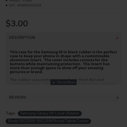
Weight:
0.06lb
UPC:
658860303429
$3.00
DESCRIPTION
This case for the Samsung S9 in black rubber is the perfect
case to keep your phone in shape with a customizable
aluminum insert. The cover includes cutouts for the
buttons while maintaining protection. The insert has
more than enough space to show off your amazing
pictures or brand.
The rubber case protects your phone from dirt and
accidental drops. The rubber is thin, lightweight and the
slim profile keeps it pocket or purse portable.
PRODUCT INFO
REVIEWS
Material: PC + TPU (Rubber)
Premium Aluminum Gloss white insert
Tags:
Samsung Galaxy S9 Cover (Rubber
Color: Black
Black) SSG200K SSG200KPhone/Tablet Covers
PRINTING INSTRUCTIONS: