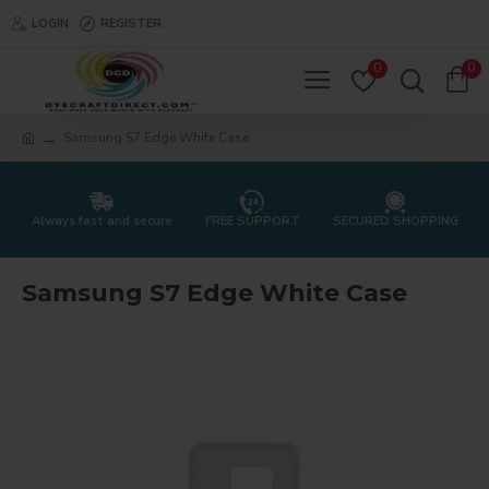
LOGIN
REGISTER
0
0
Samsung S7 Edge White Case
Always fast and secure
FREE SUPPORT
SECURED SHOPPING
Samsung S7 Edge White Case