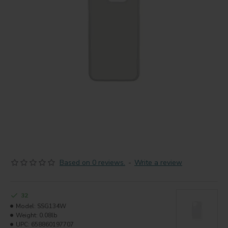
Based on 0 reviews.
-
Write a review
32
Model:
SSG134W
Weight:
0.08lb
UPC:
658860197707