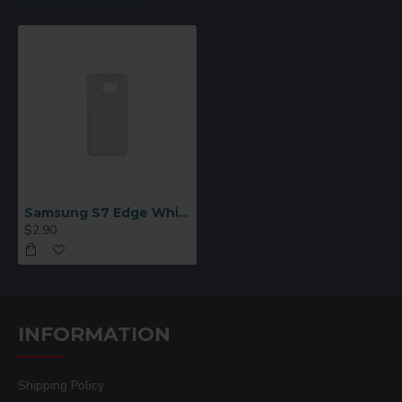
Samsung S7 Edge White Case
$2.90
INFORMATION
Shipping Policy