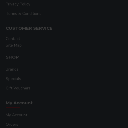
Privacy Policy
Terms & Conditions
CUSTOMER SERVICE
Contact
Site Map
SHOP
Brands
Specials
Gift Vouchers
My Account
My Account
Orders