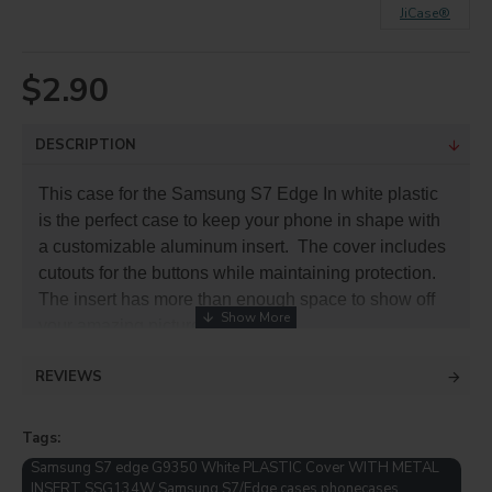
JiCase®
$2.90
DESCRIPTION
This case for the Samsung S7 Edge In white plastic
is the perfect case to keep your phone in shape with
a customizable aluminum insert. The cover includes
cutouts for the buttons while maintaining protection.
The insert has more than enough space to show off
your amazing pictures or brand.
REVIEWS
The plastic case protects your phone from dirt and
accidental drops. The plastic is durable, lightweight
and the slim profile keeps it pocket or purse portable.
Tags:
Samsung S7 edge G9350 White PLASTIC Cover WITH METAL
PRODUCT INFO
INSERT SSG134W Samsung S7/Edge cases phonecases