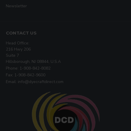
Newsletter
CONTACT US
Head Office:
216 Hwy 206
Suite 7
Hillsborough, NJ 08844, U.S.A
Phone: 1-908-842-8082
Fax: 1-908-842-9600
Email: info@dyecraftdirect.com