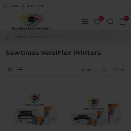
LOGIN
REGISTER
0
0
SawGrass VersiFlex Printers
SawGrass VersiFlex Printers