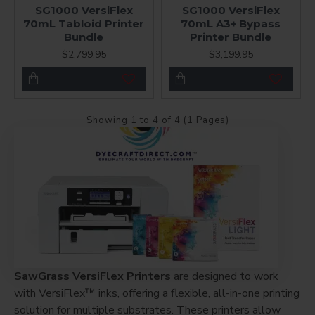
SG1000 VersiFlex
SG1000 VersiFlex
70mL Tabloid Printer
70mL A3+ Bypass
Bundle
Printer Bundle
$2,799.95
$3,199.95
Showing 1 to 4 of 4 (1 Pages)
SawGrass VersiFlex Printers
are designed to work
with VersiFlex™ inks, offering a flexible, all-in-one printing
solution for multiple substrates. These printers allow