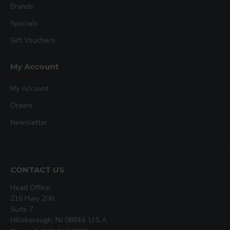
Brands
Specials
Gift Vouchers
My Account
My Account
Orders
Newsletter
CONTACT US
Head Office:
216 Hwy 206
Suite 7
Hillsborough, NJ 08844, U.S.A