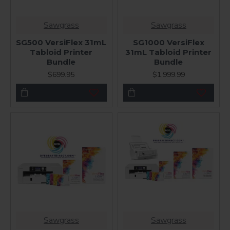
Sawgrass
Sawgrass
SG500 VersiFlex 31mL
SG1000 VersiFlex
Tabloid Printer
31mL Tabloid Printer
Bundle
Bundle
$699.95
$1,999.99
Sawgrass
Sawgrass