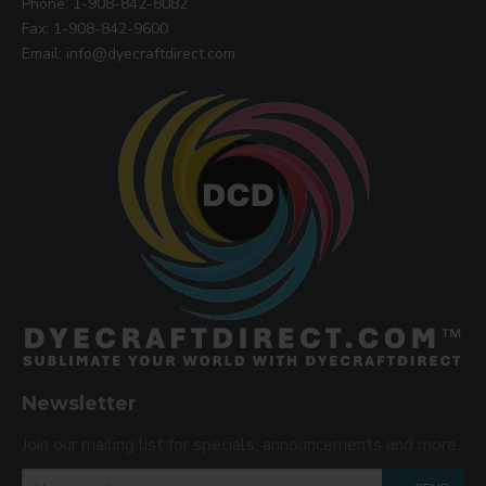
Phone: 1-908-842-8082
Fax: 1-908-842-9600
Email: info@dyecraftdirect.com
Newsletter
Join our mailing list for specials, announcements and more.