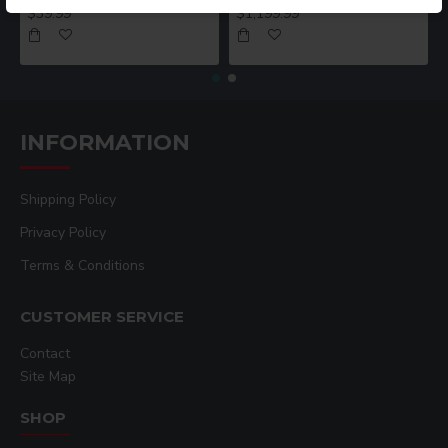
$39.99
$1,199.99
INFORMATION
Shipping Policy
Privacy Policy
Terms & Conditions
CUSTOMER SERVICE
Contact
Site Map
SHOP