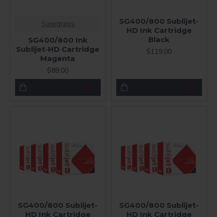
SG400/800 Sublijet-
Sawgrass
HD Ink Cartridge
Black
SG400/800 Ink
Sublijet-HD Cartridge
$119.00
Magenta
$89.00
SG400/800 Sublijet-
SG400/800 Sublijet-
HD Ink Cartridge
HD Ink Cartridge