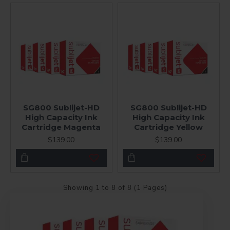
SG800 Sublijet-HD
SG800 Sublijet-HD
High Capacity Ink
High Capacity Ink
Cartridge Magenta
Cartridge Yellow
$139.00
$139.00
Showing 1 to 8 of 8 (1 Pages)