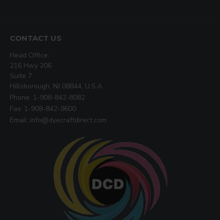
CONTACT US
Head Office:
216 Hwy 206
Suite 7
Hillsborough, NJ 08844, U.S.A
Phone: 1-908-842-8082
Fax: 1-908-842-9600
Email: info@dyecraftdirect.com