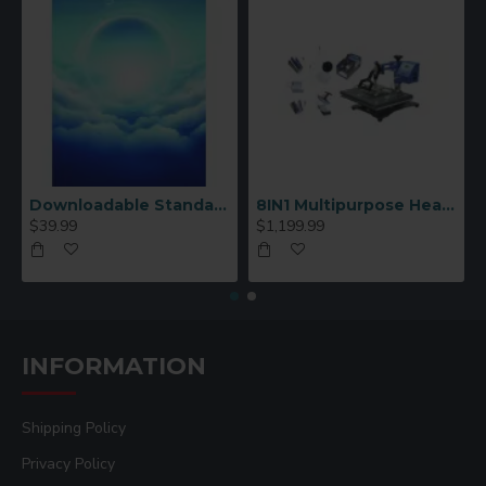
Downloadable Standard Sublimation Blank Product Catalog
8IN1 Multipurpose Heat Press Machine
$39.99
$1,199.99
INFORMATION
Shipping Policy
Privacy Policy