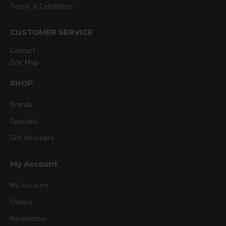
Terms & Conditions
CUSTOMER SERVICE
Contact
Site Map
SHOP
Brands
Specials
Gift Vouchers
My Account
My Account
Orders
Newsletter