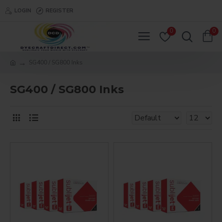
LOGIN
REGISTER
0
0
SG400 / SG800 Inks
SG400 / SG800 Inks