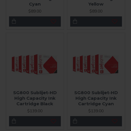
Cyan
Yellow
$89.00
$89.00
SG800 Sublijet-HD
SG800 Sublijet-HD
High Capacity Ink
High Capacity Ink
Cartridge Black
Cartridge Cyan
$139.00
$139.00