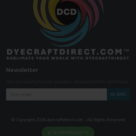
Newsletter
Join our mailing list for specials, announcements and more.
SEND
© Copyright 2026 dyecraftdirect.com - All Rights Reserved
FILTER PRODUCTS