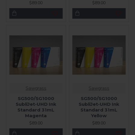
$89.00
$89.00
Sawgrass
Sawgrass
SG500/SG1000
SG500/SG1000
SubliJet-UHD Ink
SubliJet-UHD Ink
Standard 31mL
Standard 31mL
Magenta
Yellow
$89.00
$89.00