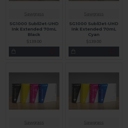
Sawgrass
Sawgrass
SG1000 SubliJet-UHD
SG1000 SubliJet-UHD
Ink Extended 70mL
Ink Extended 70mL
Black
Cyan
$139.00
$139.00
Sawgrass
Sawgrass