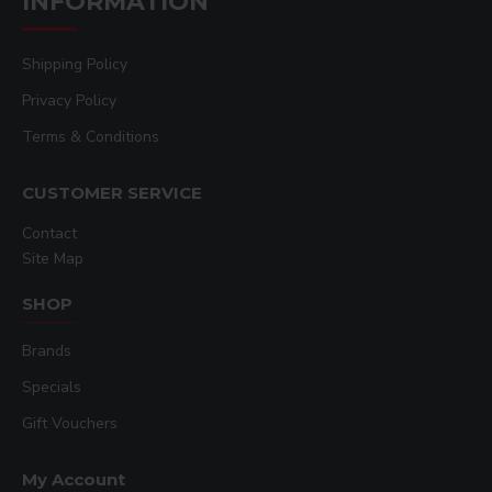
INFORMATION
Shipping Policy
Privacy Policy
Terms & Conditions
CUSTOMER SERVICE
Contact
Site Map
SHOP
Brands
Specials
Gift Vouchers
My Account