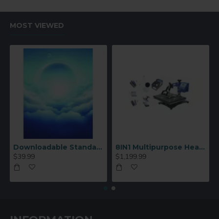
MOST VIEWED
Downloadable Standard Sublimation Blank Product Catalog
8IN1 Multipurpose Heat Press Machine
$39.99
$1,199.99