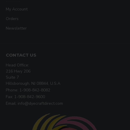
My Account
Orders
Newsletter
CONTACT US
Head Office:
216 Hwy 206
Suite 7
Hillsborough, NJ 08844, U.S.A
Phone: 1-908-842-8082
Fax: 1-908-842-9600
Email: info@dyecraftdirect.com