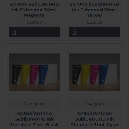
SG1000 SubliJet-UHD
SG1000 SubliJet-UHD
Ink Extended 70mL
Ink Extended 70mL
Magenta
Yellow
$139.00
$139.00
Sawgrass
Sawgrass
SG500/SG1000
SG500/SG1000
SubliJet-UHD Ink
SubliJet-UHD Ink
Standard 31mL Black
Standard 31mL Cyan