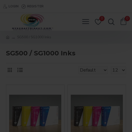
LOGIN
REGISTER
0
0
SG500 / SG1000 Inks
SG500 / SG1000 Inks