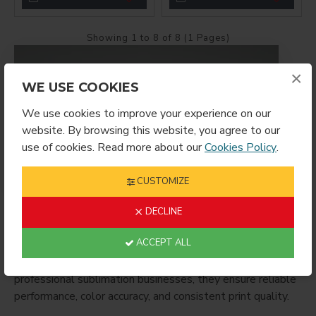
Showing 1 to 8 of 8 (1 Pages)
×
WE USE COOKIES
We use cookies to improve your experience on our
website. By browsing this website, you agree to our
use of cookies. Read more about our
Cookies Policy
.
CUSTOMIZE
SG500 / SG1000 Inks
are genuine Sawgrass sublimation
ink cartridges engineered specifically for the SG500 and
DECLINE
SG1000 printers. These inks produce vibrant, high-
ACCEPT ALL
definition color and long-lasting transfers on polyester
fabrics and polymer-coated substrates. Ideal for
professional sublimation businesses, they ensure reliable
performance, color accuracy, and consistent print quality.