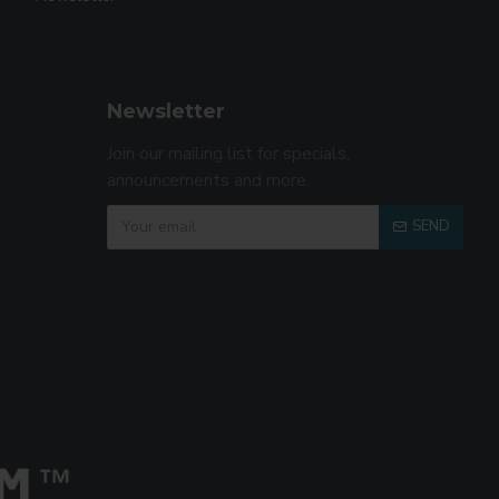
Newsletter
Join our mailing list for specials,
announcements and more.
SEND