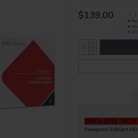
$139.00
6
Mod
Wei
UPC
INKS ARE NO
Sawgrass Sublijet HD 