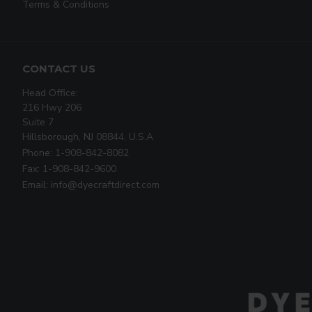
Terms & Conditions
CONTACT US
Head Office:
216 Hwy 206
Suite 7
Hillsborough, NJ 08844, U.S.A
Phone: 1-908-842-8082
Fax: 1-908-842-9600
Email: info@dyecraftdirect.com