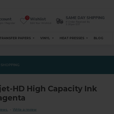
SAME DAY SHIPPING
0
ccount
Wishlist
If Order Received By
in / Register
Edit Your Wishlist
3:30pm EST
TRANSFER PAPERS
VINYL
HEAT PRESSES
BLOG
 SHOPPING
jet-HD High Capacity Ink
agenta
iews.
-
Write a review