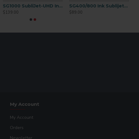
SG1000 SubliJet-UHD Ink Extended 70mL Yellow
SG400/800 Ink Sublijet-HD Cartridge Magenta
$139.00
$89.00
My Account
My Account
Orders
Newsletter