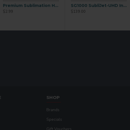
Premium Sublimation Heart Key Ring – Zinc Alloy Metal Finish (YA55 )
0 SubliJet-UHD Ink Extended 70mL Black
SG1000 SubliJet-UHD Ink Extended 70mL Cyan
SG1000 SubliJet-UHD Ink Extended 70mL Magenta
$2.99
$139.00
$139.00
E
SHOP
Brands
Specials
Gift Vouchers