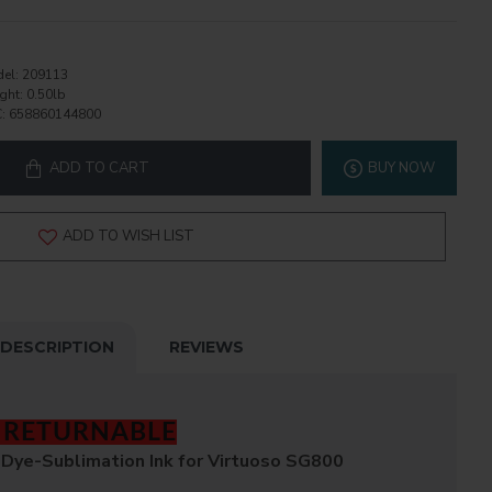
el:
209113
ght:
0.50lb
:
658860144800
ADD TO CART
BUY NOW
ADD TO WISH LIST
DESCRIPTION
REVIEWS
T RETURNABLE
Dye-Sublimation Ink for Virtuoso SG800