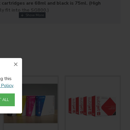
k cartridges are 68ml and black is 75ml. (High
ly fit into the SG800.)
y formulated for Sawgrass' Virtuoso SG400 & SG800 HD
tems, these inks feature expanded gamut and extended
-life colors and lower imaging costs.
inks enable you to decorate a wide variety of products
ics or polymer-coated rigid media including:
nd Inserts
×
od Plaques
g this
 Policy
.
 ALL
ass Plastic
NOT RETURNABLE