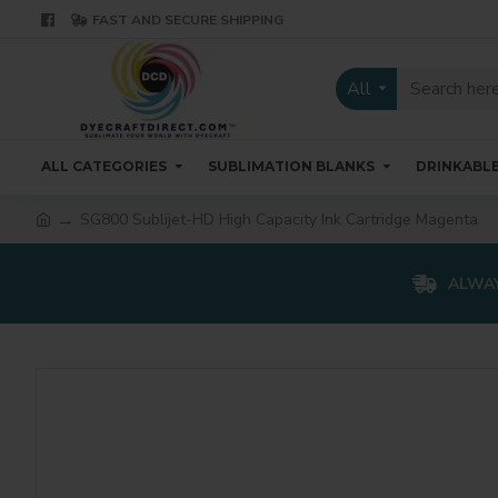
FAST AND SECURE SHIPPING
All
ALL CATEGORIES
SUBLIMATION BLANKS
DRINKABL
SG800 Sublijet-HD High Capacity Ink Cartridge Magenta
ALWAY