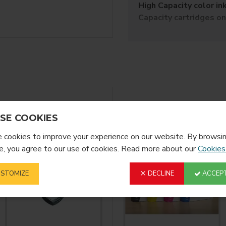
High Capacity color in
Capacity cartridges on
SubliJet-HD is uniquel
Product Decorating Sys
yield for vibrant, true-to
SubliJet-HD sublimation 
made from polyester fabr
​Aluminum Panels a
YOU MIGHT LIKE
SE COOKIES
Hardboard and Wo
Tile
cookies to improve your experience on our website. By browsin
Mugs
, you agree to our use of cookies. Read more about our
Cookies
Acrylic
Glass
STOMIZE
DECLINE
ACCEPT
Slate
Polyester Fabric
Reinforced Fibergl
INKS ARE 