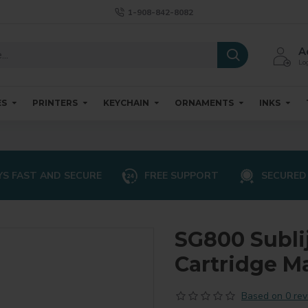
1-908-842-8082
A
Log
ES
PRINTERS
KEYCHAIN
ORNAMENTS
INKS
S FAST AND SECURE
FREE SUPPORT
SECURED
SG800 Subli
Cartridge M
Based on 0 rev