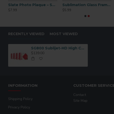
Ceramic Sublimation Tile 6x6 6pc (CP02)
Slate Photo Plaque – Small Rectangle – 4.5×8.5 (SBBH15)
Sublimation Glass Frame 4.25x6
SG100
$7.99
$5.99
$139.00
RECENTLY VIEWED
MOST VIEWED
SG800 Sublijet-HD High Capacity Ink Cartridge Magenta
$139.00
INFORMATION
CUSTOMER SERVIC
Contact
Shipping Policy
Site Map
Privacy Policy