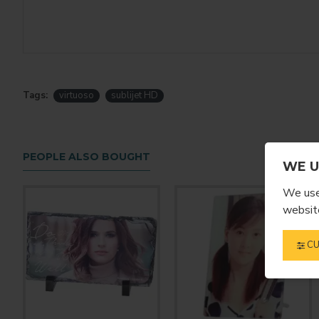
Tags:
virtuoso
sublijet HD
PEOPLE ALSO BOUGHT
WE U
We use 
website
CU