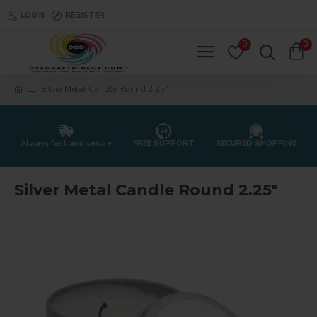
LOGIN
REGISTER
0
0
Silver Metal Candle Round 2.25"
Always fast and secure
FREE SUPPORT
SECURED SHOPPING
Silver Metal Candle Round 2.25"