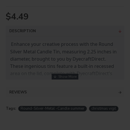
$4.49
DESCRIPTION
Enhance your creative process with the Round
Silver Metal Candle Tin, measuring 2.25 inches in
diameter, brought to you by DyecraftDirect.
These ingenious tins feature a built-in recessed
area on the lid, complete with DyecraftDirect's
high-quality 3M tape for effortless application.
REVIEWS
Each tin comes with a Premium White Metal
Insert, ready for your customization. Elevate your
candle-making and gifting experience with these
Tags:
Round-Silver-Metal -Candle summer
christmas vigil
exceptional tins that make your designs truly
shine.