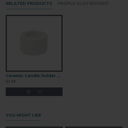
RELATED PRODUCTS
PEOPLE ALSO BOUGHT
Ceramic Candle Holder 3.15x1.89
$3.99
YOU MIGHT LIKE