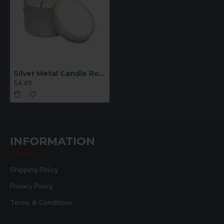
Silver Metal Candle Round 2.25"
$4.49
INFORMATION
Shipping Policy
Privacy Policy
Terms & Conditions