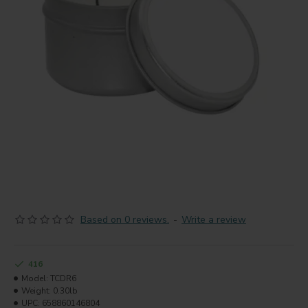
Based on 0 reviews.
-
Write a review
416
Model:
TCDR6
Weight:
0.30lb
UPC:
658860146804