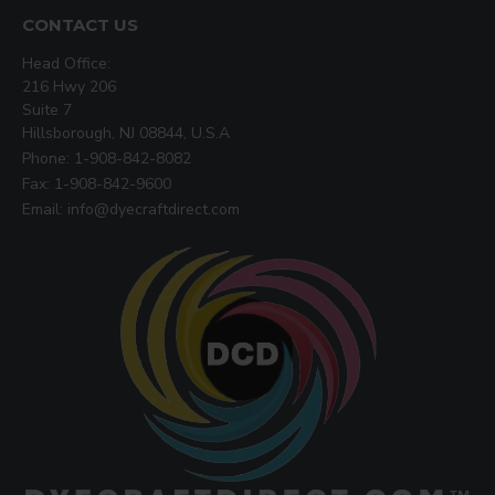
CONTACT US
Head Office:
216 Hwy 206
Suite 7
Hillsborough, NJ 08844, U.S.A
Phone: 1-908-842-8082
Fax: 1-908-842-9600
Email: info@dyecraftdirect.com