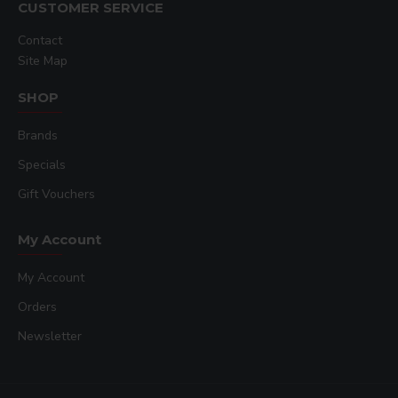
CUSTOMER SERVICE
Contact
Site Map
SHOP
Brands
Specials
Gift Vouchers
My Account
My Account
Orders
Newsletter