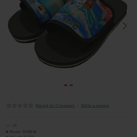
Based on 0 reviews.
-
Write a review
15
Model:
SH08-M