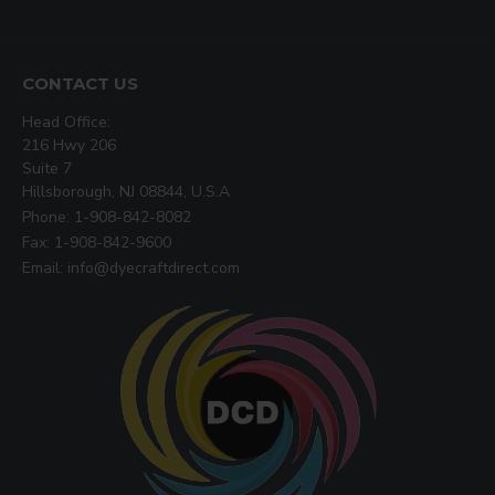
CONTACT US
Head Office:
216 Hwy 206
Suite 7
Hillsborough, NJ 08844, U.S.A
Phone: 1-908-842-8082
Fax: 1-908-842-9600
Email: info@dyecraftdirect.com