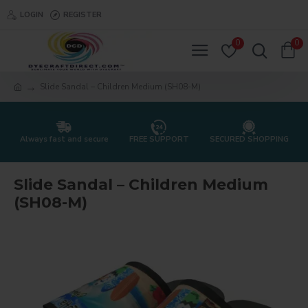
LOGIN
REGISTER
0
0
Slide Sandal – Children Medium (SH08-M)
Always fast and secure
FREE SUPPORT
SECURED SHOPPING
Slide Sandal – Children Medium
(SH08-M)