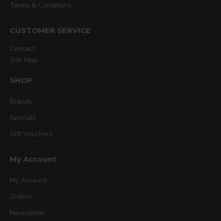
Terms & Conditions
CUSTOMER SERVICE
Contact
Site Map
SHOP
Brands
Specials
Gift Vouchers
My Account
My Account
Orders
Newsletter