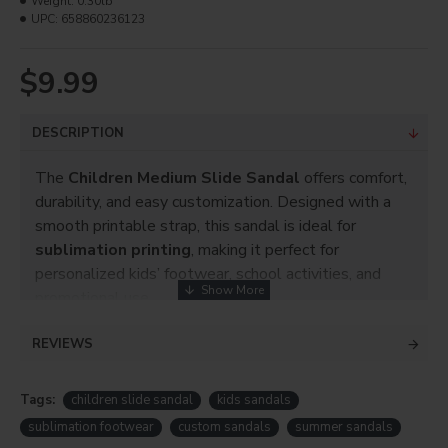
Weight:
0.30lb
UPC:
658860236123
$9.99
DESCRIPTION
The
Children Medium Slide Sandal
offers comfort,
durability, and easy customization. Designed with a
smooth printable strap, this sandal is ideal for
sublimation printing
, making it perfect for
personalized kids’ footwear, school activities, and
promotional use.
Key Features
REVIEWS
Children
Medium
size slide sandal
Tags:
children slide sandal
Suitable for
sublimation printing
kids sandals
Smooth printable strap for vibrant designs
sublimation footwear
custom sandals
summer sandals