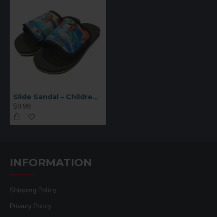
Slide Sandal – Children Medium (SH08-M)
$9.99
INFORMATION
Shipping Policy
Privacy Policy