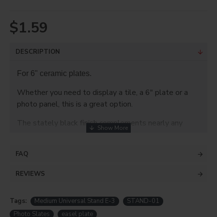
$1.59
DESCRIPTION
For 6" ceramic plates.
Whether you need to display a tile, a 6" plate or a
photo panel, this is a great option.
The stately black finish complements nearly any
design and most display shelves. The lower parts
have two plastic hooks to brace your product on. It
FAQ
even folds together for easy storage and is
extremely lightweight. Perfect for travel to fairs,
REVIEWS
tradeshows an other events where you want to
display your wares to their best effect.
Tags:
Medium Universal Stand E-3
STAND-01
SPECIFICATIONS:
Photo Slates
easel plate