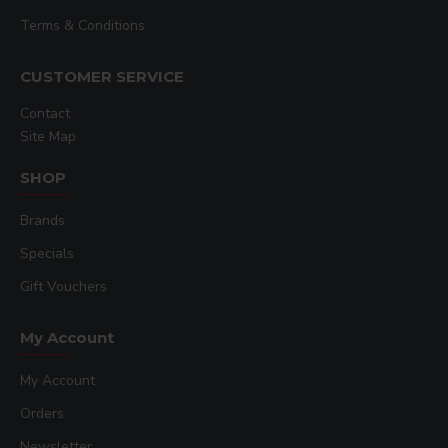
Terms & Conditions
CUSTOMER SERVICE
Contact
Site Map
SHOP
Brands
Specials
Gift Vouchers
My Account
My Account
Orders
Newsletter