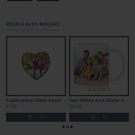
Material: plastic
For 10" plates, but can also fit small panels
Black finish
PEOPLE ALSO BOUGHT
Slate Square 8x8 (SBBH25)
Sublimation Slate Heart 6″ × 6″(SBBH43)
11oz White AAA Grade Sublimation Ceramic Coffee Mug 36 P/C
$7.99
$82.99
$