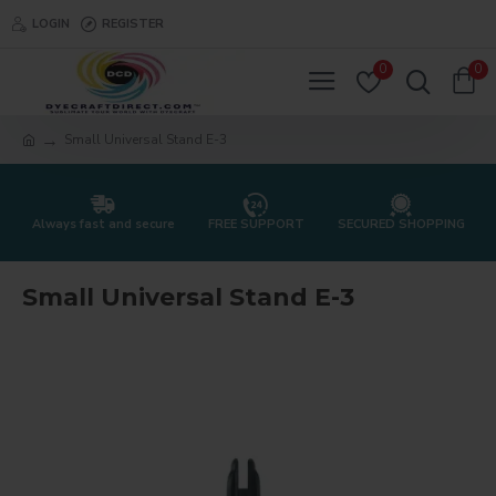
LOGIN
REGISTER
0
0
Small Universal Stand E-3
Always fast and secure
FREE SUPPORT
SECURED SHOPPING
Small Universal Stand E-3