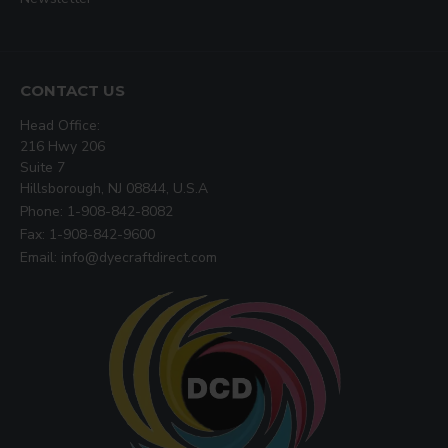
CONTACT US
Head Office:
216 Hwy 206
Suite 7
Hillsborough, NJ 08844, U.S.A
Phone: 1-908-842-8082
Fax: 1-908-842-9600
Email: info@dyecraftdirect.com