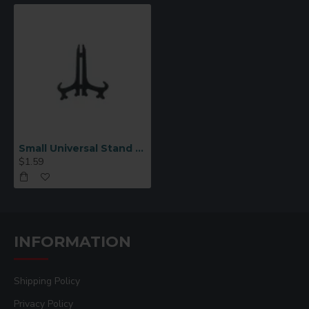
Small Universal Stand E-3
$1.59
INFORMATION
Shipping Policy
Privacy Policy