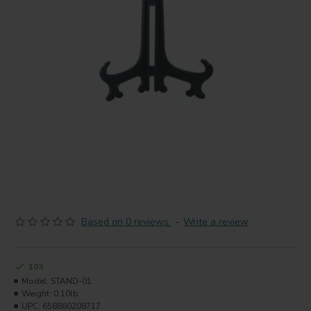
Based on 0 reviews.
-
Write a review
103
Model:
STAND-01
Weight:
0.10lb
UPC:
658860208717