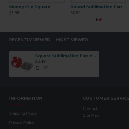
Money Clip Square
Round Sublimation Earrings 1" Blank (EH01)
$3.99
$3.99
RECENTLY VIEWED
MOST VIEWED
Square Sublimation Earring Stud Blanks (EH05 )
$2.49
INFORMATION
CUSTOMER SERVIC
Contact
Shipping Policy
Site Map
Privacy Policy