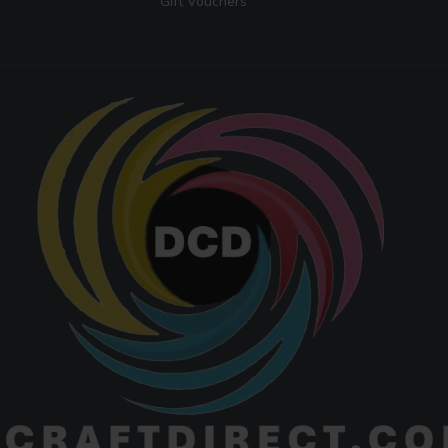
Gift Vouchers