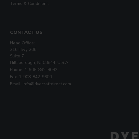
Terms & Conditions
CONTACT US
Head Office:
216 Hwy 206
Suite 7
Hillsborough, NJ 08844, U.S.A
Phone: 1-908-842-8082
Fax: 1-908-842-9600
Email: info@dyecraftdirect.com