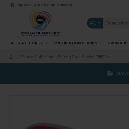
FAST AND SECURE SHIPPING
All
ALL CATEGORIES
SUBLIMATION BLANKS
DRINKABL
Square Sublimation Earring Stud Blanks (EH05 )
ALWAY