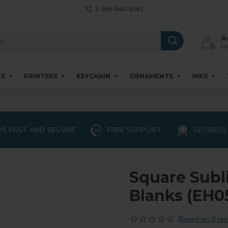
1-908-842-8082
A
Log
ES
PRINTERS
KEYCHAIN
ORNAMENTS
INKS
S FAST AND SECURE
FREE SUPPORT
SECURED
Square Subl
Blanks (EH05
Based on 0 rev