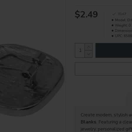
$2.49
3147
Model:
EH
Weight:
0.
Dimensio
UPC:
6588
Create modern, stylish a
Blanks
. Featuring a cle
jewelry, personalized gif