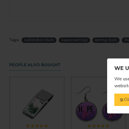
Tags:
sublimation studs
square earrings
earring studs
st
PEOPLE ALSO BOUGHT
WE U
We use 
website
CU