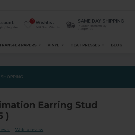
SAME DAY SHIPPING
0
ccount
Wishlist
If Order Received By
in / Register
Edit Your Wishlist
3:30pm EST
TRANSFER PAPERS
VINYL
HEAT PRESSES
BLOG
 SHOPPING
imation Earring Stud
 )
iews.
-
Write a review