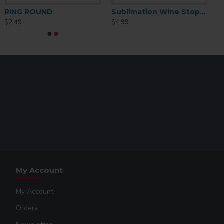
ation Square Ear Studs
RING ROUND
Sublimation Wine Stopper Circle (MJSY)
$2.49
$4.99
y
My Account
My Account
Orders