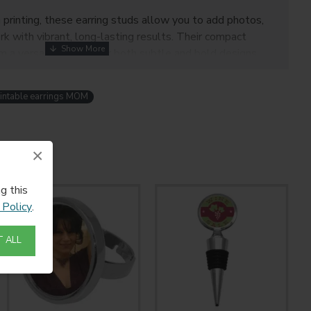
 printing, these earring studs allow you to add photos,
rk with vibrant, long-lasting results. Their compact
a versatile option for both subtle and bold designs.
mall businesses, and DIY jewelry makers
, these studs
ique products your customers will love.
intable earrings MOM
atures:
×
n for a modern look
high-quality sublimation printing
g this
construction
 Policy
.
mfortable for everyday wear
 designs, logos, and patterns
 ALL
formation: