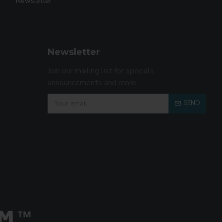
Newsletter
Newsletter
Join our mailing list for specials,
announcements and more.
SEND