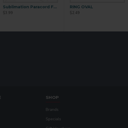
Item Name: Sublim
Item No.: EH05
Sublimation Paracord Fashion Bracelet – Custom Adjustable Bracelet (SL06)
11oz White AAA Grade Sublimation Ceramic Coffee Mug 36 P/C
RING OVAL
$3.99
$82.99
$2.49
Material: Zinc Allo
Shape: Square
E
SHOP
Brands
Specials