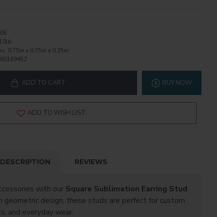
05
10lb
ns:
0.75in x 0.75in x 0.25in
60169452
ADD TO CART
BUY NOW
ADD TO WISH LIST
DESCRIPTION
REVIEWS
ccessories with our
Square Sublimation Earring Stud
an geometric design, these studs are perfect for custom
ts, and everyday wear.