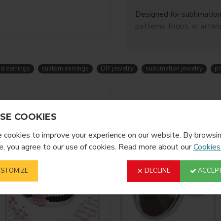
Designed for sublimation
patterns, logos, or artwo
square shape makes them 
Perfect for
crafters, s
are ideal for creating un
ud earrings
custom earrings
DIY jewelry
sublimation jewelry
pr
✨
Product Fe
YOU MIGHT LIKE
SE COOKIES
Clean square desig
Smooth surface for 
cookies to improve your experience on our website. By browsin
Durable zinc alloy 
, you agree to our use of cookies. Read more about our
Cookies
Lightweight and co
Perfect for custom
STOMIZE
DECLINE
ACCEPT
⚙️
Product In