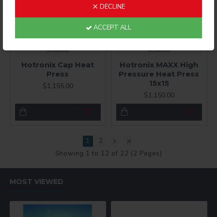
DECLINE
ACCEPT ALL
Stahls
Stahls
Hotronix Cap Heat
Hotronix MAXX High
Press
Pressure Heat Press
15x15
$1,155.00
$1,150.00
1
2
Showing 1 to 12 of 22 (2 Pages)
MOST VIEWED