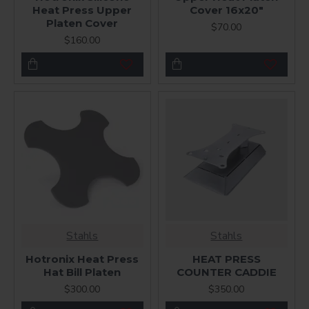
Heat Press Upper
Cover 16x20"
Platen Cover
$70.00
$160.00
Stahls
Stahls
Hotronix Heat Press
HEAT PRESS
Hat Bill Platen
COUNTER CADDIE
$300.00
$350.00