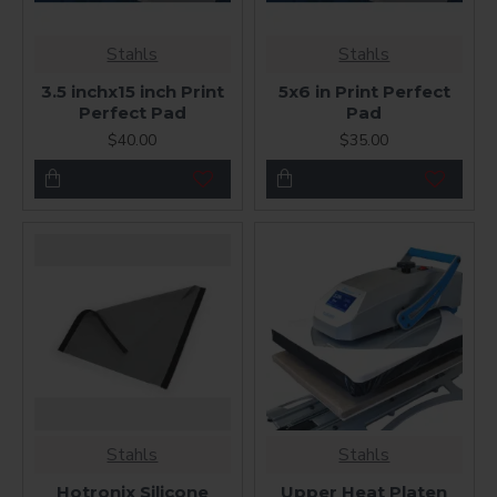
Stahls
Stahls
3.5 inchx15 inch Print
5x6 in Print Perfect
Perfect Pad
Pad
$40.00
$35.00
Stahls
Stahls
Hotronix Silicone
Upper Heat Platen