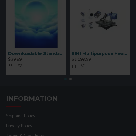
Downloadable Standard Sublimation Blank Product Catalog
8IN1 Multipurpose Heat Press Machine
$39.99
$1,199.99
INFORMATION
Shipping Policy
Privacy Policy
Terms & Conditions