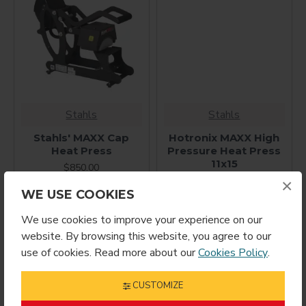
Stahls
Stahls
Stahls' MAXX Cap
Hotronix MAXX High
Heat Press
Pressure Heat Press
11x15
$850.00
$850.00
×
WE USE COOKIES
We use cookies to improve your experience on our
website. By browsing this website, you agree to our
use of cookies. Read more about our
Cookies Policy
.
CUSTOMIZE