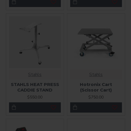
Stahls
Stahls
STAHLS HEAT PRESS
Hotronix Cart
CADDIE STAND
(Scissor Cart)
$550.00
$750.00