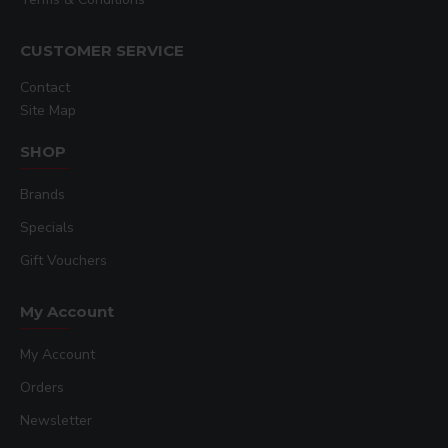
CUSTOMER SERVICE
Contact
Site Map
SHOP
Brands
Specials
Gift Vouchers
My Account
My Account
Orders
Newsletter