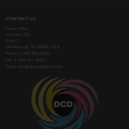
CONTACT US
Head Office:
216 Hwy 206
Suite 7
Hillsborough, NJ 08844, U.S.A
Phone: 1-908-842-8082
Fax: 1-908-842-9600
Email: info@dyecraftdirect.com