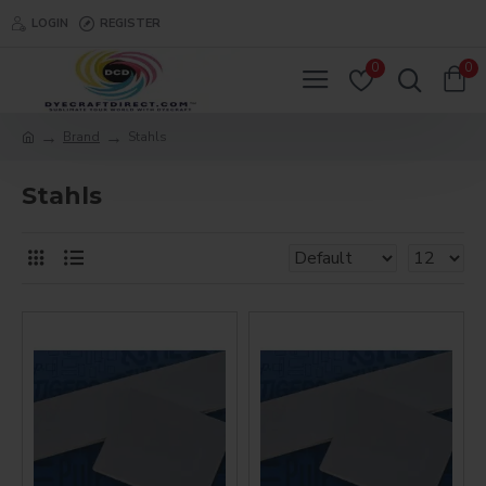
LOGIN
REGISTER
0
0
Brand
Stahls
Stahls