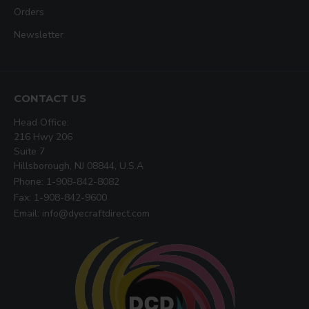
Orders
Newsletter
CONTACT US
Head Office:
216 Hwy 206
Suite 7
Hillsborough, NJ 08844, U.S.A
Phone: 1-908-842-8082
Fax: 1-908-842-9600
Email: info@dyecraftdirect.com