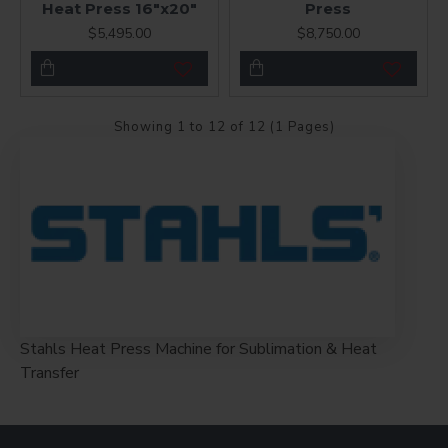
Heat Press 16"x20"
Press
$5,495.00
$8,750.00
Showing 1 to 12 of 12 (1 Pages)
Stahls Heat Press Machine for Sublimation & Heat
Transfer