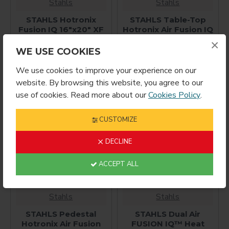
Stahls
Stahls
STAHLS Hotronix
STAHLS Table-Top
Fusion IQ 16"x20" XF
Hotronix Air Fusion IQ
Heat Press
Heat Press 16x20
×
WE USE COOKIES
$2,850.00
$4,995.00
We use cookies to improve your experience on our
website. By browsing this website, you agree to our
use of cookies. Read more about our
Cookies Policy
.
CUSTOMIZE
DECLINE
ACCEPT ALL
Stahls
Stahls
STAHLS Pedestal
STAHLS Dual Air
Hotronix Air Fusion
FUSION IQ™ Heat