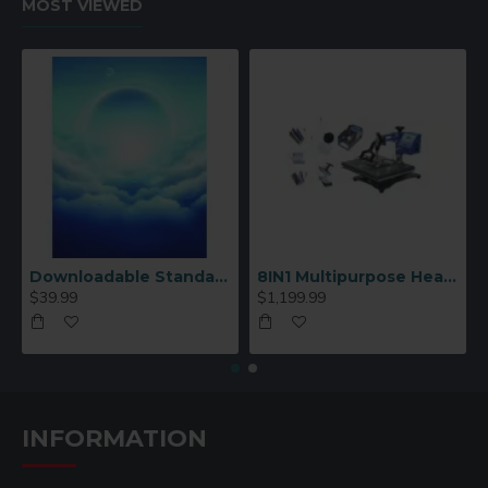
MOST VIEWED
Downloadable Standard Sublimation Blank Product Catalog
8IN1 Multipurpose Heat Press Machine
$39.99
$1,199.99
INFORMATION