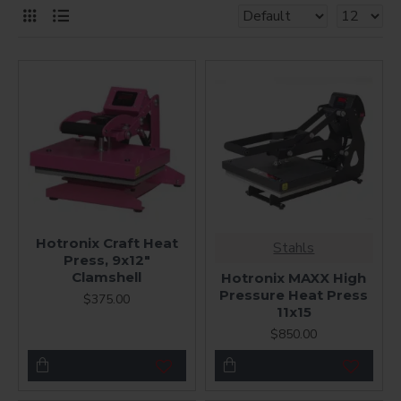
Hotronix Craft Heat
Stahls
Press, 9x12"
Clamshell
Hotronix MAXX High
Pressure Heat Press
$375.00
11x15
$850.00