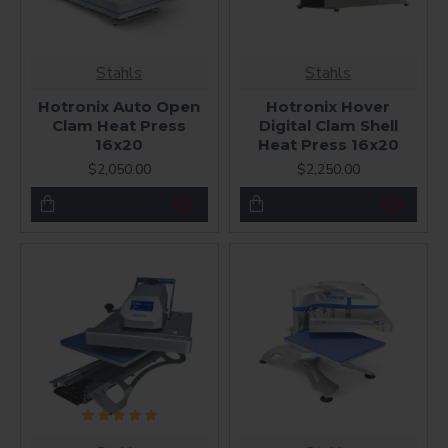
Stahls
Stahls
Hotronix Auto Open
Hotronix Hover
Clam Heat Press
Digital Clam Shell
16x20
Heat Press 16x20
$2,050.00
$2,250.00