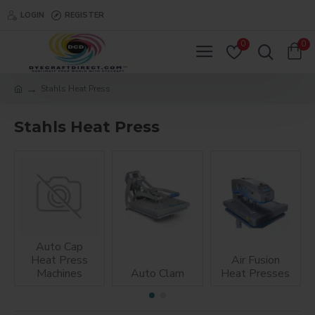
LOGIN
REGISTER
0
0
Stahls Heat Press
Stahls Heat Press
Auto Cap
Heat Press
Air Fusion
Machines
Auto Clam
Heat Presses