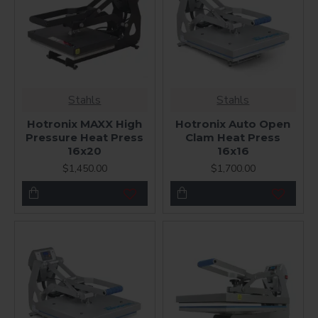
Stahls
Stahls
Hotronix MAXX High
Hotronix Auto Open
Pressure Heat Press
Clam Heat Press
16x20
16x16
$1,450.00
$1,700.00