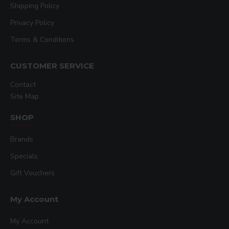
Shipping Policy
Privacy Policy
Terms & Conditions
CUSTOMER SERVICE
Contact
Site Map
SHOP
Brands
Specials
Gift Vouchers
My Account
My Account