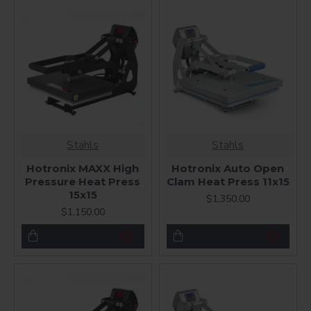
Stahls
Stahls
Hotronix MAXX High
Hotronix Auto Open
Pressure Heat Press
Clam Heat Press 11x15
15x15
$1,350.00
$1,150.00