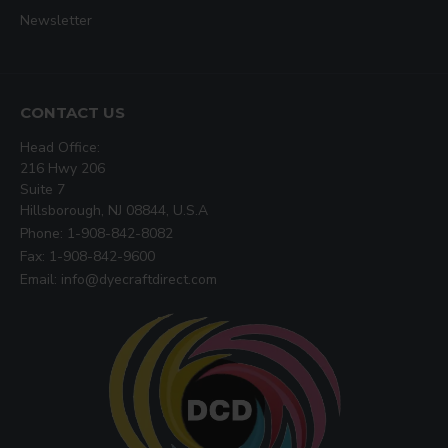
Newsletter
CONTACT US
Head Office:
216 Hwy 206
Suite 7
Hillsborough, NJ 08844, U.S.A
Phone: 1-908-842-8082
Fax: 1-908-842-9600
Email: info@dyecraftdirect.com