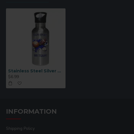
Stainless Steel Silver Straw Top Sport Water Bottle
$6.99
INFORMATION
Shipping Policy