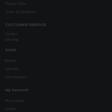
Privacy Policy
Terms & Conditions
CUSTOMER SERVICE
Contact
Site Map
SHOP
Brands
Specials
Gift Vouchers
My Account
My Account
Orders