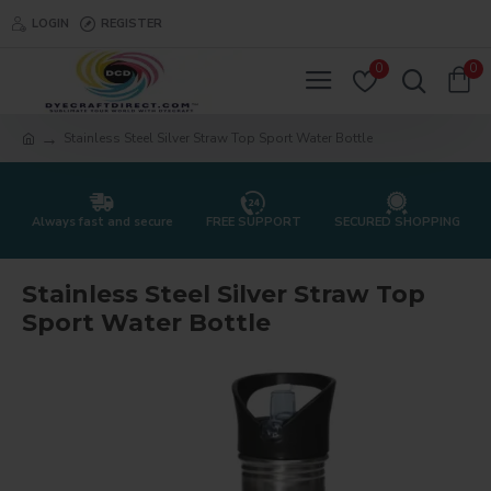
LOGIN
REGISTER
0
0
Stainless Steel Silver Straw Top Sport Water Bottle
Always fast and secure
FREE SUPPORT
SECURED SHOPPING
Stainless Steel Silver Straw Top
Sport Water Bottle