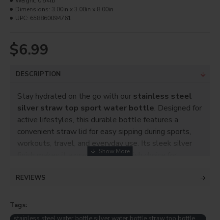
Weight:
0.54lb
Dimensions:
3.00in x 3.00in x 8.00in
UPC:
658860094761
$6.99
DESCRIPTION
Stay hydrated on the go with our
stainless steel
silver straw top sport water bottle
. Designed for
active lifestyles, this durable bottle features a
convenient straw lid for easy sipping during sports,
workouts, travel, and everyday use. Its sleek silver
finish makes it a practical and stylish choice for
personal use or promotions.
REVIEWS
Product Info
Capacity: 600ml, 9 3/8" high
Tags:
Imprintable area: 9" X 5.5"
stainless steel water bottle silver water bottle straw top bottle