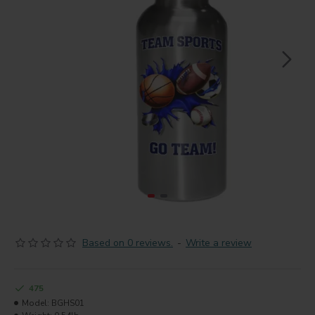
Based on 0 reviews.
-
Write a review
475
Model:
BGHS01