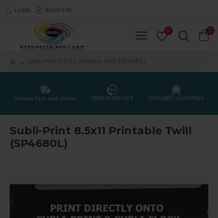
LOGIN
REGISTER
0
0
Subli-Print 8.5x11 Printable Twill (SP4680L)
Always fast and secure
FREE SUPPORT
SECURED SHOPPING
Subli-Print 8.5x11 Printable Twill
(SP4680L)