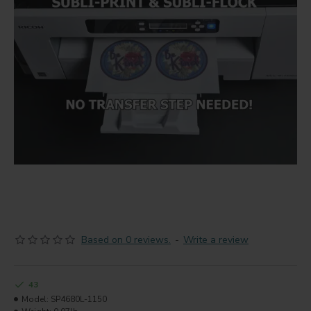
Based on 0 reviews.
-
Write a review
43
Model:
SP4680L-1150