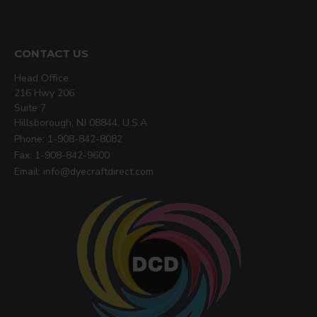
CONTACT US
Head Office:
216 Hwy 206
Suite 7
Hillsborough, NJ 08844, U.S.A
Phone: 1-908-842-8082
Fax: 1-908-842-9600
Email: info@dyecraftdirect.com