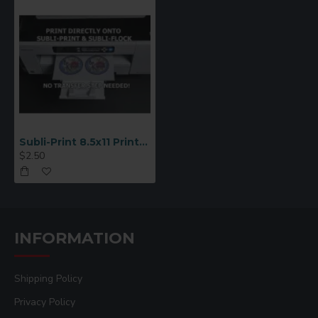
Subli-Print 8.5x11 Printable Twill (SP4680L)
$2.50
INFORMATION
Shipping Policy
Privacy Policy