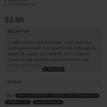
Weight:
0.07lb
UPC:
658860360118
$2.50
DESCRIPTION
A sublimatable vinyl that's light to the touch and
yields great colors! Print directly onto it through the
printer (no bypass tray needed!), cut it and press!
Feeds through SawGrass and Ricoh printers and
typical vinyl cutters.
Subli-Print® Thin is matte white vinyl with its own
carrier sheet. You can cut with registration marks and
REVIEWS
a plotter or manually with scissors! Can be used on
dark or light shirts, materials can be cotton, uncoated
Tags:
Subli-Print PER SHEET - SP4680L 8.5x11 Printable Twill
polyester, or cotton/poly blends. It also presses
SP4680L-1150
Specialty Materials
really quickly and at a lower temperature than most