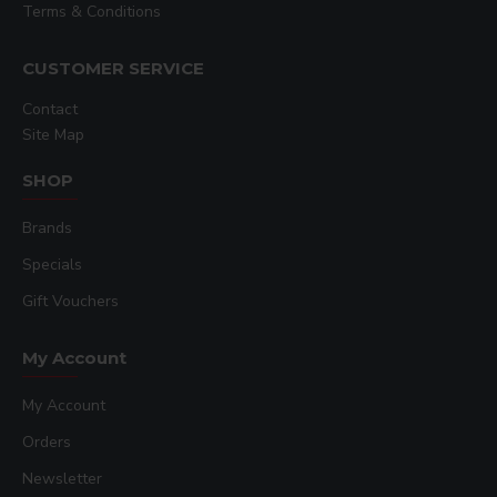
Terms & Conditions
CUSTOMER SERVICE
Contact
Site Map
SHOP
Brands
Specials
Gift Vouchers
My Account
My Account
Orders
Newsletter