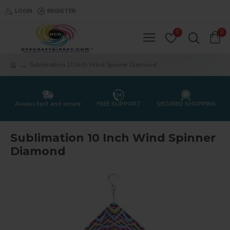
LOGIN
REGISTER
0
0
Sublimation 10 Inch Wind Spinner Diamond
Always fast and secure
FREE SUPPORT
SECURED SHOPPING
Sublimation 10 Inch Wind Spinner
Diamond