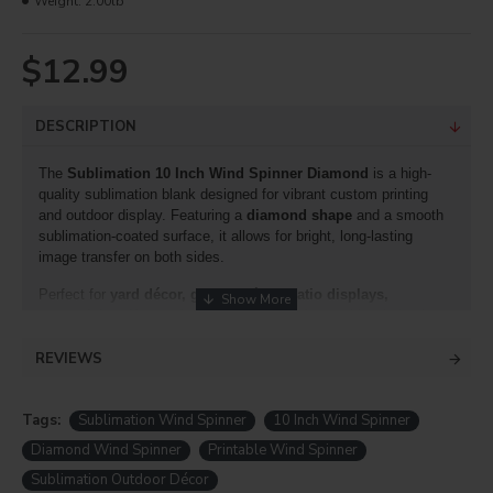
Weight:
2.00lb
$12.99
DESCRIPTION
The
Sublimation 10 Inch Wind Spinner Diamond
is a high-
quality sublimation blank designed for vibrant custom printing
and outdoor display. Featuring a
diamond shape
and a smooth
sublimation-coated surface, it allows for bright, long-lasting
image transfer on both sides.
Perfect for
yard décor, garden décor, patio displays,
memorials, gifts, and promotional products
, this wind spinner
creates a stunning visual effect as it spins in the breeze.
REVIEWS
Suitable for both professional and home sublimation use, it is
durable and ideal for indoor or outdoor decoration.
DyecraftDirect Wind Spinner
Tags:
Sublimation Wind Spinner
10 Inch Wind Spinner
DyecraftDirect
Wind Spinners
Diamond Wind Spinner
Printable Wind Spinner
4 styles 10''each in size shapes we will offer
Sublimation Outdoor Décor