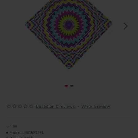
Based on 0 reviews.
-
Write a review
99
Model:
LB015F25FL