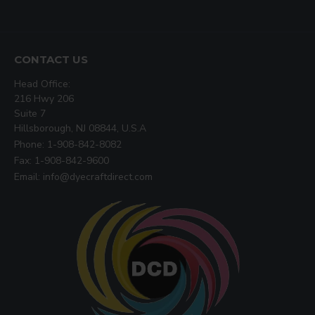
CONTACT US
Head Office:
216 Hwy 206
Suite 7
Hillsborough, NJ 08844, U.S.A
Phone: 1-908-842-8082
Fax: 1-908-842-9600
Email: info@dyecraftdirect.com