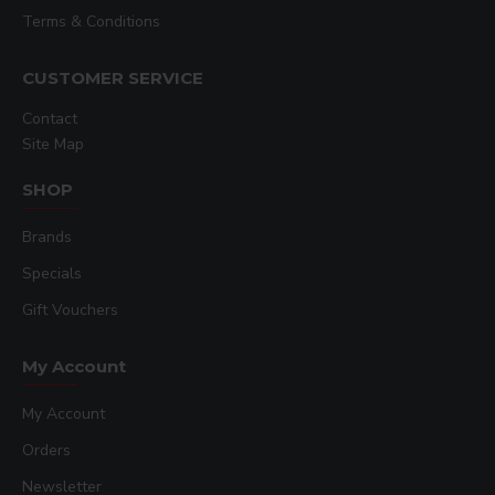
Terms & Conditions
CUSTOMER SERVICE
Contact
Site Map
SHOP
Brands
Specials
Gift Vouchers
My Account
My Account
Orders
Newsletter