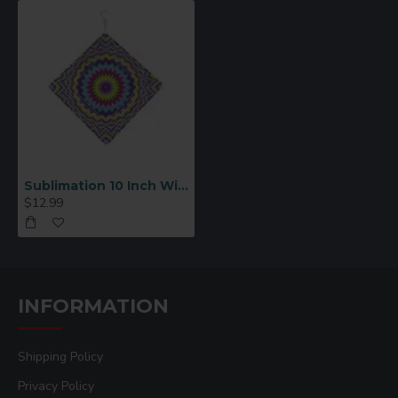
Sublimation 10 Inch Wind Spinner Diamond
$12.99
INFORMATION
Shipping Policy
Privacy Policy