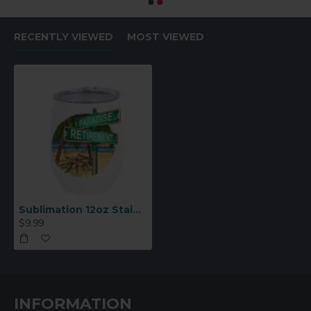
RECENTLY VIEWED
MOST VIEWED
Sublimation 12oz Stainless Steel Stemless Wine Cup White(BW22W)
$9.99
INFORMATION