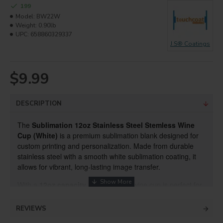
199
Model:
BW22W
Weight:
0.90lb
UPC:
658860329337
J.S® Coatings
$9.99
DESCRIPTION
The
Sublimation 12oz Stainless Steel Stemless Wine
Cup (White)
is a premium sublimation blank designed for
custom printing and personalization. Made from durable
stainless steel with a smooth white sublimation coating, it
allows for vibrant, long-lasting image transfer.
With a
12oz capacity
, this stemless wine cup is perfect for
wine, cocktails, and other beverages. Its stemless design
provides stability and a modern look, making it ideal
REVIEWS
for
personalized gifts, promotional products, corporate