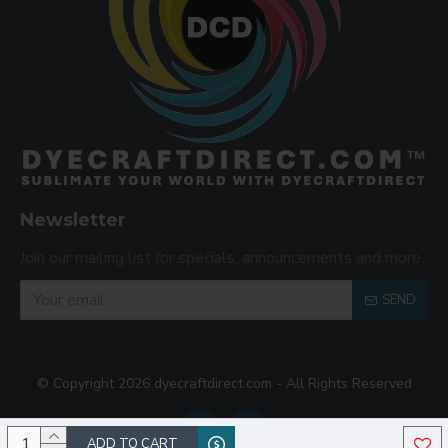
Newsletter
Join our mailing list for specials, announcements and more.
SEND
© Copyright 2026 dyecraftdirect.com - All Rights Reserved
ADD TO CART