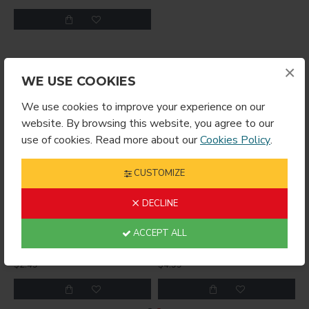
×
YOU MIGHT LIKE
FROM THE SAME BRAND
WE USE COOKIES
We use cookies to improve your experience on our
website. By browsing this website, you agree to our
use of cookies. Read more about our
Cookies Policy
.
CUSTOMIZE
DECLINE
ACCEPT ALL
RING ROUND
Sublimation Wine Stopper Circle (MJSY)
$2.49
$4.99