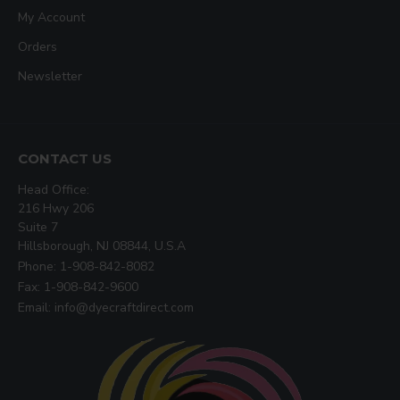
My Account
Orders
Newsletter
CONTACT US
Head Office:
216 Hwy 206
Suite 7
Hillsborough, NJ 08844, U.S.A
Phone: 1-908-842-8082
Fax: 1-908-842-9600
Email: info@dyecraftdirect.com