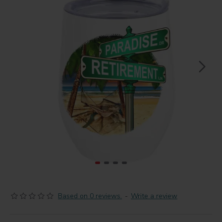
Based on 0 reviews.
-
Write a review