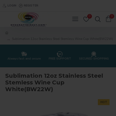
LOGIN
REGISTER
0
0
Sublimation 12oz Stainless Steel Stemless Wine Cup White(BW22W)
Always fast and secure
FREE SUPPORT
SECURED SHOPPING
Sublimation 12oz Stainless Steel
Stemless Wine Cup
White(BW22W)
HOT