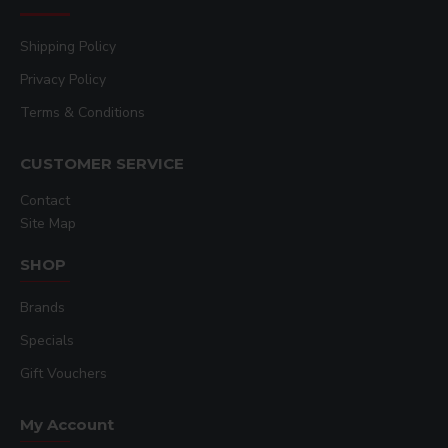
Shipping Policy
Privacy Policy
Terms & Conditions
CUSTOMER SERVICE
Contact
Site Map
SHOP
Brands
Specials
Gift Vouchers
My Account