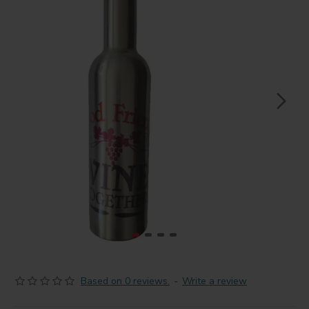
Based on 0 reviews.
-
Write a review