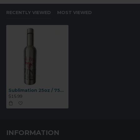
RECENTLY VIEWED
MOST VIEWED
Sublimation 25oz / 750ml Stainless Steel Wine Bottle (Silver) (BW26S-750)
$15.99
INFORMATION