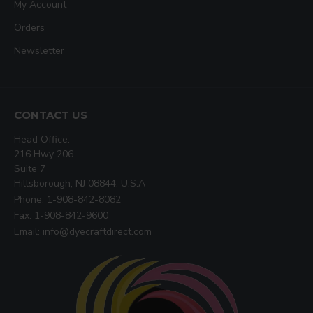
My Account
Orders
Newsletter
CONTACT US
Head Office:
216 Hwy 206
Suite 7
Hillsborough, NJ 08844, U.S.A
Phone: 1-908-842-8082
Fax: 1-908-842-9600
Email: info@dyecraftdirect.com