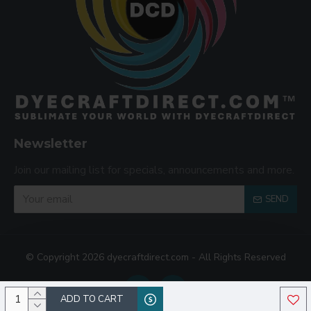
Newsletter
Join our mailing list for specials, announcements and more.
SEND
© Copyright 2026 dyecraftdirect.com - All Rights Reserved
ADD TO CART