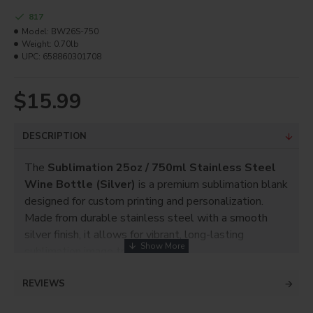
817
Model:
BW26S-750
Weight:
0.70lb
UPC:
658860301708
$15.99
DESCRIPTION
The
Sublimation 25oz / 750ml Stainless Steel
Wine Bottle (Silver)
is a premium sublimation blank
designed for custom printing and personalization.
Made from durable stainless steel with a smooth
silver finish, it allows for vibrant, long-lasting
sublimation image transfer.
With a
25oz (750ml) capacity
, this bottle is perfect
REVIEWS
for wine and other beverages. It is ideal for
personalized gifts, promotional products,