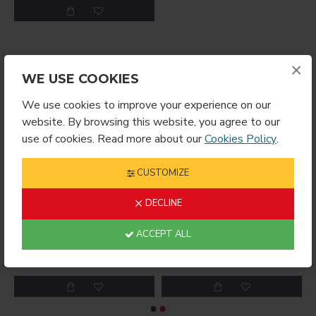
×
YOU MIGHT LIKE
WE USE COOKIES
We use cookies to improve your experience on our
website. By browsing this website, you agree to our
use of cookies. Read more about our
Cookies Policy
.
CUSTOMIZE
DECLINE
ACCEPT ALL
RING ROUND
Sublimation Wine Stopper Circle (MJSY)
$2.49
$4.99