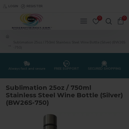
LOGIN
REGISTER
0
0
Sublimation 25oz / 750ml Stainless Steel Wine Bottle (Silver) (BW26S
-750)
Always fast and secure
FREE SUPPORT
SECURED SHOPPING
Sublimation 25oz / 750ml
Stainless Steel Wine Bottle (Silver)
(BW26S-750)