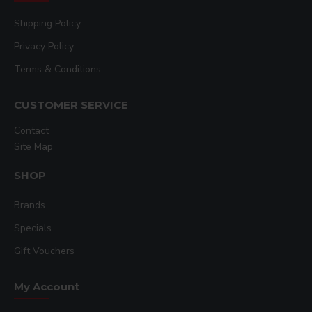
Shipping Policy
Privacy Policy
Terms & Conditions
CUSTOMER SERVICE
Contact
Site Map
SHOP
Brands
Specials
Gift Vouchers
My Account