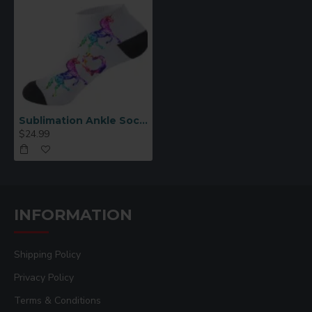
Sublimation Ankle Socks for Men 6pcs/pack
$24.99
INFORMATION
Shipping Policy
Privacy Policy
Terms & Conditions