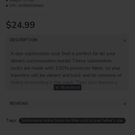
Weight:
0.70lb
UPC:
658860099483
$24.99
DESCRIPTION
A dye-sublimation sock that is perfect for all your
vibrant customization needs! These sublimation
socks are made with 100% polyester fabric, so your
transfers will be vibrant and bold, and no concerns of
fading or bleeding in the wash. They also feature a
black toe and heel for an easy imprintable surface,
and a padded sole for added comfort and durability.
REVIEWS
Product Info
100% polyester
Tags:
Sublimation Ankle Socks for Men sold by pair father's day
Leg length: 3.5" Soft feeling