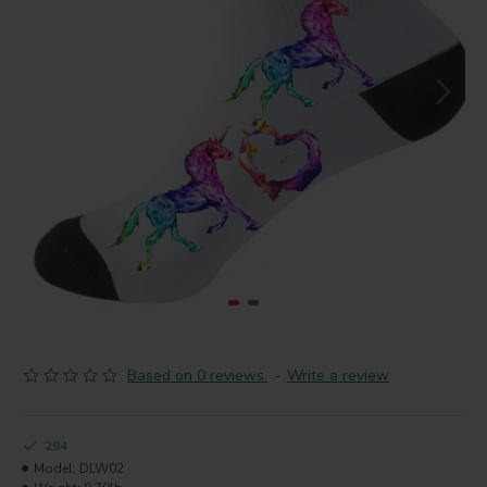
Based on 0 reviews.
-
Write a review
294
Model:
DLW02