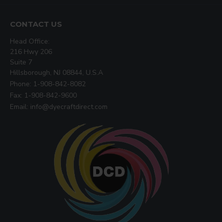
CONTACT US
Head Office:
216 Hwy 206
Suite 7
Hillsborough, NJ 08844, U.S.A
Phone: 1-908-842-8082
Fax: 1-908-842-9600
Email: info@dyecraftdirect.com