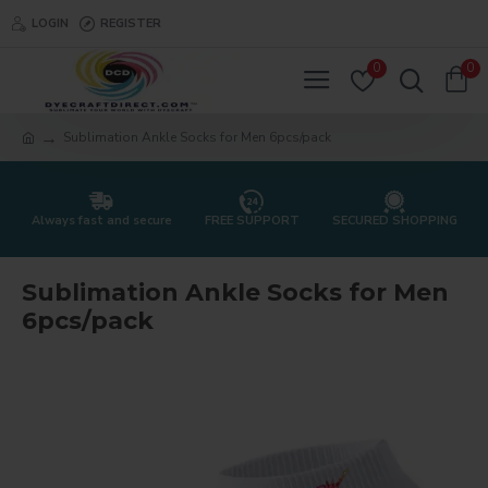
LOGIN
REGISTER
0
0
Sublimation Ankle Socks for Men 6pcs/pack
Always fast and secure
FREE SUPPORT
SECURED SHOPPING
Sublimation Ankle Socks for Men
6pcs/pack