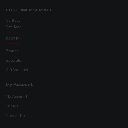
CUSTOMER SERVICE
Contact
Site Map
SHOP
Brands
Specials
Gift Vouchers
My Account
My Account
Orders
Newsletter