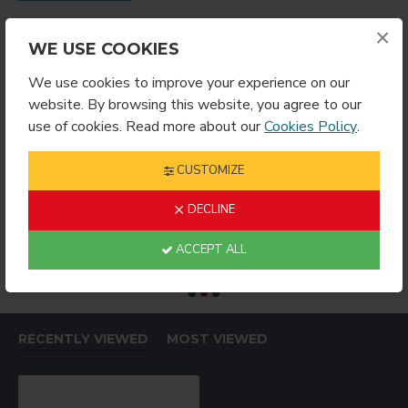
×
WE USE COOKIES
We use cookies to improve your experience on our
website. By browsing this website, you agree to our
use of cookies. Read more about our
Cookies Policy
.
CUSTOMIZE
DECLINE
RING ROUND
Sublimation Wine Stopper Circle (MJSY)
$2.49
$4.99
$
ACCEPT ALL
RECENTLY VIEWED
MOST VIEWED