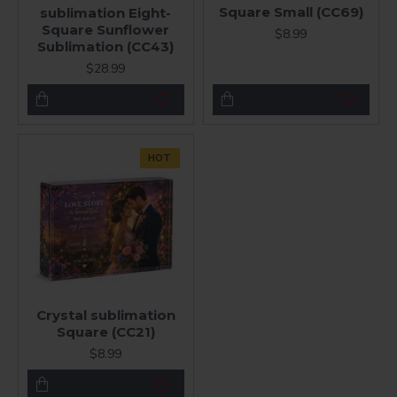
Square Small (CC69)
sublimation Eight-
Square Sunflower
$8.99
Sublimation (CC43)
$28.99
HOT
Crystal sublimation
Square (CC21)
$8.99