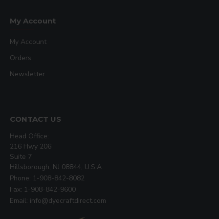
My Account
My Account
Orders
Newsletter
CONTACT US
Head Office:
216 Hwy 206
Suite 7
Hillsborough, NJ 08844, U.S.A
Phone: 1-908-842-8082
Fax: 1-908-842-9600
Email: info@dyecraftdirect.com