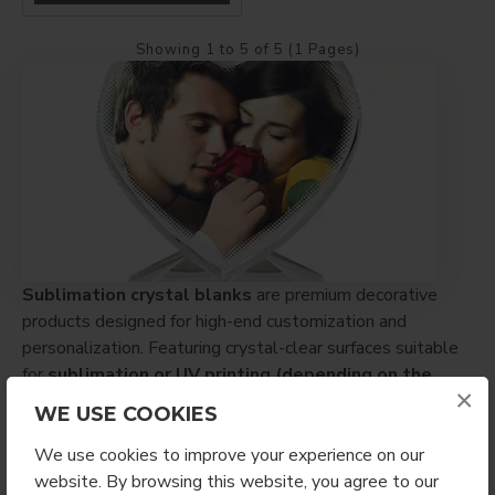
Showing 1 to 5 of 5 (1 Pages)
Sublimation crystal blanks
are premium decorative
products designed for high-end customization and
personalization. Featuring crystal-clear surfaces suitable
for
sublimation or UV printing (depending on the
×
product)
, these items deliver sharp detail and vibrant,
WE USE COOKIES
professional results.
We use cookies to improve your experience on our
Ideal for
awards, keepsakes, home décor, and
website. By browsing this website, you agree to our