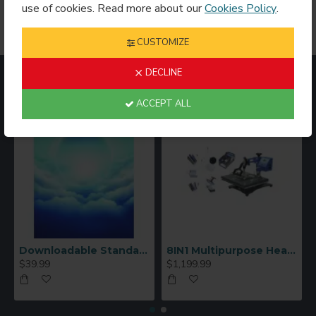
corporate gifts
, crystal sublimation products offer an
use of cookies. Read more about our
Cookies Policy
.
elegant presentation with a polished, upscale finish.
CUSTOMIZE
DECLINE
MOST VIEWED
ACCEPT ALL
Downloadable Standard Sublimation Blank Product Catalog
8IN1 Multipurpose Heat Press Machine
$39.99
$1,199.99