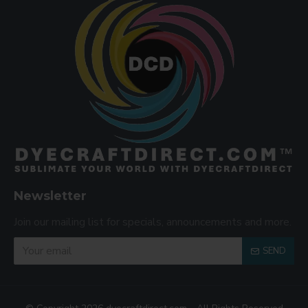
Newsletter
Join our mailing list for specials, announcements and more.
SEND