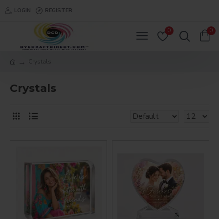
LOGIN
REGISTER
0
0
Crystals
Crystals