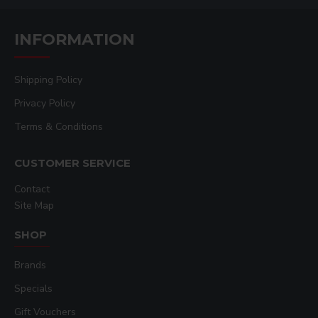
INFORMATION
Shipping Policy
Privacy Policy
Terms & Conditions
CUSTOMER SERVICE
Contact
Site Map
SHOP
Brands
Specials
Gift Vouchers