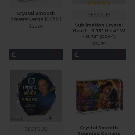
Crystal Smooth
BESTSUB
Square Large (CC50 )
Sublimation Crystal
$15.99
Heart – 3.75" H × 4" W
× 0.75" (CC44)
$24.99
Crystal Smooth
BESTSUB
Rounded Corners