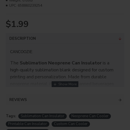
Weight:
0.05lb
UPC:
658860239254
$1.99
DESCRIPTION
CANCOOZIE
The
Sublimation Neoprene Can Insulator
is a
high-quality sublimation blank designed for custom
printing and personalization. Made from durable
neoprene material, it helps keep canned beverages
cold while providing a smooth printable surface for
vibrant, long-lasting sublimation designs.
REVIEWS
Perfect for
personalized gifts, promotional
products, events, corporate branding, and
Tags:
Sublimation Can Insulator
Neoprene Can Cooler
custom drinkware accessories
, this can insulator is
Printable Can Insulator
Custom Can Cooler