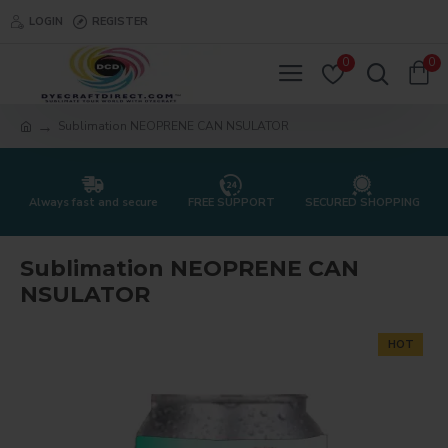
LOGIN
REGISTER
0
0
Sublimation NEOPRENE CAN NSULATOR
Always fast and secure
FREE SUPPORT
SECURED SHOPPING
Sublimation NEOPRENE CAN
NSULATOR
HOT