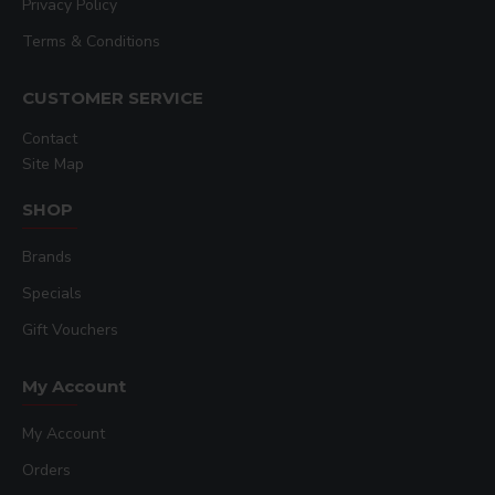
Privacy Policy
Terms & Conditions
CUSTOMER SERVICE
Contact
Site Map
SHOP
Brands
Specials
Gift Vouchers
My Account
My Account
Orders