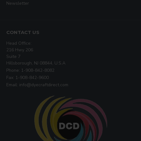
Newsletter
CONTACT US
Head Office:
216 Hwy 206
Suite 7
Hillsborough, NJ 08844, U.S.A
Phone: 1-908-842-8082
Fax: 1-908-842-9600
Email: info@dyecraftdirect.com