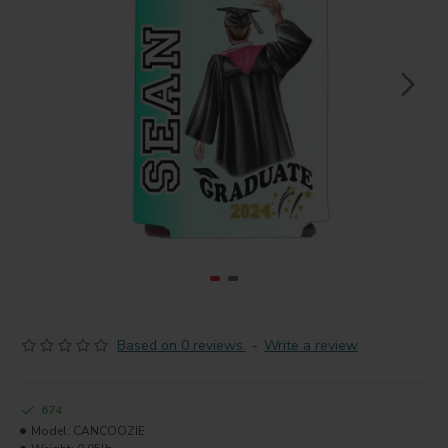
Based on 0 reviews.
-
Write a review
674
Model:
CANCOOZIE