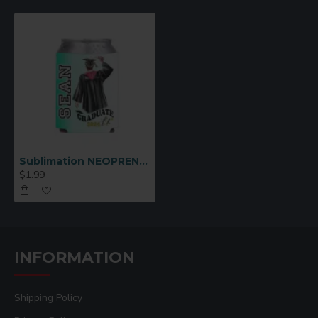
Sublimation NEOPRENE CAN NSULATOR
$1.99
INFORMATION
Shipping Policy