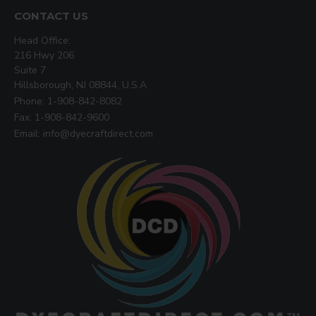
CONTACT US
Head Office:
216 Hwy 206
Suite 7
Hillsborough, NJ 08844, U.S.A
Phone: 1-908-842-8082
Fax: 1-908-842-9600
Email: info@dyecraftdirect.com