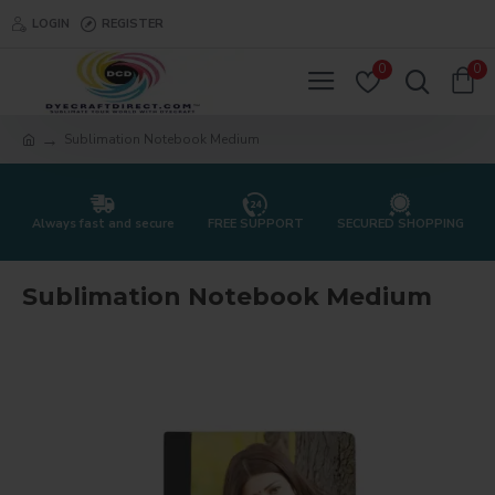
LOGIN
REGISTER
0
0
Sublimation Notebook Medium
Always fast and secure
FREE SUPPORT
SECURED SHOPPING
Sublimation Notebook Medium