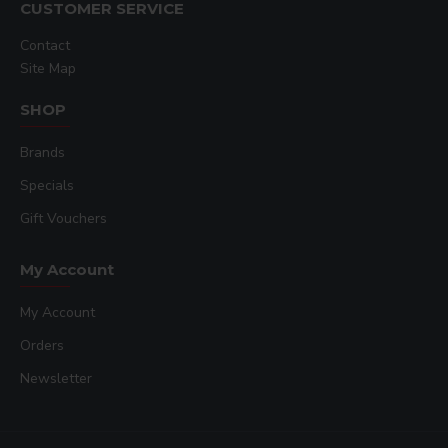
CUSTOMER SERVICE
Contact
Site Map
SHOP
Brands
Specials
Gift Vouchers
My Account
My Account
Orders
Newsletter