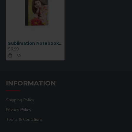
Sublimation Notebook Medium
$6.99
INFORMATION
Shipping Policy
Privacy Policy
Terms & Conditions