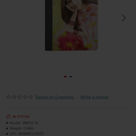
Based on 0 reviews.
-
Write a review
IN STOCK
Model:
SNB02-N
Weight:
0.44lb
UPC:
658860120507