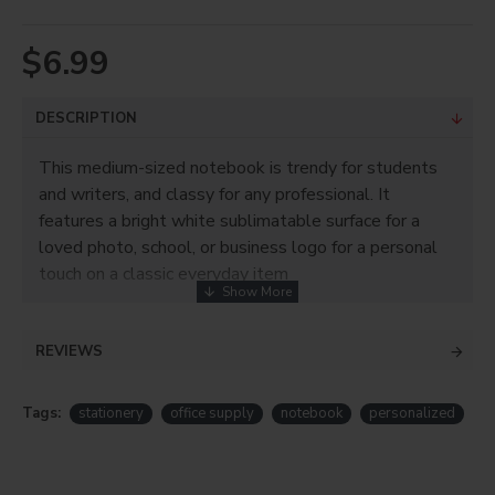
$6.99
DESCRIPTION
This medium-sized notebook is trendy for students
and writers, and classy for any professional. It
features a bright white sublimatable surface for a
loved photo, school, or business logo for a personal
touch on a classic everyday item
Product Info
REVIEWS
White polyester canvas front
Small to large size available
For sublimation only!
Tags:
stationery
office supply
notebook
personalized
Product Size: 7.125"W x 9"H
Imprint area: 5.75"W x 9"H