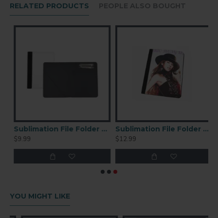
Flat Press Pressing Instructions
RELATED PRODUCTS
PEOPLE ALSO BOUGHT
Print image in reverse
Check your heat press user manual for specific
time and temperature
Printing Parameters for reference:
400Fahrenheit, 120 seconds with medium
pressure
Remove paper immediately
Sublimation File Folder Medium
Sublimation File Folder Large
$9.99
$12.99
YOU MIGHT LIKE