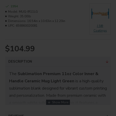
2354
Model:
MUG-IR11LG
Weight:
35.00lb
Dimensions:
16.54in x 10.63in x 12.20in
UPC:
658860020081
J.S®
Coatings
$104.99
DESCRIPTION
The
Sublimation Premium 11oz Color Inner &
Handle Ceramic Mug Light Green
is a high-quality
sublimation blank designed for vibrant custom printing
and personalization. Made from premium ceramic with
a smooth white sublimation coating, it features a
fresh
light green inner and handle
that adds a