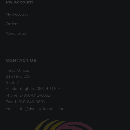
My Account
My Account
Orders
Newsletter
CONTACT US
Head Office:
216 Hwy 206
Suite 7
Hillsborough, NJ 08844, U.S.A
Phone: 1-908-842-8082
Fax: 1-908-842-9600
Email: info@dyecraftdirect.com