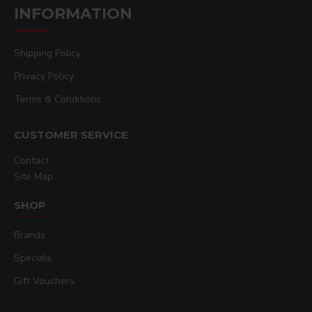
INFORMATION
Shipping Policy
Privacy Policy
Terms & Conditions
CUSTOMER SERVICE
Contact
Site Map
SHOP
Brands
Specials
Gift Vouchers