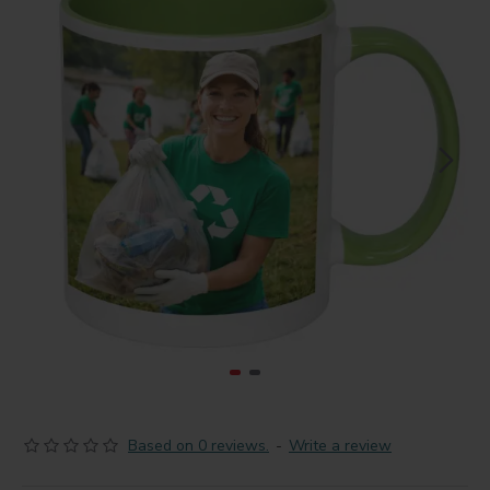
Based on 0 reviews.
-
Write a review