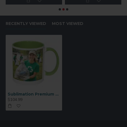
RECENTLY VIEWED
MOST VIEWED
Sublimation Premium 11oz Color Inner & Handle Ceramic Mug Light Green 36 p/c (MUG-IR11LG)
$104.99