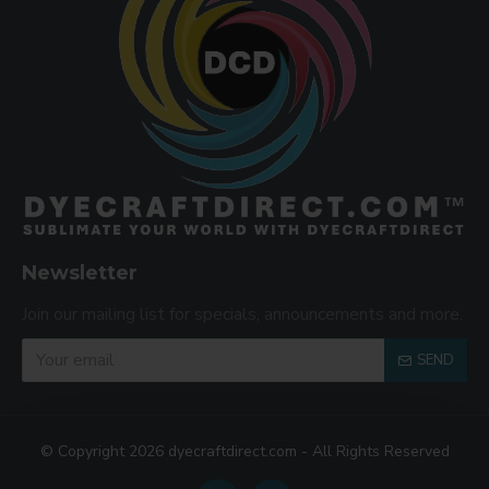
Newsletter
Join our mailing list for specials, announcements and more.
SEND
© Copyright 2026 dyecraftdirect.com - All Rights Reserved