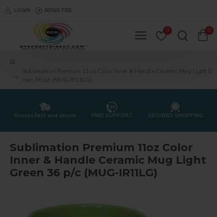
LOGIN
REGISTER
0
0
Sublimation Premium 11oz Color Inner & Handle Ceramic Mug Light G
reen 36 p/c (MUG-IR11LG)
Always fast and secure
FREE SUPPORT
SECURED SHOPPING
Sublimation Premium 11oz Color
Inner & Handle Ceramic Mug Light
Green 36 p/c (MUG-IR11LG)