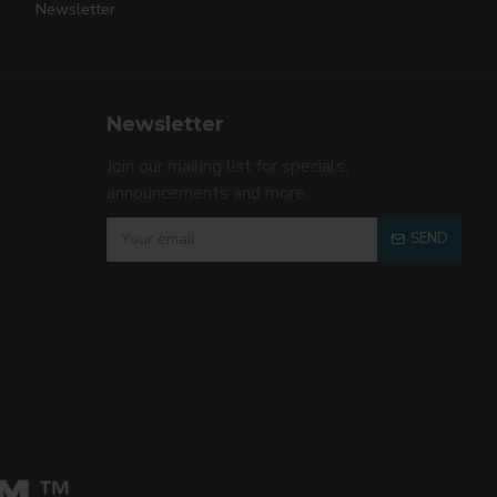
Newsletter
Newsletter
Join our mailing list for specials,
announcements and more.
SEND