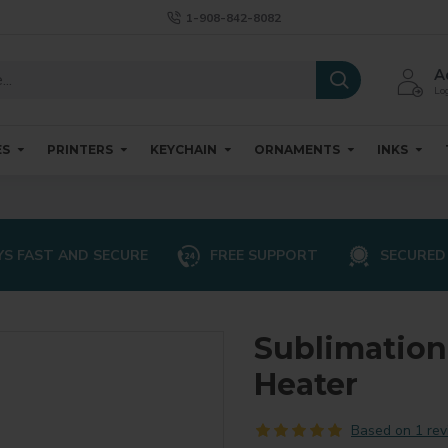
1-908-842-8082
A
Log
ES
PRINTERS
KEYCHAIN
ORNAMENTS
INKS
S FAST AND SECURE
FREE SUPPORT
SECURED
Sublimatio
Heater
Based on 1 rev