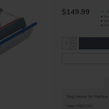
$149.99
2
Mod
Wei
UPC
Mug Heater for Machine
Item: PJB225H