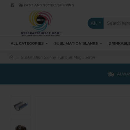
FAST AND SECURE SHIPPING
All
ALL CATEGORIES
SUBLIMATION BLANKS
DRINKABL
Sublimation Skinny Tumbler Mug Heater
ALWAY