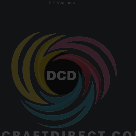
Gift Vouchers