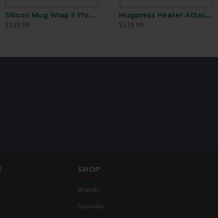
Silicon Mug Wrap II 17oz Cone-Latte Mug
Mug Heater Unit 5 PRONG
Heater Unit 5 PRONG
Mugpress Heater Attachment for 12oz Cone-Latte Mug
$139.99
$129.99
$129.99
E
SHOP
Brands
Specials