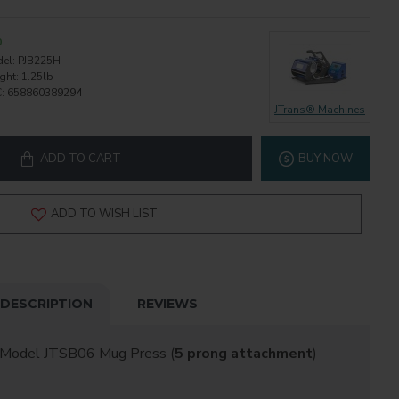
0
el:
PJB225H
ght:
1.25lb
:
658860389294
JTrans® Machines
ADD TO CART
BUY NOW
ADD TO WISH LIST
DESCRIPTION
REVIEWS
 Model JTSB06 Mug Press (
5 prong attachment
)