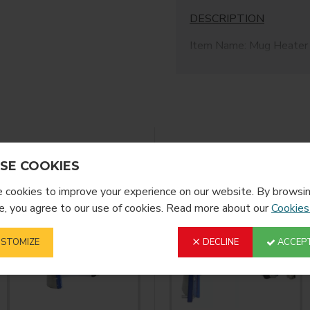
DESCRIPTION
Item Name: Mug Heater
Item No.: PJB225H
Heater Height: 225mm
Suitable for straight mu
20.3cm high. Great for al
wraps needed easy to u
YOU MIGHT LIKE
FROM T
SE COOKIES
cookies to improve your experience on our website. By browsin
, you agree to our use of cookies. Read more about our
Cookies
STOMIZE
DECLINE
ACCEPT