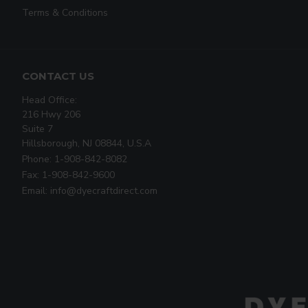
Terms & Conditions
CONTACT US
Head Office:
216 Hwy 206
Suite 7
Hillsborough, NJ 08844, U.S.A
Phone: 1-908-842-8082
Fax: 1-908-842-9600
Email: info@dyecraftdirect.com