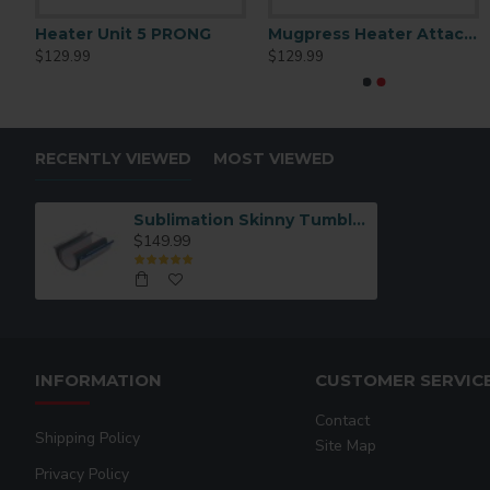
15oz Mug Heater Unit 5 PRONG
Heater Unit 5 PRONG
Mugpress Heater Attachment for 12oz Cone-Latte Mug
11oz/15oz 
$129.99
$129.99
$129.99
RECENTLY VIEWED
MOST VIEWED
Sublimation Skinny Tumbler Mug Heater
$149.99
INFORMATION
CUSTOMER SERVIC
Contact
Shipping Policy
Site Map
Privacy Policy