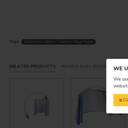
Tags:
Sublimation Skinny Tumblers Mug Heater
RELATED PRODUCTS
PEOPLE ALSO BOUGHT
WE U
We use 
website
CU