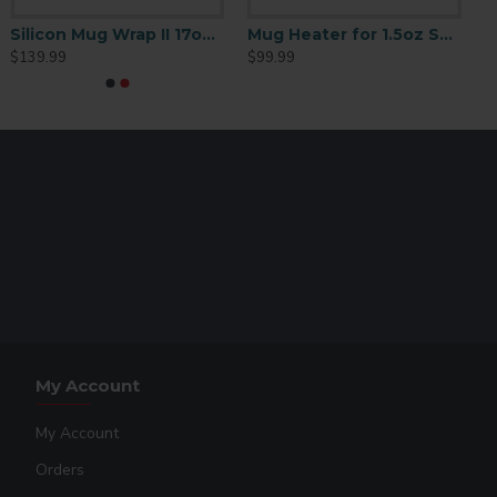
Silicon Mug Wrap II 17oz Cone-Latte Mug
Mug Heater for 1.5oz Shot Glasses
$139.99
$99.99
My Account
My Account
Orders