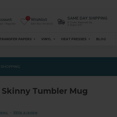
SAME DAY SHIPPING
0
ccount
Wishlist
If Order Received By
in / Register
Edit Your Wishlist
3:30pm EST
TRANSFER PAPERS
VINYL
HEAT PRESSES
BLOG
 SHOPPING
n Skinny Tumbler Mug
iews.
-
Write a review