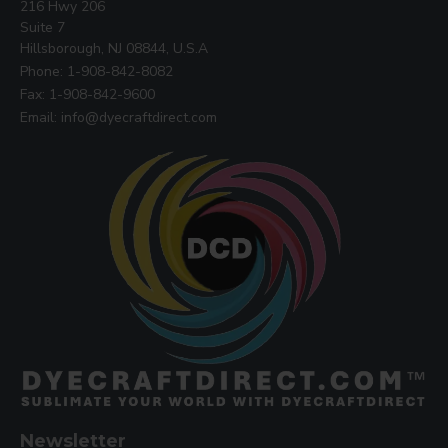
216 Hwy 206
Suite 7
Hillsborough, NJ 08844, U.S.A
Phone: 1-908-842-8082
Fax: 1-908-842-9600
Email: info@dyecraftdirect.com
Newsletter