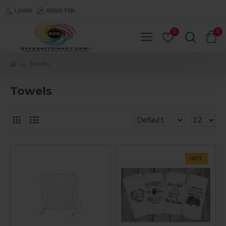
LOGIN
REGISTER
0
0
Towels
Towels
HOT