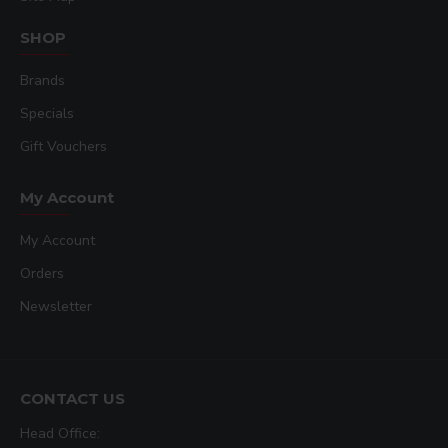
SHOP
Brands
Specials
Gift Vouchers
My Account
My Account
Orders
Newsletter
CONTACT US
Head Office: