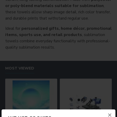
or poly-blend materials suitable for sublimation
,
these towels allow sharp image detail, rich color transfer,
and durable prints that withstand regular use.
Ideal for
personalized gifts, home décor, promotional
items, sports use, and retail products
, sublimation
towels combine everyday functionality with professional-
quality sublimation results.
MOST VIEWED
×