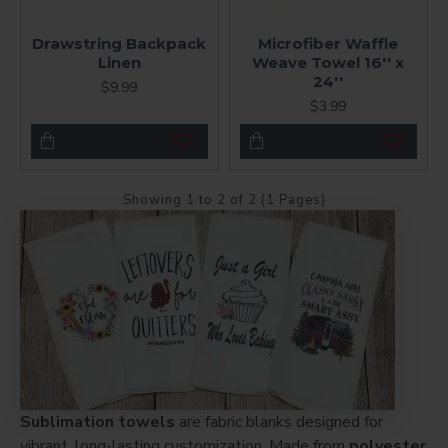
Drawstring Backpack
Microfiber Waffle
Linen
Weave Towel 16'' x
24''
$9.99
$3.99
Showing 1 to 2 of 2 (1 Pages)
Sublimation towels
are fabric blanks designed for
vibrant, long-lasting customization. Made from
polyester