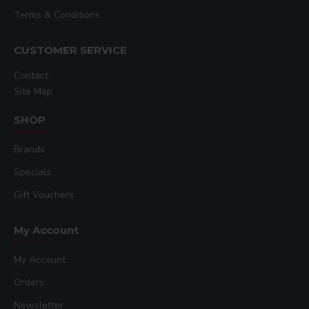
Terms & Conditions
CUSTOMER SERVICE
Contact
Site Map
SHOP
Brands
Specials
Gift Vouchers
My Account
My Account
Orders
Newsletter