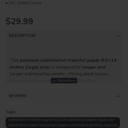
UPC:
658860130636
$29.99
DESCRIPTION
This
premium sublimation transfer paper 8.5×14
inches (legal size)
is designed for
longer and
larger sublimation prints
, offering
vivid colors,
sharp details, and consistent transfer
performance
. It is ideal for projects that require
extra print length without moving to large-format
REVIEWS
paper.
Tags:
The advanced sublimation coating provides
fast ink
drying, excellent ink release, and minimal
sublimation transfer paper 8.5x14 sublimation paper legal size
sublimation paper heat press paper sublimation printing supplies
ghosting
, ensuring professional results on a wide