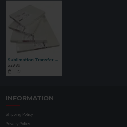
Sublimation Transfer Paper 8.5×14
$29.99
INFORMATION
Shipping Policy
Privacy Policy