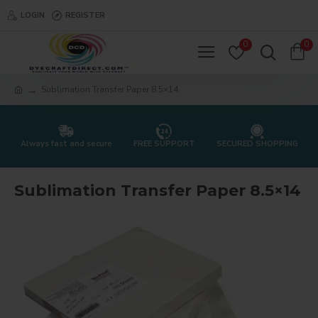
LOGIN
REGISTER
0
0
Sublimation Transfer Paper 8.5×14
Always fast and secure
FREE SUPPORT
SECURED SHOPPING
Sublimation Transfer Paper 8.5×14