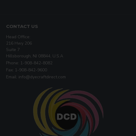
CONTACT US
Head Office:
216 Hwy 206
Suite 7
Hillsborough, NJ 08844, U.S.A
Phone: 1-908-842-8082
Fax: 1-908-842-9600
Email: info@dyecraftdirect.com