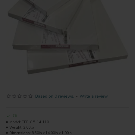
Based on 0 reviews.
-
Write a review
76
Model:
TPR-8.5-14-110
Weight:
3.00lb
Dimensions:
8.50in x 14.00in x 1.00in