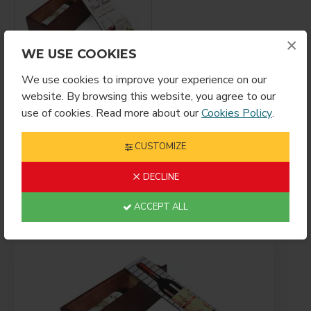
×
WE USE COOKIES
We use cookies to improve your experience on our
Sublimation
website. By browsing this website, you agree to our
Mahogany Wooden
use of cookies. Read more about our
Cookies Policy
.
Wine Box – Premium
Gift Storage Case
(MJH01)
CUSTOMIZE
$21.99
DECLINE
ACCEPT ALL
Showing 1 to 11 of 11 (1 Pages)