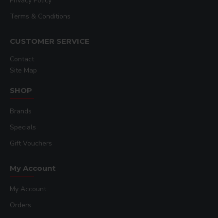
Privacy Policy
Terms & Conditions
CUSTOMER SERVICE
Contact
Site Map
SHOP
Brands
Specials
Gift Vouchers
My Account
My Account
Orders