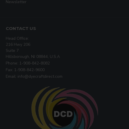
Newsletter
CONTACT US
Head Office:
216 Hwy 206
Suite 7
Hillsborough, NJ 08844, U.S.A
Phone: 1-908-842-8082
Fax: 1-908-842-9600
Email: info@dyecraftdirect.com