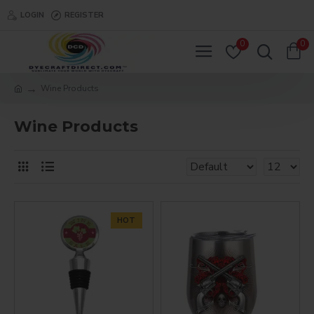
LOGIN
REGISTER
0
0
Wine Products
Wine Products
HOT