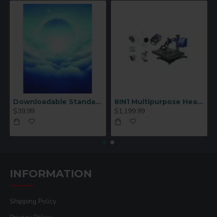
Downloadable Standard Sublimation Blank Product Catalog
8IN1 Multipurpose Heat Press Machine
$39.99
$1,199.99
INFORMATION
Shipping Policy