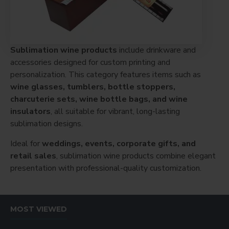
Sublimation wine products
include drinkware and
accessories designed for custom printing and
personalization. This category features items such as
wine glasses, tumblers, bottle stoppers,
charcuterie sets, wine bottle bags, and wine
insulators
, all suitable for vibrant, long-lasting
sublimation designs.
Ideal for
weddings, events, corporate gifts, and
retail sales
, sublimation wine products combine elegant
presentation with professional-quality customization.
MOST VIEWED