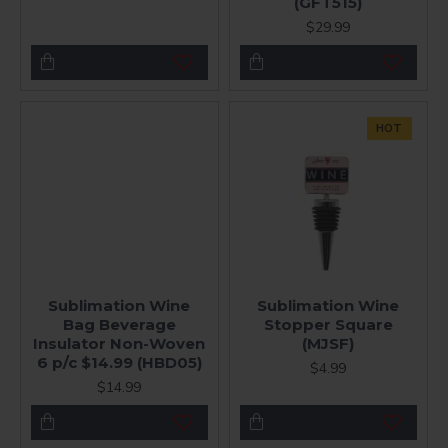
(GFT515)
$29.99
HOT
Sublimation Wine
Sublimation Wine
Bag Beverage
Stopper Square
Insulator Non-Woven
(MJSF)
6 p/c $14.99 (HBD05)
$4.99
$14.99