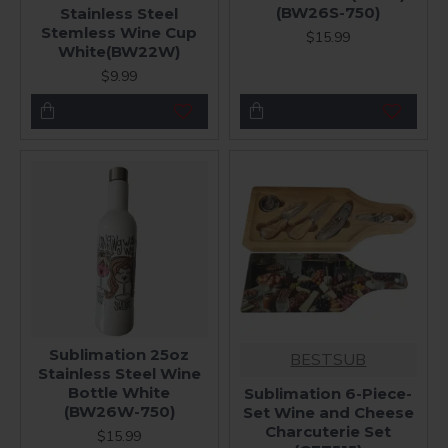
(BW26S-750)
Stainless Steel
Stemless Wine Cup
$15.99
White(BW22W)
$9.99
Sublimation 25oz
BESTSUB
Stainless Steel Wine
Bottle White
Sublimation 6-Piece-
(BW26W-750)
Set Wine and Cheese
Charcuterie Set
$15.99