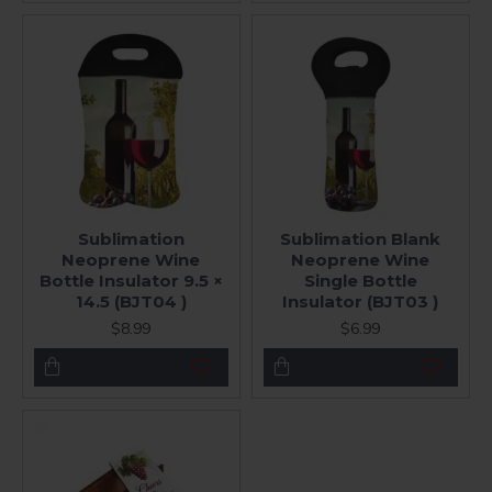
Sublimation
Sublimation Blank
Neoprene Wine
Neoprene Wine
Bottle Insulator 9.5 ×
Single Bottle
14.5 (BJT04 )
Insulator (BJT03 )
$8.99
$6.99