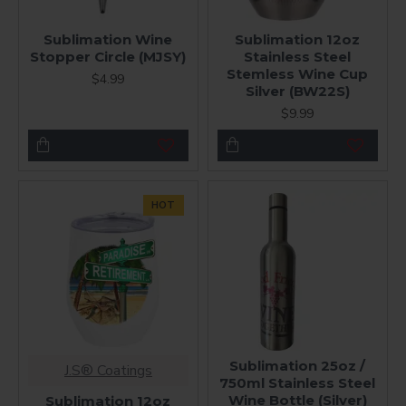
Sublimation Wine
Sublimation 12oz
Stopper Circle (MJSY)
Stainless Steel
Stemless Wine Cup
$4.99
Silver (BW22S)
$9.99
HOT
Sublimation 25oz /
J.S® Coatings
750ml Stainless Steel
Wine Bottle (Silver)
Sublimation 12oz